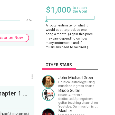
$1,000
to reach
the Goal
-3:34
A rough estimate for what it
would cost to produce one
song a month. (Again this price
bscribe Now
may vary depending on how
many instruments and if
musicians need to be hired.)
OTHER STARS
John Michael Greer
Political astrology using
mundane ingress charts
Bruce Guitar
World Of Rådarna: The Mountain Saga - Chapter 1 (First Draft) (6 Pages)
Bruce Guitar is a
dedicated Springsteen
guitar teaching channel on
Youtube. Our mission is to
great the best
MauLer
Like
(0)
Dislike
(0)
Springsteen guitar