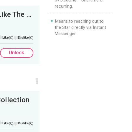
by pledging – one-time or
recurring.
Bass and Drums Jam Session - He Rides Like The Wind
Means to reaching out to
the Star directly via Instant
Messenger.
Like
(0)
Dislike
(0)
Unlock
ollection
Like
(0)
Dislike
(0)