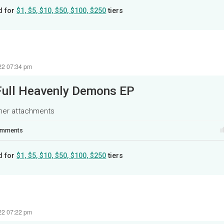
d for
$1, $5, $10, $50, $100, $250
tiers
22 07:34 pm
Full Heavenly Demons EP
ther attachments
mments
d for
$1, $5, $10, $50, $100, $250
tiers
22 07:22 pm