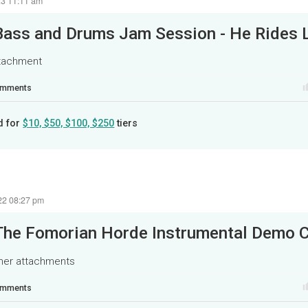
23 11:11 am
ttachment
mments
d for
$10, $50, $100, $250
tiers
22 08:27 pm
The Fomorian Horde Instrumental Demo C
ther attachments
mments