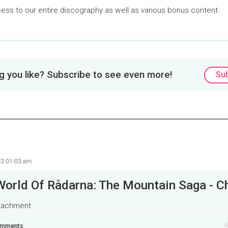
cess to our entire discography as well as various bonus content.
Loaded
:
0%
 you like? Subscribe to see even more!
Su
23 01:03 am
ttachment
mments