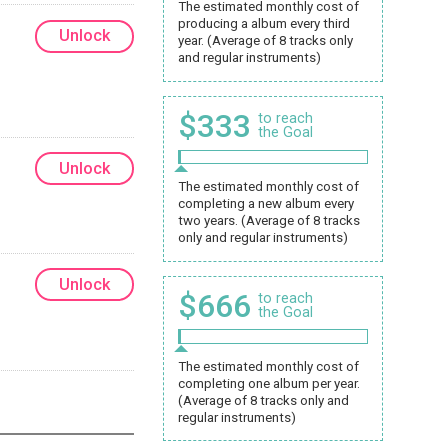
The estimated monthly cost of
producing a album every third
Unlock
year. (Average of 8 tracks only
and regular instruments)
$333
to reach
the Goal
Unlock
The estimated monthly cost of
completing a new album every
two years. (Average of 8 tracks
only and regular instruments)
Unlock
$666
to reach
the Goal
The estimated monthly cost of
completing one album per year.
(Average of 8 tracks only and
regular instruments)