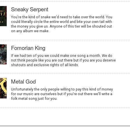
Sneaky Serpent
You're the kind of snake we'd need to take over the world. You
could literally circle the entire world and bite your own tail with
the money you give us. Anyone of this tier will be shouted out
on any album we make.
Fomorian King
If we had ten of you we could make one song a month. We do
not think people like you are out there but if you are you deserve
shutouts and exclusive rights of all kinds.
Metal God
Unfortunately the only people willing to pay this kind of money
for our music are ourselves but if you're out there we'll write a
folk metal song just for you.