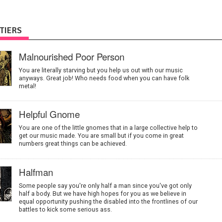
TIERS
Malnourished Poor Person
You are literally starving but you help us out with our music
anyways. Great job! Who needs food when you can have folk
metal!
Helpful Gnome
You are one of the little gnomes that in a large collective help to
get our music made. You are small but if you come in great
numbers great things can be achieved.
Halfman
Some people say you're only half a man since you've got only
half a body. But we have high hopes for you as we believe in
equal opportunity pushing the disabled into the frontlines of our
battles to kick some serious ass.