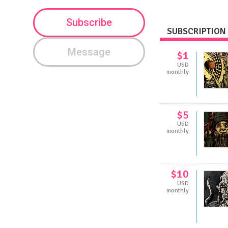
Subscribe
SUBSCRIPTION 
Message
$1
USD
monthly
$5
USD
monthly
$10
USD
monthly