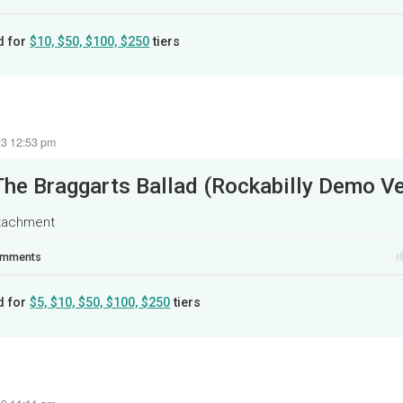
d for
$10, $50, $100, $250
tiers
23 12:53 pm
The Braggarts Ballad (Rockabilly Demo Ve
ttachment
mments
d for
$5, $10, $50, $100, $250
tiers