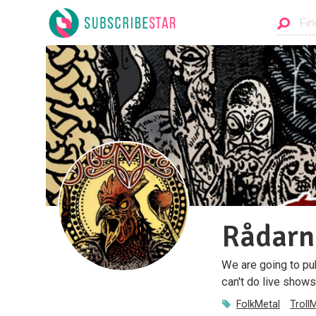
Rådarn
We are going to pu
can't do live shows
FolkMetal
Troll