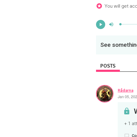
You will get ac
Mute
Progress
:
Play
0%
See something
POSTS
Rådarna
Jan 05, 20
+ 1 a
Co