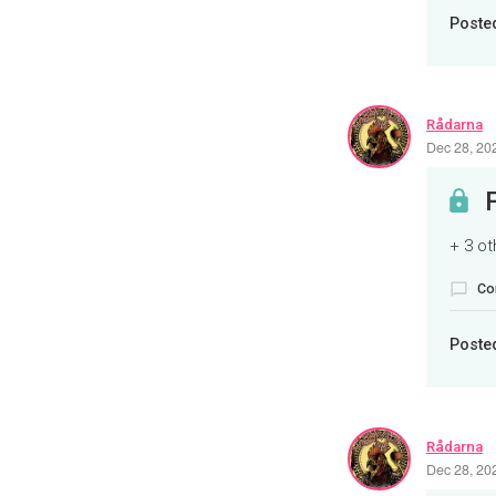
Poste
Rådarna
Dec 28, 20
+ 3 o
Co
Poste
Rådarna
Dec 28, 20