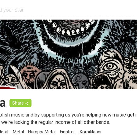
a
Share
blish music and by supporting us you're helping new music get
 we're lacking the regular income of all other bands.
Metal
Metal
HumppaMetal
Finntroll
Korpiklaani