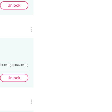
Unlock
Like
(0)
Dislike
(0)
Unlock