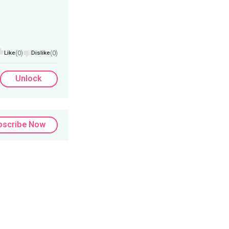
Like
(0)
Dislike
(0)
Unlock
bscribe Now