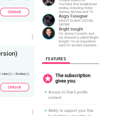
I create videos on
lessons in the world!
YouTube that breakdown
media, including Video
Unlock
Games, Movies and TV
Shows.
Angry Foreigner
SASSY SLAVIC SOCIAL
SATIRE
Bright Insight
I'm Jimmy Corsetti, and
my channel is called Bright
Insight. I'm an inquisitive
nerd for ancient mysteries,
conspiracies, and the
rsion)
cosmos - and FREEDOM!
FEATURES
Like
(0)
Dislike
(0)
The subscription
gives you:
Unlock
Access to Star's profile
content.
Ability to support your Star