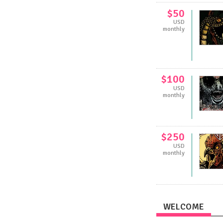
$50
USD
monthly
$100
USD
monthly
$250
USD
monthly
WELCOME