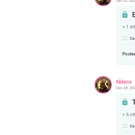
Jan 03, 20
+ 1 a
Co
Poste
Rådarna
Dec 28, 20
+ 6 o
Co