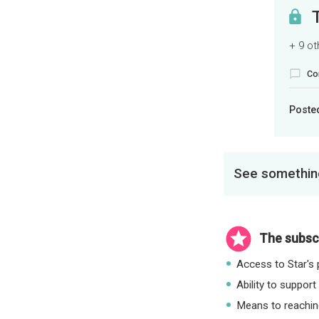
+ 9 o
Co
Poste
See something
The subscr
Access to Star's p
Ability to support
Means to reaching