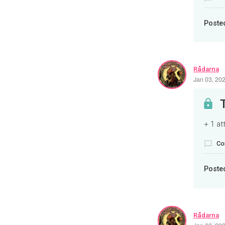
Poste
Rådarna
Jan 03, 20
+ 1 a
Co
Poste
Rådarna