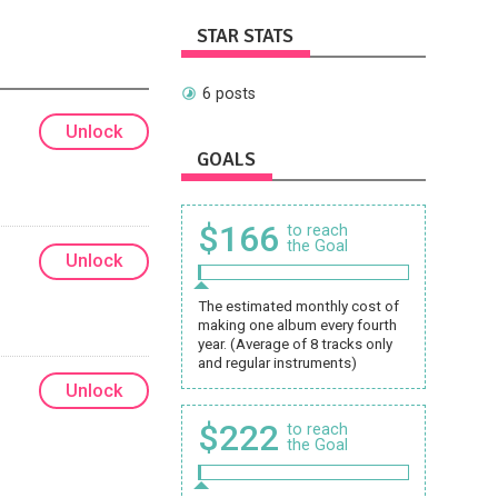
STAR STATS
6 posts
Unlock
GOALS
$166
to reach
the Goal
Unlock
The estimated monthly cost of
making one album every fourth
year. (Average of 8 tracks only
and regular instruments)
Unlock
$222
to reach
the Goal