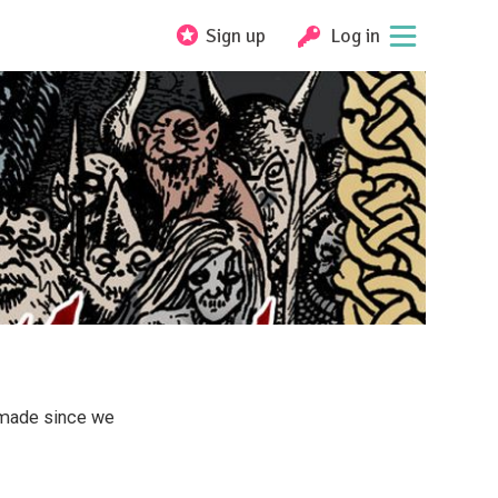
Sign up
Log in
 made since we