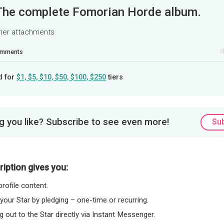
The complete Fomorian Horde album.
ther attachments
mments
d for
$1, $5, $10, $50, $100, $250
tiers
 you like? Subscribe to see even more!
Su
iption gives you:
rofile content.
 your Star by pledging – one-time or recurring.
 out to the Star directly via Instant Messenger.