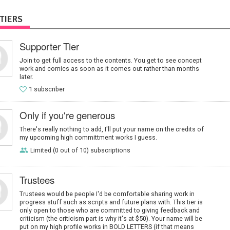
TIERS
Supporter Tier
Join to get full access to the contents. You get to see concept
work and comics as soon as it comes out rather than months
later.
1 subscriber
Only if you're generous
There's really nothing to add, I'll put your name on the credits of
my upcoming high committment works I guess.
Limited (0 out of 10) subscriptions
Trustees
Trustees would be people I'd be comfortable sharing work in
progress stuff such as scripts and future plans with. This tier is
only open to those who are committed to giving feedback and
criticism (the criticism part is why it's at $50). Your name will be
put on my high profile works in BOLD LETTERS (if that means