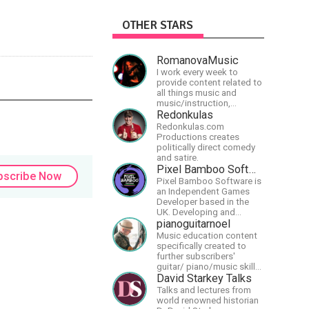
OTHER STARS
RomanovaMusic
I work every week to
provide content related to
all things music and
music/instruction,
particularly
Redonkulas
guitar/keyboard/compositional.
Redonkulas.com
I have a large amount of
Productions creates
original material that I put
politically direct comedy
out and will do much more
and satire.
in the future.
Pixel Bamboo Software
bscribe Now
Pixel Bamboo Software is
an Independent Games
Developer based in the
UK. Developing and
publishing games for the
pianoguitarnoel
Nintendo Switch.
Music education content
specifically created to
further subscribers'
guitar/ piano/music skills
&amp; knowledge.
David Starkey Talks
Talks and lectures from
world renowned historian