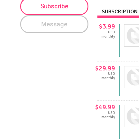
Subscribe
SUBSCRIPTION 
Message
$3.99
USD
monthly
$29.99
USD
monthly
$49.99
USD
monthly