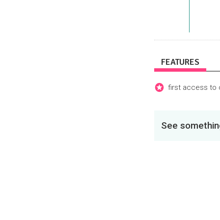
FEATURES
first access to
See something