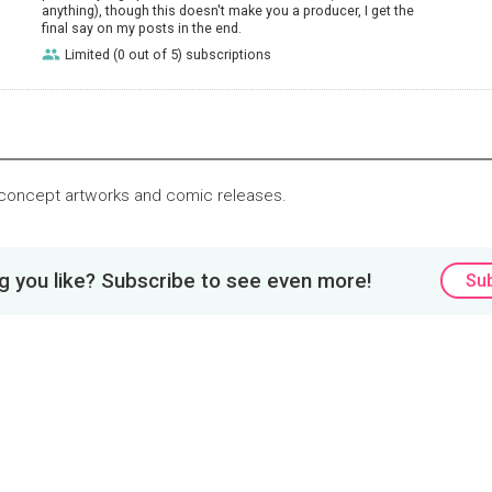
anything), though this doesn't make you a producer, I get the
final say on my posts in the end.
Limited (0 out of 5) subscriptions
 concept artworks and comic releases.
 you like? Subscribe to see even more!
Su