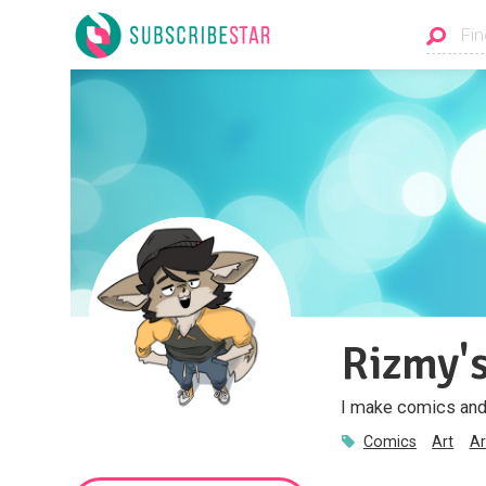
Rizmy's
I make comics and a
Comics
Art
Ar