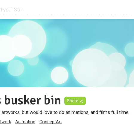
 busker bin
Share
rtworks, but would love to do animations, and films full time.
twork
Animation
ConceptArt