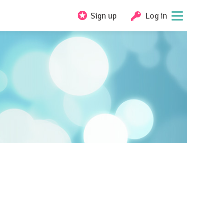
Sign up
Log in