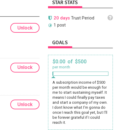
STAR STATS
20 days
Trust Period
1 post
Unlock
GOALS
$0.00 of $500
Unlock
per month
A subscription income of $500
per month would be enough for
me to start sustaining myself. It
means I could finally pay taxes
and start a company of my own.
Unlock
I dont know what I'm gonna do
once I reach this goal yet, but I'll
be forever grateful if I could
reach it.