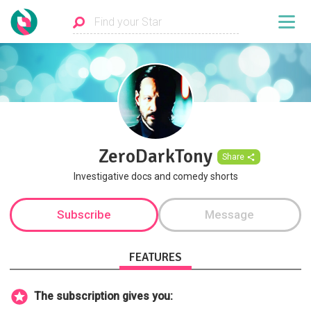
ZeroDarkTony
Share
Investigative docs and comedy shorts
Subscribe
Message
FEATURES
The subscription gives you: