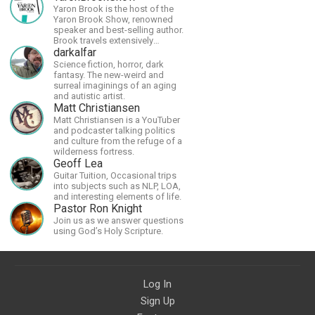
Yaron Brook is the host of the
Yaron Brook Show, renowned
speaker and best-selling author.
Brook travels extensively
promoting Ayn Rand and her
darkalfar
philosophy-Objectivism,
Science fiction, horror, dark
Capitalism, Political &amp;
fantasy. The new-weird and
Economic Freedom.
surreal imaginings of an aging
and autistic artist.
Matt Christiansen
Matt Christiansen is a YouTuber
and podcaster talking politics
and culture from the refuge of a
wilderness fortress.
Geoff Lea
Guitar Tuition, Occasional trips
into subjects such as NLP, LOA,
and interesting elements of life.
Pastor Ron Knight
Join us as we answer questions
using God’s Holy Scripture.
Log In
Sign Up