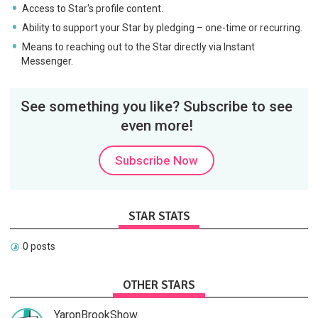
Access to Star's profile content.
Ability to support your Star by pledging – one-time or recurring.
Means to reaching out to the Star directly via Instant
Messenger.
See something you like? Subscribe to see
even more!
Subscribe Now
STAR STATS
0 posts
OTHER STARS
YaronBrookShow