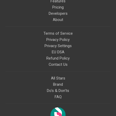
Features
Pricing
Developers
About
Terms of Service
Privacy Policy
Privacy Settings
EU DSA
Refund Policy
Contact Us
All Stars
Brand
Do's & Don'ts
FAQ