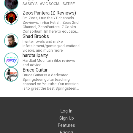
SASSY SLAVIC SOCIAL SATIRE
ZeosPantera (Z Reviews)
I'm Zeos, I run the YT channels
Zreviews, in-Ear Fetish, Zeos 2nd
Channel, ZeosPantera, Z Cooks
Consortium. Im here to educate,
speculate, eradicate, and master
Shad Brooks
the finer points of life and
I write novels and make
consumer goods.
Infotainment/gaming/educational
videos, and much more
hardtailparty
Hardtail Mountain Bike reviews
and advice
Bruce Guitar
Bruce Guitar is a dedicated
Springsteen guitar teaching
channel on Youtube. Our mission
is to great the best Springsteen
guitar lessons in the world!
Log In
Sign Up
Features
Pricing