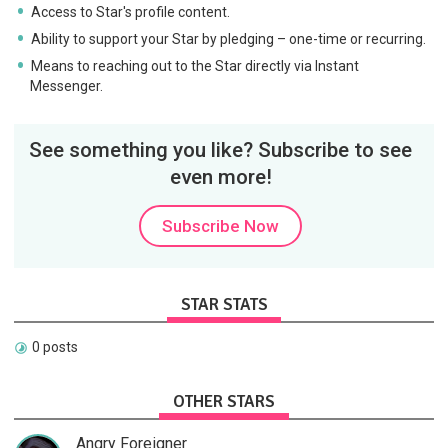
Access to Star's profile content.
Ability to support your Star by pledging – one-time or recurring.
Means to reaching out to the Star directly via Instant
Messenger.
See something you like? Subscribe to see
even more!
Subscribe Now
STAR STATS
0 posts
OTHER STARS
Angry Foreigner