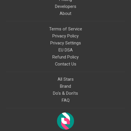
Developers
About
Terms of Service
Privacy Policy
Privacy Settings
EU DSA
Refund Policy
Contact Us
All Stars
Brand
Do's & Don'ts
FAQ