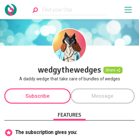
wedgythewedges
Share
A daddy wedge that take care of bundles of wedges
Subscribe
Message
FEATURES
The subscription gives you: