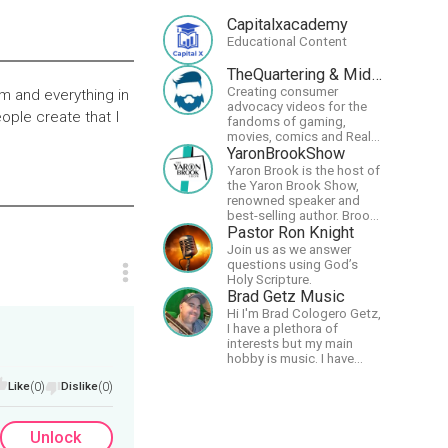
Capitalxacademy
Educational Content
TheQuartering & MidWestly
Creating consumer
rm and everything in
advocacy videos for the
ople create that I
fandoms of gaming,
movies, comics and Real
talk news on MidWestly
YaronBrookShow
Yaron Brook is the host of
the Yaron Brook Show,
renowned speaker and
best-selling author. Brook
travels extensively
Pastor Ron Knight
promoting Ayn Rand and
Join us as we answer
her philosophy-
questions using God’s
Objectivism, Capitalism,
Holy Scripture.
Political &amp; Economic
Brad Getz Music
Freedom.
Hi I'm Brad Cologero Getz,
I have a plethora of
interests but my main
hobby is music. I have
been in a few bands and
Like
(0)
Dislike
(0)
also have written a lot of
solo tracks.
Unlock