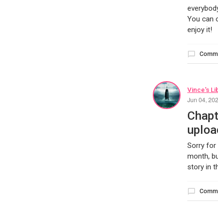
everybody
You can c
enjoy it!
Comm
Vince's Li
Jun 04, 20
Chapt
uploa
Sorry for
month, bu
story in 
Comm