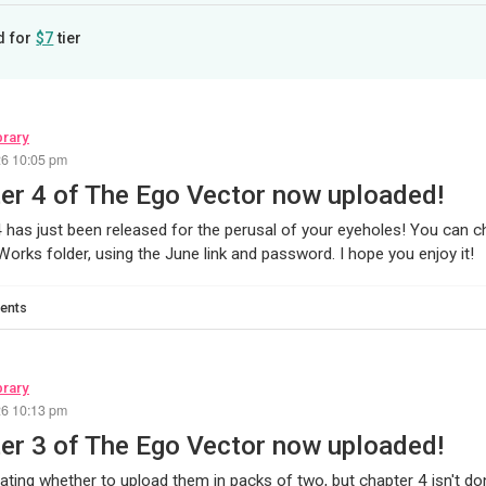
d for
$7
tier
brary
26 10:05 pm
er 4 of The Ego Vector now uploaded!
 has just been released for the perusal of your eyeholes! You can ch
orks folder, using the June link and password. I hope you enjoy it!
ents
brary
26 10:13 pm
er 3 of The Ego Vector now uploaded!
ating whether to upload them in packs of two, but chapter 4 isn't do