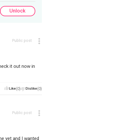
Unlock
Public post
eck it out now in
Like
(0)
Dislike
(0)
Public post
ne yet and I wanted