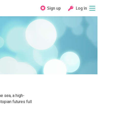
Sign up
Log in
he sea, a high-
opian futures full