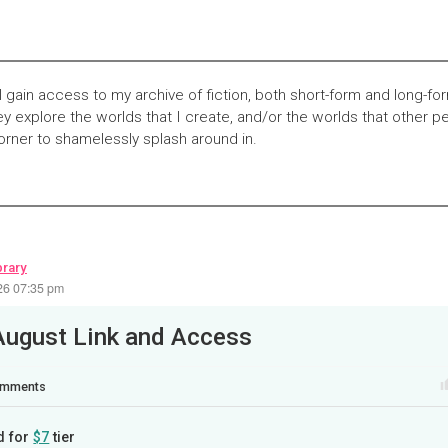
l gain access to my archive of fiction, both short-form and long-fo
y explore the worlds that I create, and/or the worlds that other pe
corner to shamelessly splash around in.
brary
26 07:35 pm
August Link and Access
mments
d for
$7
tier