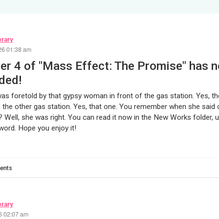
brary
26 01:38 am
er 4 of "Mass Effect: The Promise" has 
ded!
twas foretold by that gypsy woman in front of the gas station. Yes, th
, the other gas station. Yes, that one. You remember when she said 
 Well, she was right. You can read it now in the New Works folder, us
ord. Hope you enjoy it!
ents
brary
26 02:07 am