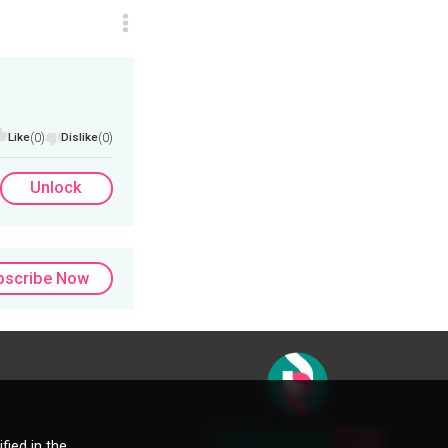
Like
(0)
Dislike
(0)
Unlock
bscribe Now
fied in the