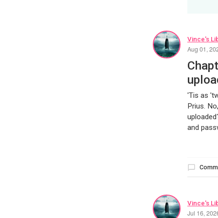
Vince's Li
Aug 01, 20
Chapt
uploa
'Tis as '
Prius. No
uploaded?
and passw
Comm
Vince's Li
Jul 16, 20