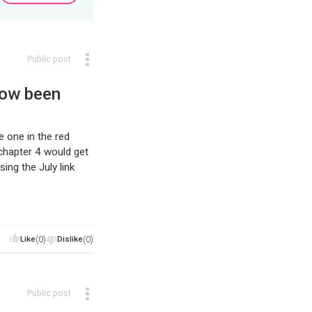
Public post
now been
e one in the red
chapter 4 would get
ing the July link
Like
(0)
Dislike
(0)
Public post