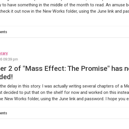
 to have something in the middle of the month to read. An amuse bou
heck it out now in the New Works folder, using the June link and p
ents
brary
26 09:39 pm
er 2 of "Mass Effect: The Promise" has 
ded!
 the delay in this story. I was actually writing several chapters of a 
t decided to put that on the shelf for now and worked on this instea
the New Works folder, using the June link and password. I hope you en
ents