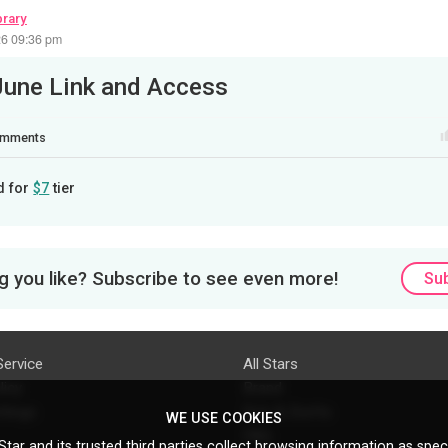
brary
26 09:36 pm
June Link and Access
mments
d for
$7
tier
 you like? Subscribe to see even more!
Su
Service
All Stars
licy
Brand
ttings
Do's & Don'ts
WE USE COOKIES
FAQ
tar and its trusted third parties collect browsing information as speci