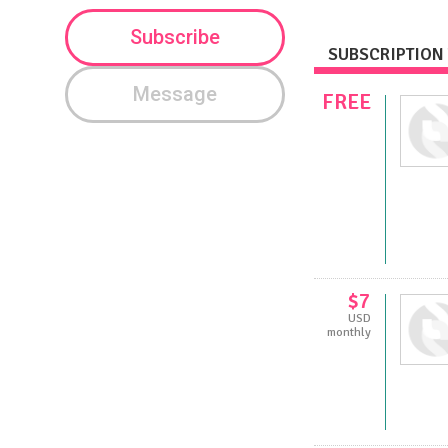
Subscribe
SUBSCRIPTION 
Message
FREE
$7
USD
monthly