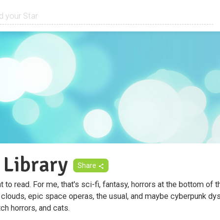
 Library
Share
to read. For me, that's sci-fi, fantasy, horrors at the bottom of t
 clouds, epic space operas, the usual, and maybe cyberpunk dyst
tch horrors, and cats.