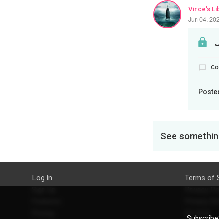
Vince's Li
Jun 04, 20
Co
Poste
See something
Log In
Terms of 
Sign Up
Privacy Po
Features
Privacy Se
Pricing
EU DSA
SubscribeS