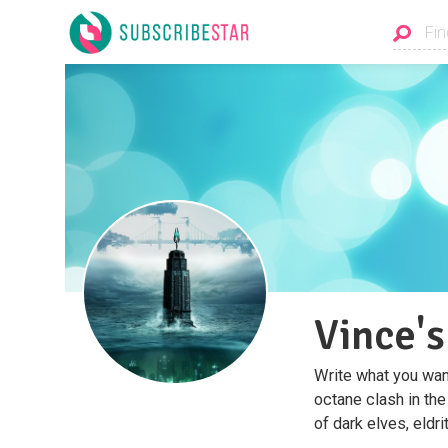
Vince's
Write what you want 
octane clash in the
of dark elves, eldri