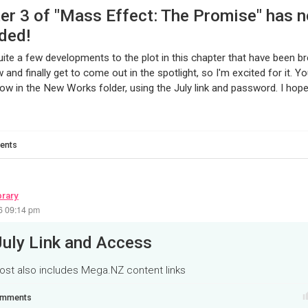
er 3 of "Mass Effect: The Promise" has 
ded!
quite a few developments to the plot in this chapter that have been b
 and finally get to come out in the spotlight, so I'm excited for it. Y
ow in the New Works folder, using the July link and password. I hope 
ents
brary
26 09:14 pm
July Link and Access
ost also includes Mega.NZ content links
mments