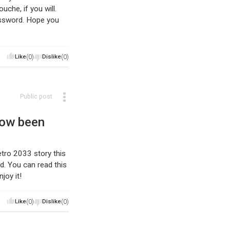
che, if you will.
assword. Hope you
Like
(0)
Dislike
(0)
Public post
now been
Metro 2033 story this
d. You can read this
joy it!
Like
(0)
Dislike
(0)