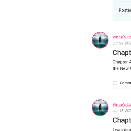
Poste
Vince's Li
Jun 29, 20
Chapt
Chapter 4
the New W
Comm
Vince's Li
Jun 15, 20
Chapt
I was deb