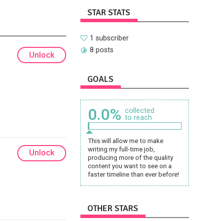
STAR STATS
1 subscriber
8 posts
Unlock
GOALS
0.0%
collected
to reach
This will allow me to make
writing my full-time job,
Unlock
producing more of the quality
content you want to see on a
faster timeline than ever before!
OTHER STARS