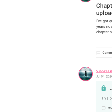
Chapt
uploa
I've got 
years now
chapter n
Comm
Vince's Li
Jul 04, 20
This p
Co