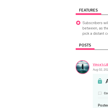
FEATURES
Subscribers wil
between, as the
pick a distant 
POSTS
Vince's Li
Aug 02, 20
Co
Poste