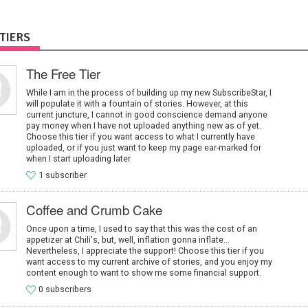
TIERS
The Free Tier
While I am in the process of building up my new SubscribeStar, I
will populate it with a fountain of stories. However, at this
current juncture, I cannot in good conscience demand anyone
pay money when I have not uploaded anything new as of yet.
Choose this tier if you want access to what I currently have
uploaded, or if you just want to keep my page ear-marked for
when I start uploading later.
1 subscriber
Coffee and Crumb Cake
Once upon a time, I used to say that this was the cost of an
appetizer at Chili's, but, well, inflation gonna inflate...
Nevertheless, I appreciate the support! Choose this tier if you
want access to my current archive of stories, and you enjoy my
content enough to want to show me some financial support.
0 subscribers