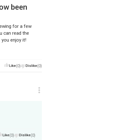
now been
rewing for a few
ou can read the
you enjoy it!
Like
(0)
Dislike
(0)
Like
(0)
Dislike
(0)