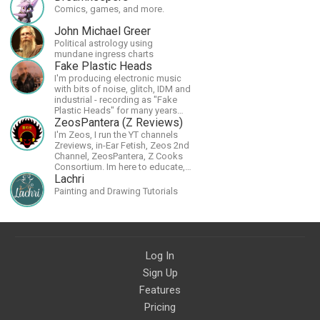
Comics, games, and more.
John Michael Greer
Political astrology using
mundane ingress charts
Fake Plastic Heads
I'm producing electronic music
with bits of noise, glitch, IDM and
industrial - recording as "Fake
Plastic Heads" for many years
now. You can find my music on
ZeosPantera (Z Reviews)
Spotify.
I'm Zeos, I run the YT channels
Zreviews, in-Ear Fetish, Zeos 2nd
Channel, ZeosPantera, Z Cooks
Consortium. Im here to educate,
speculate, eradicate, and master
Lachri
the finer points of life and
Painting and Drawing Tutorials
consumer goods.
Log In
Sign Up
Features
Pricing