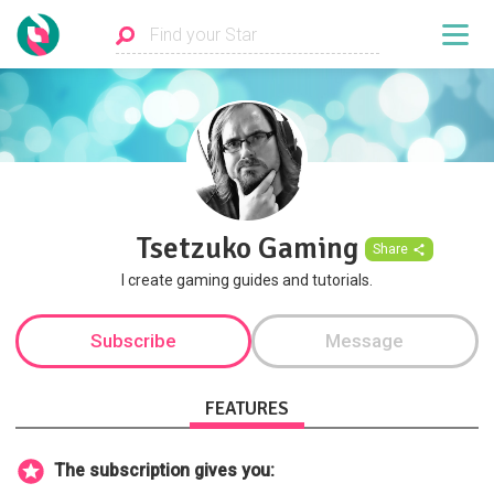
Tsetzuko Gaming
Share
I create gaming guides and tutorials.
Subscribe
Message
FEATURES
The subscription gives you: