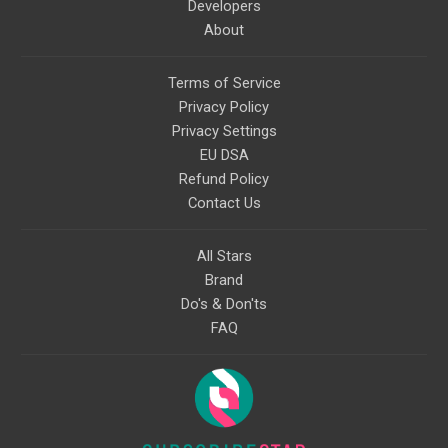
Developers
About
Terms of Service
Privacy Policy
Privacy Settings
EU DSA
Refund Policy
Contact Us
All Stars
Brand
Do's & Don'ts
FAQ