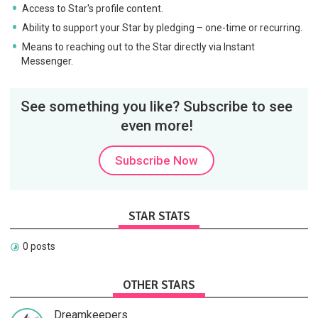
Access to Star's profile content.
Ability to support your Star by pledging – one-time or recurring.
Means to reaching out to the Star directly via Instant
Messenger.
See something you like? Subscribe to see
even more!
Subscribe Now
STAR STATS
0 posts
OTHER STARS
Dreamkeepers