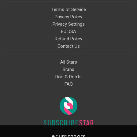
Terms of Service
Privacy Policy
Privacy Settings
EU DSA
Refund Policy
Contact Us
All Stars
Brand
Do's & Don'ts
FAQ
WE USE COOKIES