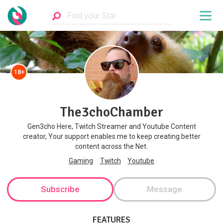
18+
The3choChamber
Gen3cho Here, Twitch Streamer and Youtube Content
creator, Your support enables me to keep creating better
content across the Net.
Gaming
Twitch
Youtube
Subscribe
Message
FEATURES