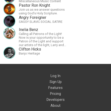
Miscellaneous Music Content
Pastor Ron Knight
Join us as we answer questions
using God’s Holy Scripture.
Angry Foreigner
SASSY SLAVIC SOCIAL SATIRE
Inelia Benz
Calling all Patrons of the Light!
Now is your opportunity to be a
Patron of the Light and support
our artists of the light, Larry and
Inelia, in empowering and lighting
Clifton Hicks
up the planet. By joining the
Banjo Heritage
StartTribe, you make it possible
for them to create classes,
podcasts, meditations,
workshops, art, books, articles,
and more, covering an array of
topics like mysticism,
Log In
shamanism, empowerment,
Sign Up
nature of reality, and other topics
relevant to life in the Light
Features
Paradigm. Let’s embody the Light
together!
Pricing
Developers
About