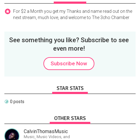
For $2 a Month you get my Thanks and name read out on the
next stream, much love, and welcome to The 3cho Chamber
See something you like? Subscribe to see
even more!
Subscribe Now
STAR STATS
0 posts
OTHER STARS
CalvinThomasMusic
Music, Music Videos, and