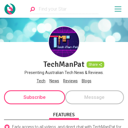
TechManPat
Share
Presenting Australian Tech News & Reviews.
Tech
News
Reviews
Blogs
Subscribe
Message
FEATURES
Early access to all videos, and direct chat with TechManPat for