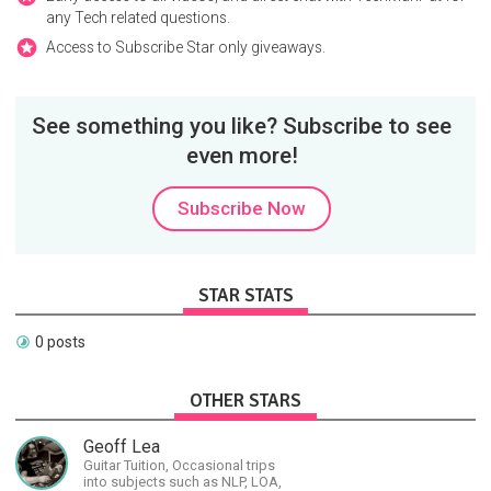
any Tech related questions.
Access to Subscribe Star only giveaways.
See something you like? Subscribe to see
even more!
Subscribe Now
STAR STATS
0 posts
OTHER STARS
Geoff Lea
Guitar Tuition, Occasional trips
into subjects such as NLP, LOA,