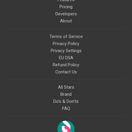
Pricing
Developers
About
Terms of Service
Privacy Policy
Privacy Settings
EU DSA
Refund Policy
Contact Us
All Stars
Brand
Do's & Don'ts
FAQ