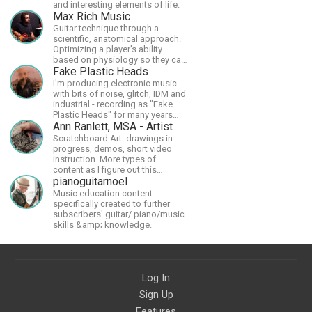
and interesting elements of life.
Max Rich Music
Guitar technique through a
scientific, anatomical approach.
Optimizing a player's ability
based on physiology so they can
achieve the most progress in the
Fake Plastic Heads
shortest time possible.
I'm producing electronic music
with bits of noise, glitch, IDM and
industrial - recording as "Fake
Plastic Heads" for many years
now. You can find my music on
Ann Ranlett, MSA - Artist
Spotify.
Scratchboard Art: drawings in
progress, demos, short video
instruction. More types of
content as I figure out this
platform. Master (MSA) Member
pianoguitarnoel
of the Int'l Society of
Music education content
Scratchboard Artists. Ampersand
specifically created to further
Artist Ambassador
subscribers' guitar/ piano/music
skills &amp; knowledge.
Log In
Sign Up
Features