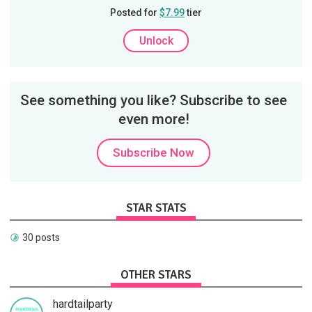
Posted for
$7.99
tier
Unlock
See something you like? Subscribe to see
even more!
Subscribe Now
STAR STATS
30 posts
OTHER STARS
hardtailparty