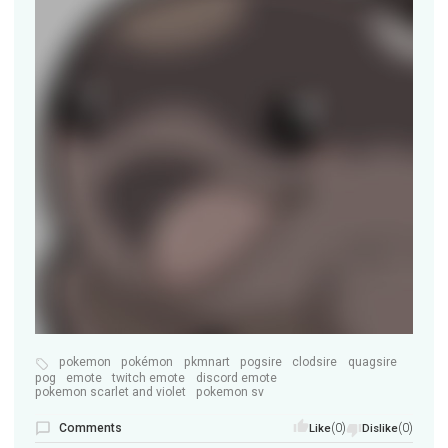
pokemon
pokémon
pkmnart
pogsire
clodsire
quagsire
pog
emote
twitch emote
discord emote
pokemon scarlet and violet
pokemon sv
Comments
(0)
(0)
Like
Dislike