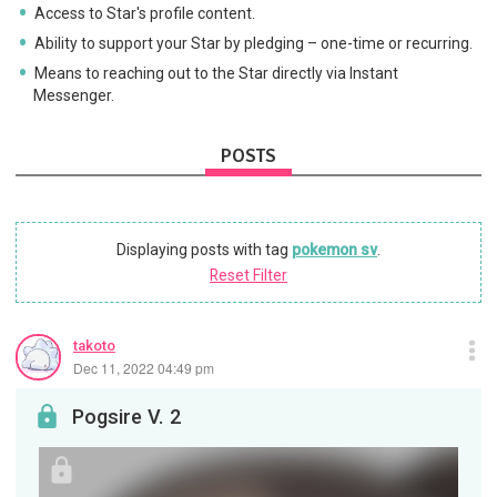
Access to Star's profile content.
Ability to support your Star by pledging – one-time or recurring.
Means to reaching out to the Star directly via Instant
Messenger.
POSTS
Displaying posts with tag
pokemon sv
.
Reset Filter
takoto
Dec 11, 2022 04:49 pm
Pogsire V. 2