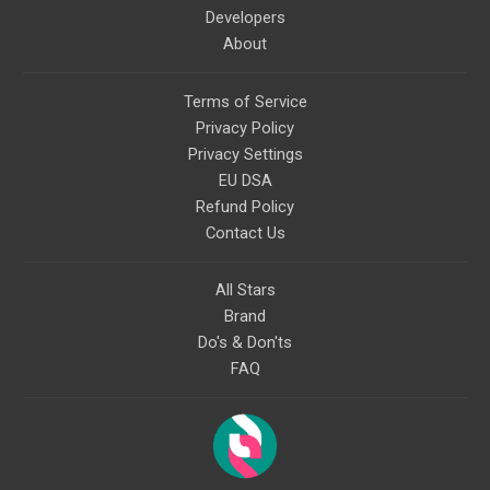
Developers
About
Terms of Service
Privacy Policy
Privacy Settings
EU DSA
Refund Policy
Contact Us
All Stars
Brand
Do's & Don'ts
FAQ