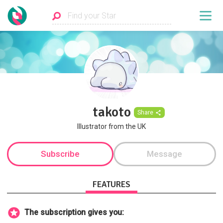
takoto
Share
Illustrator from the UK
Subscribe
Message
FEATURES
The subscription gives you: