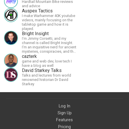
Hardtail Mountain Bike reviews
and advice
Auspex Tactics
I make Warhammer 40K youtube
videos, mainly focusing on the
tabletop game and how it is
played.
Bright Insight
I'm Jimmy Corsetti, and my
channel is called Bright Insight.
I'm an inquisitive nerd for ancient
mysteries, conspiracies, and the
cosmos - and FREEDOM!
cazterk
game and web dev, love tech I
have a blog as well
David Starkey Talks
Talks and lectures from world
renowned historian Dr David
Starkey
Log In
Sign Up
Features
Pricing