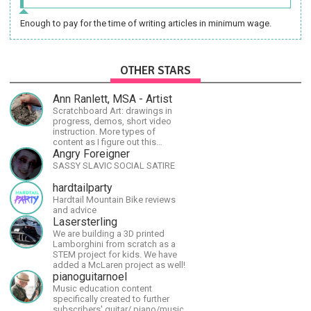
Enough to pay for the time of writing articles in minimum wage.
OTHER STARS
Ann Ranlett, MSA - Artist
Scratchboard Art: drawings in
progress, demos, short video
instruction. More types of
content as I figure out this
platform. Master (MSA) Member
Angry Foreigner
of the Int'l Society of
SASSY SLAVIC SOCIAL SATIRE
Scratchboard Artists. Ampersand
Artist Ambassador
hardtailparty
Hardtail Mountain Bike reviews
and advice
Lasersterling
We are building a 3D printed
Lamborghini from scratch as a
STEM project for kids. We have
added a McLaren project as well!
pianoguitarnoel
Music education content
specifically created to further
subscribers' guitar/ piano/music