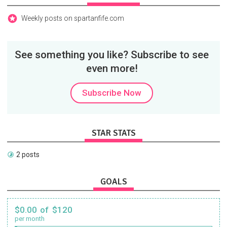
Weekly posts on spartanfife.com
See something you like? Subscribe to see
even more!
Subscribe Now
STAR STATS
2 posts
GOALS
$0.00 of $120
per month