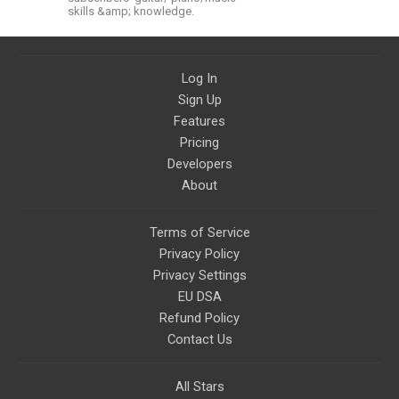
skills &amp; knowledge.
Log In
Sign Up
Features
Pricing
Developers
About
Terms of Service
Privacy Policy
Privacy Settings
EU DSA
Refund Policy
Contact Us
All Stars