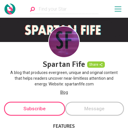
Spartan Fife
Share
A blog that produces evergreen, unique and original content
that helps readers uncover near-limitless attention and
energy. Website: spartanfife.com
Blog
Subscribe
Message
FEATURES