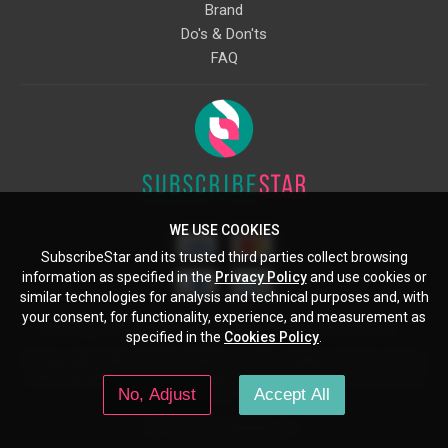
Brand
Do's & Don'ts
FAQ
WE USE COOKIES
SubscribeStar and its trusted third parties collect browsing
information as specified in the
Privacy Policy
and use cookies or
similar technologies for analysis and technical purposes and, with
your consent, for functionality, experience, and measurement as
Starcling, LLC, 30 N Gould St, Ste 5085, Sheridan, WY, 82801, US
specified in the
Cookies Policy
.
All copyrights belong to their respective owners. Images and text owned by
other copyright holders are used here under the guidelines of the Fair Use
No, Adjust
Accept All
provisions of United States Copyright Law.
© 2026 SubscribeStar.com.