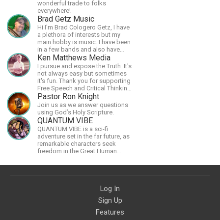
wonderful trade to folks
everywhere!
Brad Getz Music
Hi I'm Brad Cologero Getz, I have
a plethora of interests but my
main hobby is music. I have been
in a few bands and also have
written a lot of solo tracks.
Ken Matthews Media
I pursue and expose the Truth. It's
not always easy but sometimes
it's fun. Thank you for supporting
Free Speech and Critical Thinking.
God Bless America.
Pastor Ron Knight
Join us as we answer questions
using God’s Holy Scripture.
QUANTUM VIBE
QUANTUM VIBE is a sci-fi
adventure set in the far future, as
remarkable characters seek
freedom in the Great Human
Diaspora
Log In
Sign Up
Features