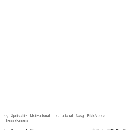
Sprituality
Motivational
Inspirational
Sosg
BibleVerse
Thessalonians