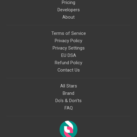
Pricing
Developers
About
Terms of Service
Privacy Policy
Privacy Settings
EU DSA
Refund Policy
Contact Us
All Stars
Brand
Do's & Don'ts
FAQ