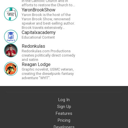
in the Catholic Church and in
efforts to restore the Church to
its proper greatness
YaronBrookShow
Yaron Brook is the host of the
Yaron Brook Show, renowned
speaker and best-selling author.
Brook travels extensively
promoting Ayn Rand and her
Capitalxacademy
philosophy-Objectivism,
Educational Content
Capitalism, Political &amp;
Economic Freedom.
Redonkulas
Redonkulas.com Productions
creates politically direct comedy
and satire.
Reagan Lodge
Graphic novelist, USMC veteran,
creating the dieselpunk-fantasy
adventure "WYIT".
Log In
Sign Up
Features
Pricing
Developers