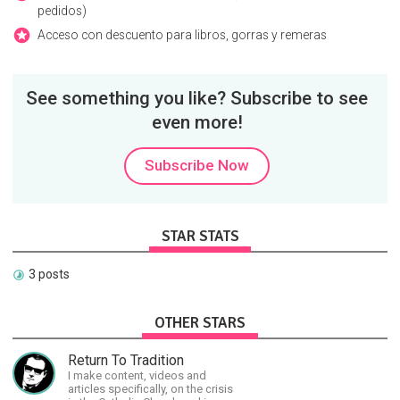
pedidos)
Acceso con descuento para libros, gorras y remeras
See something you like? Subscribe to see
even more!
Subscribe Now
STAR STATS
3 posts
OTHER STARS
Return To Tradition
I make content, videos and
articles specifically, on the crisis