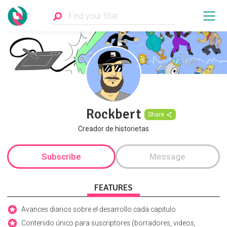
Rockbert
Share
Creador de historietas
Subscribe
Message
FEATURES
Avances diarios sobre el desarrollo cada capitulo
Contenido único para suscriptores (borradores, videos,