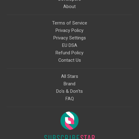
About
Terms of Service
Privacy Policy
Privacy Settings
EU DSA
Refund Policy
Contact Us
All Stars
Brand
Do's & Don'ts
FAQ