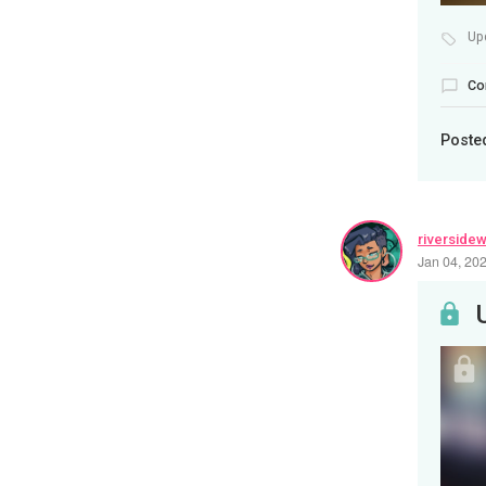
Up
Co
Poste
riverside
Jan 04, 20