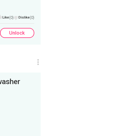
Like
(0)
Dislike
(0)
Unlock
washer