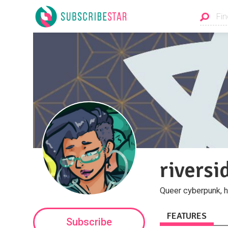
rivers
Queer cyberpunk, h
FEATURES
Subscribe