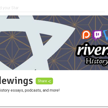
idewings
Share
istory essays, podcasts, and more!