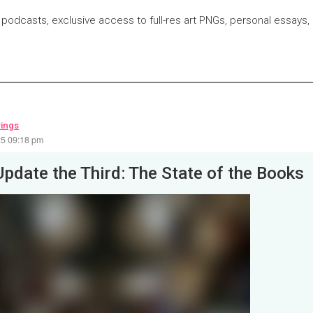
 podcasts, exclusive access to full-res art PNGs, personal essays,
wings
25 09:18 pm
Update the Third: The State of the Books