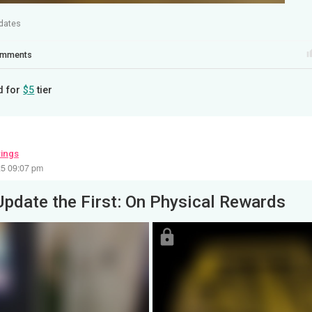
dates
mments
d for
$5
tier
wings
25 09:07 pm
Update the First: On Physical Rewards