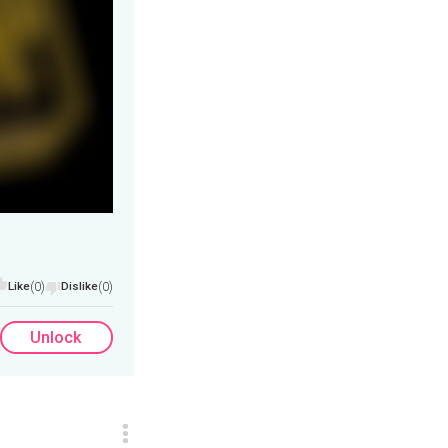
Like
(0)
Dislike
(0)
Unlock