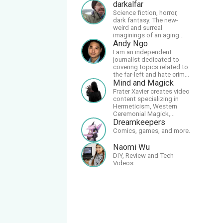
darkalfar
Science fiction, horror,
dark fantasy. The new-
weird and surreal
imaginings of an aging
and autistic artist.
Andy Ngo
I am an independent
journalist dedicated to
covering topics related to
the far-left and hate crime
hoaxes. Your support will
Mind and Magick
allow me to continue what
Frater Xavier creates video
I'm doing, as well as to
content specializing in
help cover security costs
Hermeticism, Western
related to continuing
Ceremonial Magick,
threats from antifa.
Philosophy and the
Dreamkeepers
Please message me with
Occult.
Comics, games, and more.
any comments or
questions.
Naomi Wu
DIY, Review and Tech
Videos