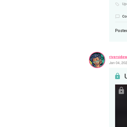
Up
Co
Poste
riverside
Jan 04, 20