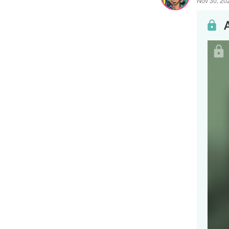
Nov 30, 20