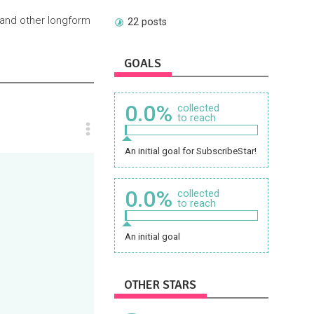
 and other longform
22 posts
GOALS
0.0%
collected
to reach
An initial goal for SubscribeStar!
0.0%
collected
to reach
An initial goal
OTHER STARS