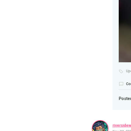
Up
Co
Poste
riverside