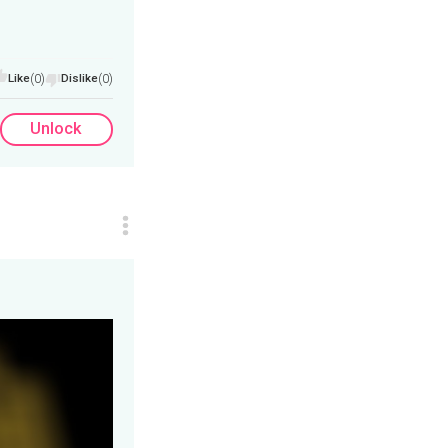
Like
(0)
Dislike
(0)
Unlock