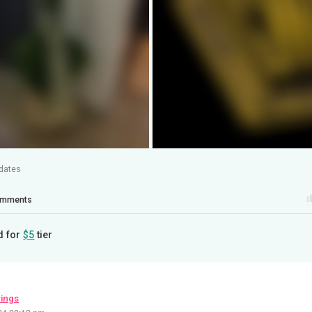
dates
mments
d for
$5
tier
wings