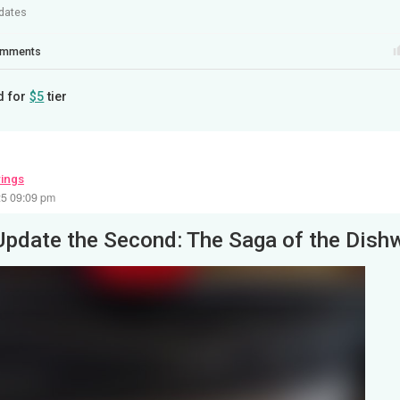
dates
mments
d for
$5
tier
wings
25 09:09 pm
Update the Second: The Saga of the Dish