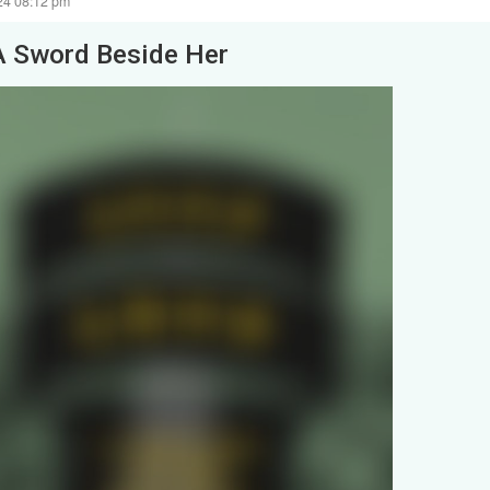
24 08:12 pm
A Sword Beside Her