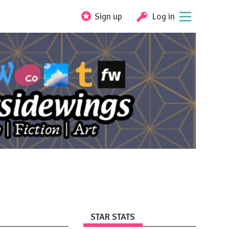
Sign up
Log in
STAR STATS