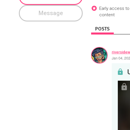
Early access to
Message
content
POSTS
riverside
Jan 04, 20