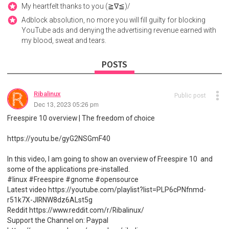
My heartfelt thanks to you (≧∇≦)/
Adblock absolution, no more you will fill guilty for blocking
YouTube ads and denying the advertising revenue earned with
my blood, sweat and tears.
POSTS
Ribalinux
Public post
Dec 13, 2023 05:26 pm
Freespire 10 overview | The freedom of choice
https://youtu.be/gyG2NSGmF40
In this video, I am going to show an overview of Freespire 10 and
some of the applications pre-installed.
#linux #Freespire #gnome #opensource
Latest video https://youtube.com/playlist?list=PLP6cPNfnmd-
r51k7X-JlRNW8dz6ALst5g
Reddit https://www.reddit.com/r/Ribalinux/
Support the Channel on: Paypal