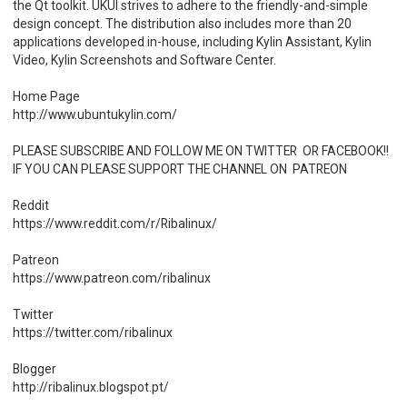
the Qt toolkit. UKUI strives to adhere to the friendly-and-simple
design concept. The distribution also includes more than 20
applications developed in-house, including Kylin Assistant, Kylin
Video, Kylin Screenshots and Software Center.
Home Page
http://www.ubuntukylin.com/
PLEASE SUBSCRIBE AND FOLLOW ME ON TWITTER OR FACEBOOK!!
IF YOU CAN PLEASE SUPPORT THE CHANNEL ON PATREON
Reddit
https://www.reddit.com/r/Ribalinux/
Patreon
https://www.patreon.com/ribalinux
Twitter
https://twitter.com/ribalinux
Blogger
http://ribalinux.blogspot.pt/