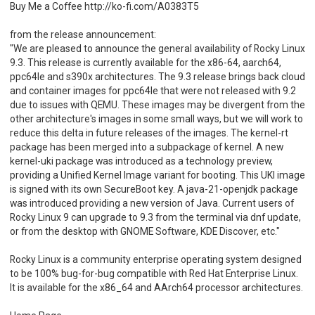
Buy Me a Coffee http://ko-fi.com/A0383T5
from the release announcement:
"We are pleased to announce the general availability of Rocky Linux
9.3. This release is currently available for the x86-64, aarch64,
ppc64le and s390x architectures. The 9.3 release brings back cloud
and container images for ppc64le that were not released with 9.2
due to issues with QEMU. These images may be divergent from the
other architecture's images in some small ways, but we will work to
reduce this delta in future releases of the images. The kernel-rt
package has been merged into a subpackage of kernel. A new
kernel-uki package was introduced as a technology preview,
providing a Unified Kernel Image variant for booting. This UKI image
is signed with its own SecureBoot key. A java-21-openjdk package
was introduced providing a new version of Java. Current users of
Rocky Linux 9 can upgrade to 9.3 from the terminal via dnf update,
or from the desktop with GNOME Software, KDE Discover, etc."
Rocky Linux is a community enterprise operating system designed
to be 100% bug-for-bug compatible with Red Hat Enterprise Linux.
It is available for the x86_64 and AArch64 processor architectures.