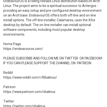
EndeavourOS is a rolling release Linux distribution based on Arch
Linux. The project aims to be a spiritual successor to Antergos -
providing an easy setup and pre-configured desktop environment
on an Arch base. EndeavourOS offers both off-line and on-line
install options. The off-line installer, Calamares, uses the Xfce
desktop by default. The on-line installer can install optional
software components, including most popular desktop
environments.
Home Page
https://endeavouros.com/
PLEASE SUBSCRIBE AND FOLLOW ME ON TWITTER OR FACEBOOK!!
IF YOU CAN PLEASE SUPPORT THE CHANNEL ON PATREON
Reddit
https://www.reddit.com/r/Ribalinux/
Patreon
https://www.patreon.com/ribalinux
Twitter
https://twitter.com/ribalinux