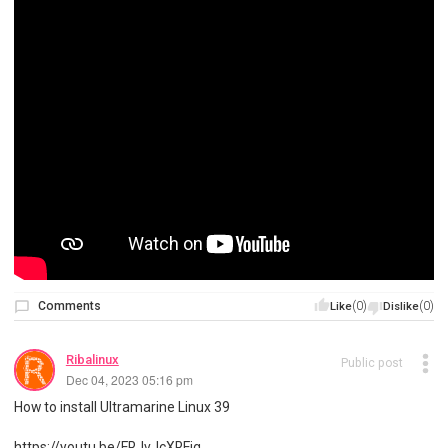
Comments
(0)
(0)
Like
Dislike
Ribalinux
Public post
Dec 04, 2023 05:16 pm
How to install Ultramarine Linux 39
https://youtu.be/ERJvJcXREjg