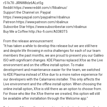
r51k7X-JlRNW8dz6ALst5g
Reddit https://www.reddit.com/r/Ribalinux/
Support the Channel on: Paypal
https://www.paypal.com/paypalme/ribalinux
Patreon https://www.patreon.com/ribalinux
Subscribe Star https://www.subscribestar.com/ribalinux
Buy Me a Coffee http://ko-fi.com/A0383T5
From the release announcement:
"It has taken a while to develop this release but we are still here
and despite life throwing in extra challenges for each of our team
members the past months, we are proud to present you our Galileo
ISO with significant changes. KDE Plasma replaced Xfce as the Live
environment and on the offline install option. To make
development and maintenance easier for the team, we switched
to KDE Plasma instead of Xfce due to a more native experience for
our developers with the Calamares installer. This only affects the
Live environment and the offline install option. When choosing the
online install option, Xfce is still there as an option to choose from.
For those who like the Xfce theme we created, this option will still
be available after installation through the Welcome app."