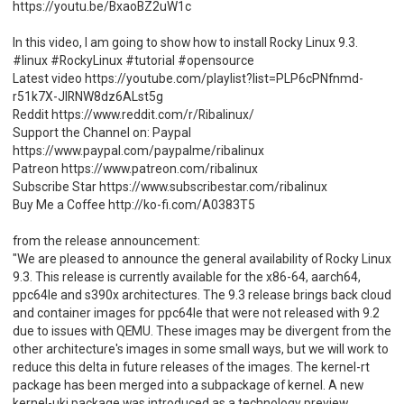
https://youtu.be/BxaoBZ2uW1c
In this video, I am going to show how to install Rocky Linux 9.3.
#linux #RockyLinux #tutorial #opensource
Latest video https://youtube.com/playlist?list=PLP6cPNfnmd-
r51k7X-JlRNW8dz6ALst5g
Reddit https://www.reddit.com/r/Ribalinux/
Support the Channel on: Paypal
https://www.paypal.com/paypalme/ribalinux
Patreon https://www.patreon.com/ribalinux
Subscribe Star https://www.subscribestar.com/ribalinux
Buy Me a Coffee http://ko-fi.com/A0383T5
from the release announcement:
"We are pleased to announce the general availability of Rocky Linux
9.3. This release is currently available for the x86-64, aarch64,
ppc64le and s390x architectures. The 9.3 release brings back cloud
and container images for ppc64le that were not released with 9.2
due to issues with QEMU. These images may be divergent from the
other architecture's images in some small ways, but we will work to
reduce this delta in future releases of the images. The kernel-rt
package has been merged into a subpackage of kernel. A new
kernel-uki package was introduced as a technology preview,