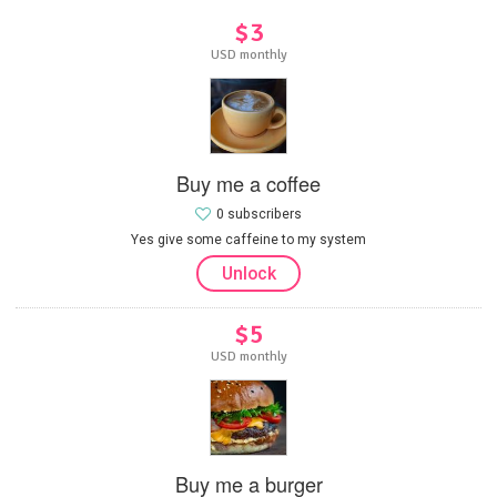
$3
USD monthly
Buy me a coffee
0 subscribers
Yes give some caffeine to my system
Unlock
$5
USD monthly
Buy me a burger