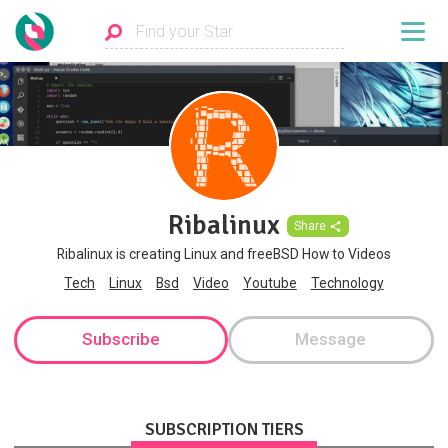
Ribalinux
Share
Ribalinux is creating Linux and freeBSD How to Videos
Tech
Linux
Bsd
Video
Youtube
Technology
Subscribe
Message
SUBSCRIPTION TIERS