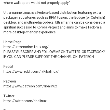
where wallpapers would not properly apply."
Ultramarine Linux is a Fedora-based distribution featuring extra
package repositories such as RPM Fusion, the Budgie (or Cutefish)
desktop, and multimedia codecs. Ultramarine can be considered a
spiritual successor to Korora Project and aims to make Fedora a
more desktop-friendly experience.
Home Page
https://ultramarine-linux.org/
PLEASE SUBSCRIBE AND FOLLOW ME ON TWITTER OR FACEBOOK!!
IF YOU CAN PLEASE SUPPORT THE CHANNEL ON PATREON
Reddit
https://www.reddit.com/r/Ribalinux/
Patreon
https://www.patreon.com/ribalinux
Twitter
https://twitter.com/ribalinux