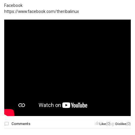
Facebook
https://www.facebook.com/theribalinux
Comments
(0)
(0)
Like
Dislike