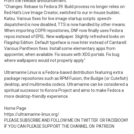
From the release announcement:
"Changes: Rebase to Fedora 39. Build process no longer relies on
Red Hat's Live Image Creator, switched to our in-house builder;
Katsu. Various fixes for live image startup scripts. speech-
dispatcherd is now disabled, TTS is now handled by other means.
When importing COPR repositories, DNF now finally uses Fedora
repos instead of EPEL. New wallpaper. Slightly refreshed looks on
Flagship Edition. Default typeface is now Inter instead of Cantarell.
Various Pantheon fixes. Install some elementary apps from
appcenter, when available. Fix issues with XDG portals. Fix bug
where wallpapers would not properly apply."
Ultramarine Linux is a Fedora-based distribution featuring extra
package repositories such as RPM Fusion, the Budgie (or Cutefish)
desktop, and multimedia codecs. Ultramarine can be considered a
spiritual successor to Korora Project and aims to make Fedora a
more desktop-friendly experience.
Home Page
https://ultramarine-linux.org/
PLEASE SUBSCRIBE AND FOLLOW ME ON TWITTER OR FACEBOOK!!
IF YOU CAN PLEASE SUPPORT THE CHANNEL ON PATREON