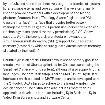
by default, and has comprehensively upgraded a series of system
libraries, subsystems and core software. This version is mainly
used to provide developers with a development and testing
platform. Features: Intel's 'Topology Aware Register and PM
Capsule Interface' (interface that provides better power-
management features); arm64 permission-indirection extension
(technology to set special memory permissions); RISC-V now
supports ACPI; the Loongarch architecture now supports
simultaneous multi-threading (SMT); support for unaccepted
memory (protocol by which secure guest systems accept memory
allocated by the host)...."
Ubuntu Kylin is an official Ubuntu flavour whose primary goal is to
create a variant of Ubuntu optimised for Chinese users (using the
Simplified Chinese writing system), although it also supports other
languages. The default desktop is called UKUI (Ubuntu Kylin User
Interface) which is based on MATE desktop and is developed with
the Qt toolkit. UKUI strives to adhere to the friendly-and-simple
design concept. The distribution also includes more than 20
applications developed in-house, including Kylin Assistant, Kylin
Video, Kylin Screenshots and Software Center.