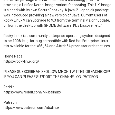
providing a Unified Kernel Image variant for booting. This UKI image
is signed with its own SecureBoot key. A java-21-openjdk package
was introduced providing a new version of Java. Current users of
Rocky Linux 9 can upgrade to 9.3 from the terminal via dnf update,
or from the desktop with GNOME Software, KDE Discover, etc."
Rocky Linux is a community enterprise operating system designed
to be 100% bug-for-bug compatible with Red Hat Enterprise Linux.
It is available for the x86_64 and AArch64 processor architectures.
Home Page
https://rockylinux.org/
PLEASE SUBSCRIBE AND FOLLOW ME ON TWITTER OR FACEBOOK!!
IF YOU CAN PLEASE SUPPORT THE CHANNEL ON PATREON
Reddit
https://www.reddit.com/r/Ribalinux/
Patreon
https://www.patreon.com/ribalinux