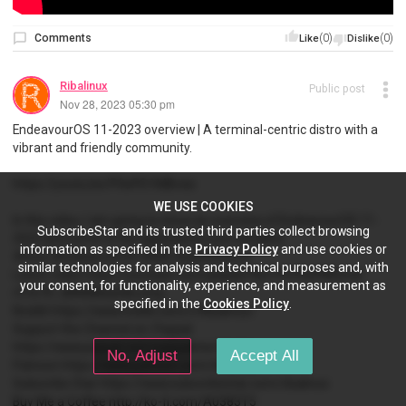
Comments
(0)
(0)
Like
Dislike
Ribalinux
Public post
Nov 28, 2023 05:30 pm
EndeavourOS 11-2023 overview | A terminal-centric distro with a
vibrant and friendly community.
https://youtu.be/P0ePD1MBvws
WE USE COOKIES
In this video, I am going to show an overview of EndeavourOS 11-
SubscribeStar and its trusted third parties collect browsing
2023 and some of the applications pre-installed.
information as specified in the
Privacy Policy
and use cookies or
#linux #EndeavourOS #KDE #opensource
similar technologies for analysis and technical purposes and, with
Latest video https://youtube.com/playlist?list=PLP6cPNfnmd-
your consent, for functionality, experience, and measurement as
r51k7X-JlRNW8dz6ALst5g
specified in the
Cookies Policy
.
Reddit https://www.reddit.com/r/Ribalinux/
Support the Channel on: Paypal
https://www.paypal.com/paypalme/ribalinux
No, Adjust
Accept All
Patreon https://www.patreon.com/ribalinux
Subscribe Star https://www.subscribestar.com/ribalinux
Buy Me a Coffee http://ko-fi.com/A0383T5