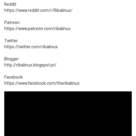
Reddit
https://www.reddit.com/r/Ribalinux/
Patreon
https://www.patreon.com/ribalinux
Twitter
https://twitter.com/ribalinux
Blogger
http://ribalinux.blogspot.pt/
Facebook
https://www.facebook.com/theribalinux