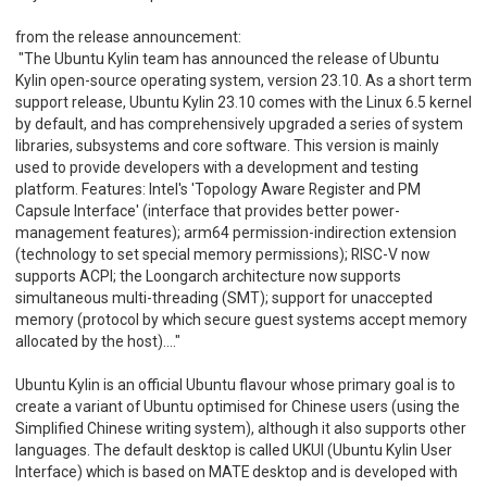
from the release announcement:
"The Ubuntu Kylin team has announced the release of Ubuntu
Kylin open-source operating system, version 23.10. As a short term
support release, Ubuntu Kylin 23.10 comes with the Linux 6.5 kernel
by default, and has comprehensively upgraded a series of system
libraries, subsystems and core software. This version is mainly
used to provide developers with a development and testing
platform. Features: Intel's 'Topology Aware Register and PM
Capsule Interface' (interface that provides better power-
management features); arm64 permission-indirection extension
(technology to set special memory permissions); RISC-V now
supports ACPI; the Loongarch architecture now supports
simultaneous multi-threading (SMT); support for unaccepted
memory (protocol by which secure guest systems accept memory
allocated by the host)...."
Ubuntu Kylin is an official Ubuntu flavour whose primary goal is to
create a variant of Ubuntu optimised for Chinese users (using the
Simplified Chinese writing system), although it also supports other
languages. The default desktop is called UKUI (Ubuntu Kylin User
Interface) which is based on MATE desktop and is developed with