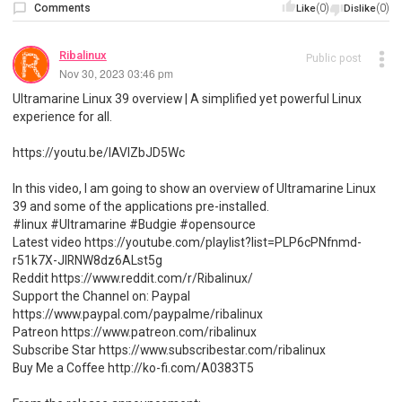
Comments
(0)
(0)
Like
Dislike
Ribalinux
Public post
Nov 30, 2023 03:46 pm
Ultramarine Linux 39 overview | A simplified yet powerful Linux
experience for all.
https://youtu.be/lAVlZbJD5Wc
In this video, I am going to show an overview of Ultramarine Linux
39 and some of the applications pre-installed.
#linux #Ultramarine #Budgie #opensource
Latest video https://youtube.com/playlist?list=PLP6cPNfnmd-
r51k7X-JlRNW8dz6ALst5g
Reddit https://www.reddit.com/r/Ribalinux/
Support the Channel on: Paypal
https://www.paypal.com/paypalme/ribalinux
Patreon https://www.patreon.com/ribalinux
Subscribe Star https://www.subscribestar.com/ribalinux
Buy Me a Coffee http://ko-fi.com/A0383T5