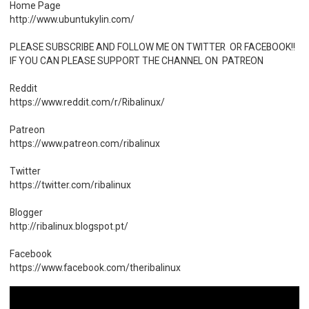
Home Page
http://www.ubuntukylin.com/
PLEASE SUBSCRIBE AND FOLLOW ME ON TWITTER OR FACEBOOK!!
IF YOU CAN PLEASE SUPPORT THE CHANNEL ON PATREON
Reddit
https://www.reddit.com/r/Ribalinux/
Patreon
https://www.patreon.com/ribalinux
Twitter
https://twitter.com/ribalinux
Blogger
http://ribalinux.blogspot.pt/
Facebook
https://www.facebook.com/theribalinux