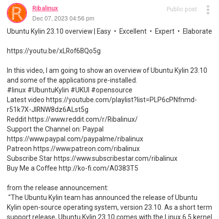
Ribalinux
Public post
Dec 07, 2023 04:56 pm
Ubuntu Kylin 23.10 overview | Easy • Excellent • Expert • Elaborate
https://youtu.be/xLRof6BQo5g
In this video, I am going to show an overview of Ubuntu Kylin 23.10
and some of the applications pre-installed.
#linux #UbuntuKylin #UKUI #opensource
Latest video https://youtube.com/playlist?list=PLP6cPNfnmd-
r51k7X-JlRNW8dz6ALst5g
Reddit https://www.reddit.com/r/Ribalinux/
Support the Channel on: Paypal
https://www.paypal.com/paypalme/ribalinux
Patreon https://www.patreon.com/ribalinux
Subscribe Star https://www.subscribestar.com/ribalinux
Buy Me a Coffee http://ko-fi.com/A0383T5
from the release announcement:
"The Ubuntu Kylin team has announced the release of Ubuntu
Kylin open-source operating system, version 23.10. As a short term
support release, Ubuntu Kylin 23.10 comes with the Linux 6.5 kernel