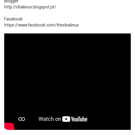
Blogger
http://ribalinux.blogspot.pt/
Facebook
https://www.facebook.com/theribalinux