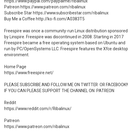
https://www.paypal.com/paypalme/ribalinux
Patreon https://www.patreon.com/ribalinux
Subscribe Star https://www.subscribestar.com/ribalinux
Buy Me a Coffee http://ko-fi.com/A0383T5
Freespire was once a community-run Linux distribution sponsored
by Linspire. Freespire was discontinued in 2008. Starting in 2017
Freespire became a free operating system based on Ubuntu and
run by PC/OpenSystems LLC. Freespire features the Xfce desktop
environment.
Home Page
https://www.freespire.net/
PLEASE SUBSCRIBE AND FOLLOW ME ON TWITTER OR FACEBOOK!!
IF YOU CAN PLEASE SUPPORT THE CHANNEL ON PATREON
Reddit
https://www.reddit.com/r/Ribalinux/
Patreon
https://www.patreon.com/ribalinux