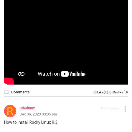
Comments
(0)
(0)
Like
Dislike
Ribalinux
Public post
Dec 06, 2023 03:35 pm
How to install Rocky Linux 9.3