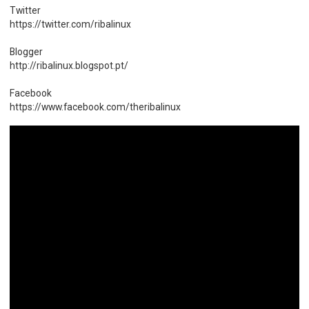
Twitter
https://twitter.com/ribalinux
Blogger
http://ribalinux.blogspot.pt/
Facebook
https://www.facebook.com/theribalinux