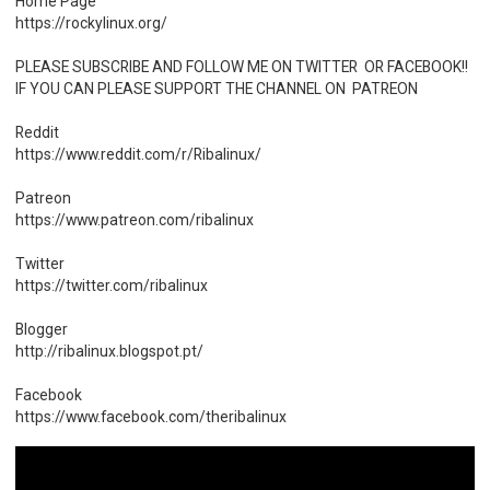
Home Page
https://rockylinux.org/
PLEASE SUBSCRIBE AND FOLLOW ME ON TWITTER OR FACEBOOK!!
IF YOU CAN PLEASE SUPPORT THE CHANNEL ON PATREON
Reddit
https://www.reddit.com/r/Ribalinux/
Patreon
https://www.patreon.com/ribalinux
Twitter
https://twitter.com/ribalinux
Blogger
http://ribalinux.blogspot.pt/
Facebook
https://www.facebook.com/theribalinux