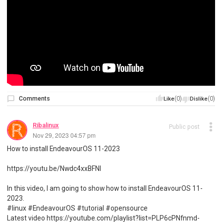
Comments
(0)
(0)
Like
Dislike
Ribalinux
Public post
Nov 29, 2023 04:57 pm
How to install EndeavourOS 11-2023
https://youtu.be/Nwdc4xxBFNI
In this video, I am going to show how to install EndeavourOS 11-
2023.
#linux #EndeavourOS #tutorial #opensource
Latest video https://youtube.com/playlist?list=PLP6cPNfnmd-