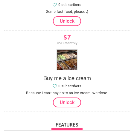
0 subscribers
Some fast food, please ;)
Unlock
$7
USD monthly
Buy me a ice cream
0 subscribers
Because I can't say no to an ice cream overdose.
Unlock
FEATURES