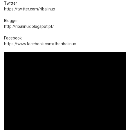
Twitter
https://twitter.com/ribalinux
Blogger
http://ribalinux.blogspot.pt/
Facebook
https://www.facebook.com/theribalinux