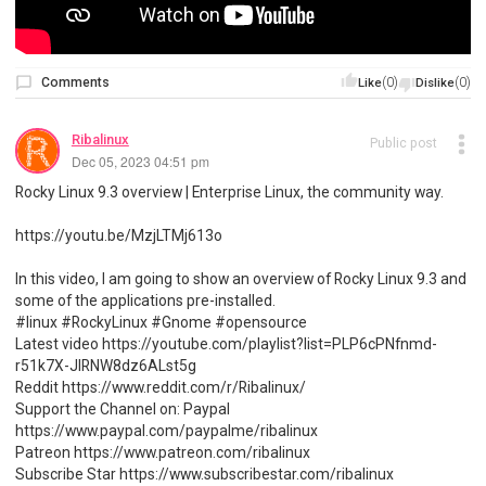
Comments
(0)
(0)
Like
Dislike
Ribalinux
Public post
Dec 05, 2023 04:51 pm
Rocky Linux 9.3 overview | Enterprise Linux, the community way.
https://youtu.be/MzjLTMj613o
In this video, I am going to show an overview of Rocky Linux 9.3 and
some of the applications pre-installed.
#linux #RockyLinux #Gnome #opensource
Latest video https://youtube.com/playlist?list=PLP6cPNfnmd-
r51k7X-JlRNW8dz6ALst5g
Reddit https://www.reddit.com/r/Ribalinux/
Support the Channel on: Paypal
https://www.paypal.com/paypalme/ribalinux
Patreon https://www.patreon.com/ribalinux
Subscribe Star https://www.subscribestar.com/ribalinux