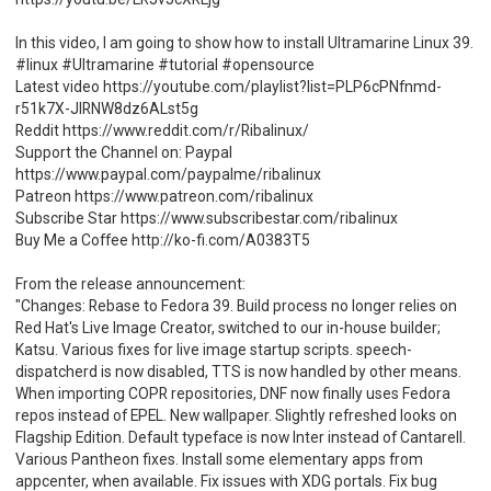
In this video, I am going to show how to install Ultramarine Linux 39.
#linux #Ultramarine #tutorial #opensource
Latest video https://youtube.com/playlist?list=PLP6cPNfnmd-
r51k7X-JlRNW8dz6ALst5g
Reddit https://www.reddit.com/r/Ribalinux/
Support the Channel on: Paypal
https://www.paypal.com/paypalme/ribalinux
Patreon https://www.patreon.com/ribalinux
Subscribe Star https://www.subscribestar.com/ribalinux
Buy Me a Coffee http://ko-fi.com/A0383T5
From the release announcement:
"Changes: Rebase to Fedora 39. Build process no longer relies on
Red Hat's Live Image Creator, switched to our in-house builder;
Katsu. Various fixes for live image startup scripts. speech-
dispatcherd is now disabled, TTS is now handled by other means.
When importing COPR repositories, DNF now finally uses Fedora
repos instead of EPEL. New wallpaper. Slightly refreshed looks on
Flagship Edition. Default typeface is now Inter instead of Cantarell.
Various Pantheon fixes. Install some elementary apps from
appcenter, when available. Fix issues with XDG portals. Fix bug