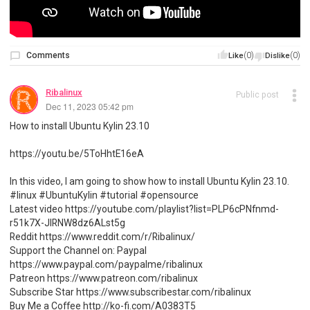
Comments
(0)
(0)
Like
Dislike
Ribalinux
Public post
Dec 11, 2023 05:42 pm
How to install Ubuntu Kylin 23.10
https://youtu.be/5ToHhtE16eA
In this video, I am going to show how to install Ubuntu Kylin 23.10.
#linux #UbuntuKylin #tutorial #opensource
Latest video https://youtube.com/playlist?list=PLP6cPNfnmd-
r51k7X-JlRNW8dz6ALst5g
Reddit https://www.reddit.com/r/Ribalinux/
Support the Channel on: Paypal
https://www.paypal.com/paypalme/ribalinux
Patreon https://www.patreon.com/ribalinux
Subscribe Star https://www.subscribestar.com/ribalinux
Buy Me a Coffee http://ko-fi.com/A0383T5