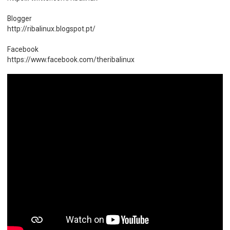
Blogger
http://ribalinux.blogspot.pt/
Facebook
https://www.facebook.com/theribalinux