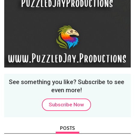
See something you like? Subscribe to see
even more!
Subscribe Now
POSTS