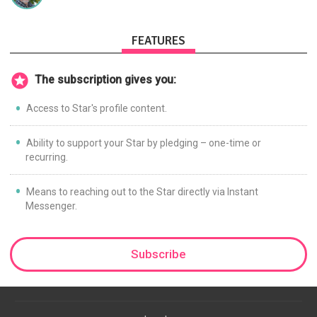
FEATURES
The subscription gives you:
Access to Star's profile content.
Ability to support your Star by pledging – one-time or
recurring.
Means to reaching out to the Star directly via Instant
Messenger.
Subscribe