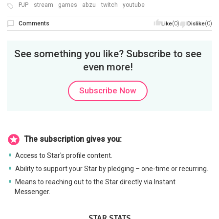
PJP
stream
games
abzu
twitch
youtube
Comments
(0)
(0)
Like
Dislike
See something you like? Subscribe to see
even more!
Subscribe Now
The subscription gives you:
Access to Star's profile content.
Ability to support your Star by pledging – one-time or recurring.
Means to reaching out to the Star directly via Instant
Messenger.
STAR STATS