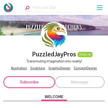
PuzzledJayPros
Share
Transmuting imagination into reality!
Illustration
Sculpture
GraphicDesign
ConceptDesign
Subscribe
Message
WELCOME