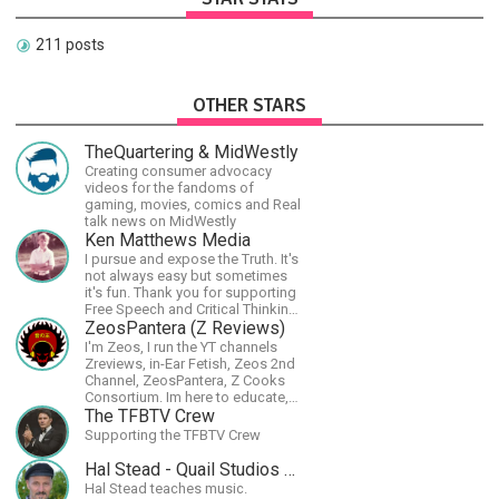
211 posts
OTHER STARS
TheQuartering & MidWestly
Creating consumer advocacy
videos for the fandoms of
gaming, movies, comics and Real
talk news on MidWestly
Ken Matthews Media
I pursue and expose the Truth. It's
not always easy but sometimes
it's fun. Thank you for supporting
Free Speech and Critical Thinking.
God Bless America.
ZeosPantera (Z Reviews)
I'm Zeos, I run the YT channels
Zreviews, in-Ear Fetish, Zeos 2nd
Channel, ZeosPantera, Z Cooks
Consortium. Im here to educate,
speculate, eradicate, and master
The TFBTV Crew
the finer points of life and
Supporting the TFBTV Crew
consumer goods.
Hal Stead - Quail Studios Guitar
Hal Stead teaches music.