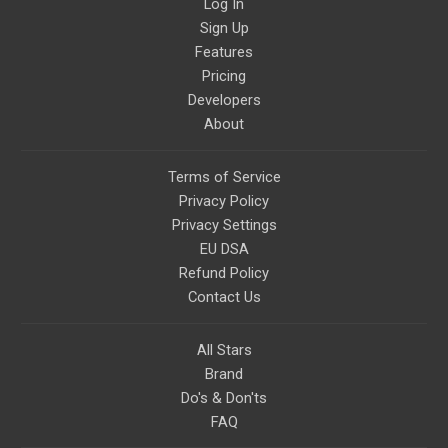
Log In
Sign Up
Features
Pricing
Developers
About
Terms of Service
Privacy Policy
Privacy Settings
EU DSA
Refund Policy
Contact Us
All Stars
Brand
Do's & Don'ts
FAQ