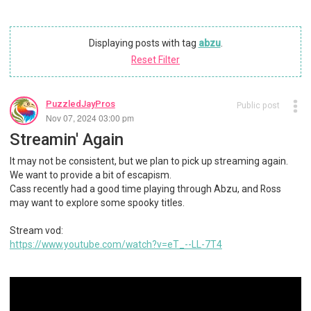
Displaying posts with tag
abzu
.
Reset Filter
PuzzledJayPros
Public post
Nov 07, 2024 03:00 pm
Streamin' Again
It may not be consistent, but we plan to pick up streaming again.
We want to provide a bit of escapism.
Cass recently had a good time playing through Abzu, and Ross
may want to explore some spooky titles.
Stream vod:
https://www.youtube.com/watch?v=eT_--LL-7T4