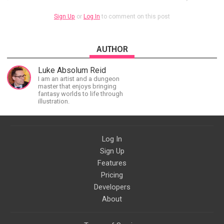
Sign Up
or
Log In
to comment on this post
AUTHOR
Luke Absolum Reid
I am an artist and a dungeon
master that enjoys bringing
fantasy worlds to life through
illustration.
Log In
Sign Up
Features
Pricing
Developers
About