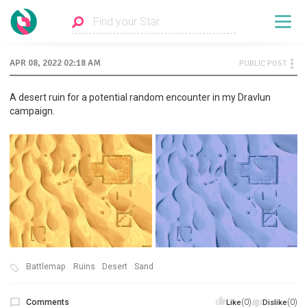
APR 08, 2022 02:18 AM
PUBLIC POST
A desert ruin for a potential random encounter in my Dravlun
campaign.
Battlemap
Ruins
Desert
Sand
Comments
(0)
(0)
Like
Dislike