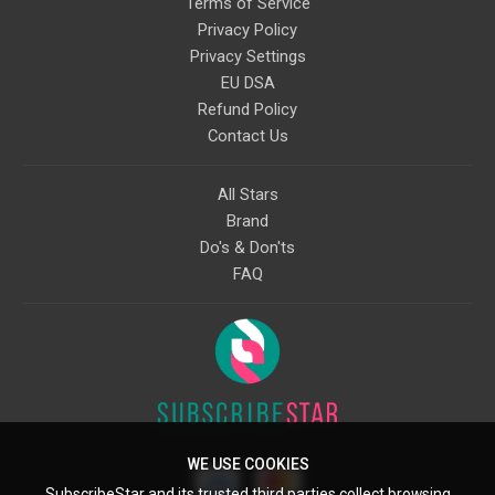
Terms of Service
Privacy Policy
Privacy Settings
EU DSA
Refund Policy
Contact Us
All Stars
Brand
Do's & Don'ts
FAQ
WE USE COOKIES
SubscribeStar and its trusted third parties collect browsing