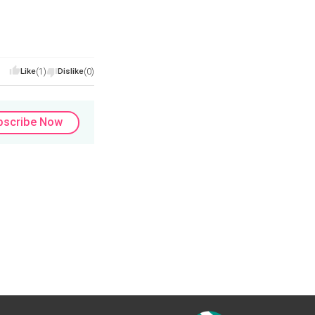
Like
(1)
Dislike
(0)
bscribe Now