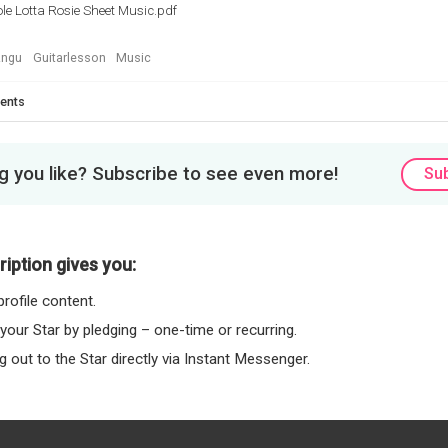
le Lotta Rosie Sheet Music.pdf
ngu
Guitarlesson
Music
ents
 you like? Subscribe to see even more!
Su
iption gives you:
rofile content.
 your Star by pledging – one-time or recurring.
 out to the Star directly via Instant Messenger.