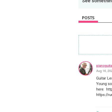
See something
POSTS
pianoguit
Aug 16, 20
Guitar L
Young so
here: ht
https://