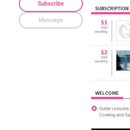
Subscribe
SUBSCRIPTION 
Message
$1
USD
monthly
$2
USD
monthly
WELCOME
Guitar Lessons;
Cooking and Ga