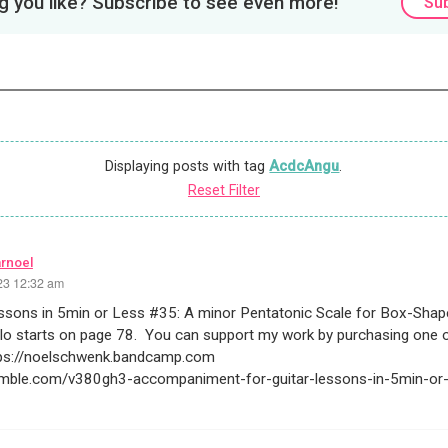
 you like? Subscribe to see even more!
Su
Displaying posts with tag
AcdcAngu
.
Reset Filter
arnoel
23 12:32 am
essons in 5min or Less #35: A minor Pentatonic Scale for Box-Sha
lo starts on page 78. You can support my work by purchasing one 
tps://noelschwenk.bandcamp.com
rumble.com/v380gh3-accompaniment-for-guitar-lessons-in-5min-or-