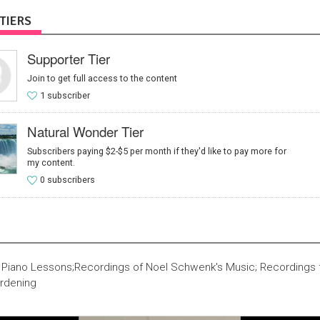
TIERS
Supporter Tier
Join to get full access to the content
1 subscriber
Natural Wonder Tier
Subscribers paying $2-$5 per month if they'd like to pay more for
my content.
0 subscribers
 Piano Lessons;Recordings of Noel Schwenk's Music; Recordings f
rdening