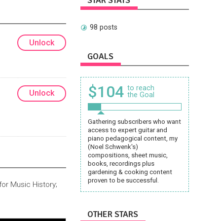
STAR STATS
98 posts
Unlock
GOALS
$104
to reach
Unlock
the Goal
Gathering subscribers who want
access to expert guitar and
piano pedagogical content, my
(Noel Schwenk's)
compositions, sheet music,
books, recordings plus
gardening & cooking content
proven to be successful.
or Music History;
OTHER STARS