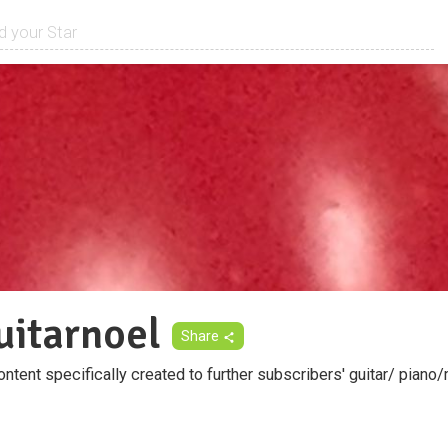
uitarnoel
Share
tent specifically created to further subscribers' guitar/ piano