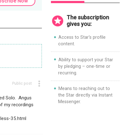
bscribe Now
consumer goods.
The subscription
gives you:
Access to Star's profile
content.
Ability to support your Star
by pledging – one-time or
recurring.
Public post
Means to reaching out to
the Star directly via Instant
ped Solo. Angus
Messenger.
of my recordings
less-35.html