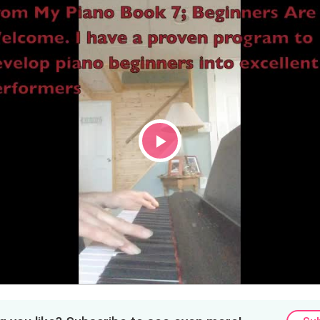
Play
Video