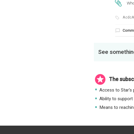
Who
AcdcA
Comm
See something
The subscr
Access to Star's p
Ability to support
Means to reaching