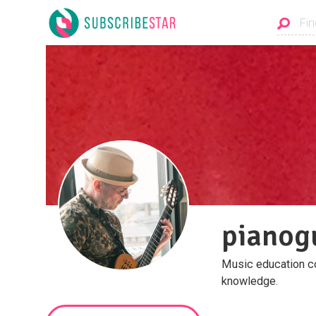
pianog
Music education con
knowledge.