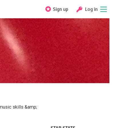
Sign up
Log in
/music skills &amp;