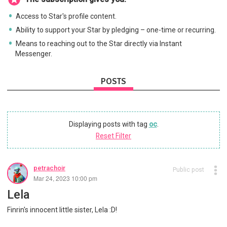
Access to Star's profile content.
Ability to support your Star by pledging – one-time or recurring.
Means to reaching out to the Star directly via Instant
Messenger.
POSTS
Displaying posts with tag
oc
.
Reset Filter
petrachoir
Public post
Mar 24, 2023 10:00 pm
Lela
Finrin's innocent little sister, Lela :D!