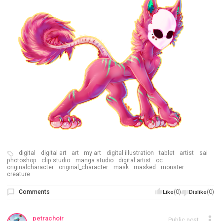
digital
digital art
art
my art
digital illustration
tablet
artist
sai
photoshop
clip studio
manga studio
digital artist
oc
originalcharacter
original_character
mask
masked
monster
creature
Comments
(0)
(0)
Like
Dislike
petrachoir
Public post