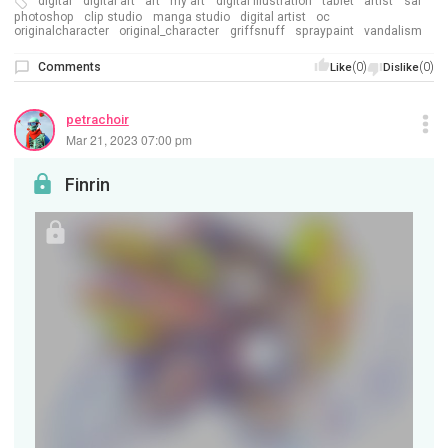
digital
digital art
art
my art
digital illustration
tablet
artist
sai
photoshop
clip studio
manga studio
digital artist
oc
originalcharacter
original_character
griffsnuff
spraypaint
vandalism
Comments
(0)
(0)
Like
Dislike
petrachoir
Mar 21, 2023 07:00 pm
Finrin