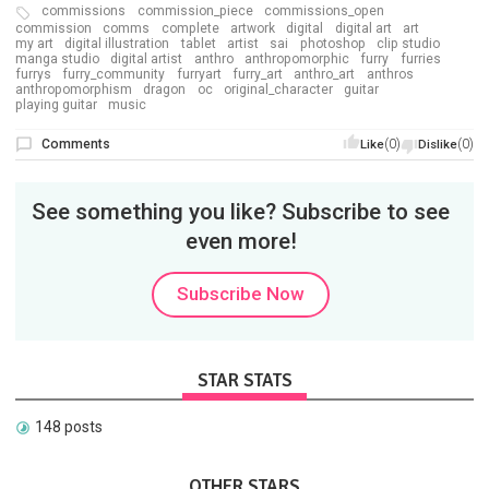
commissions
commission_piece
commissions_open
commission
comms
complete
artwork
digital
digital art
art
my art
digital illustration
tablet
artist
sai
photoshop
clip studio
manga studio
digital artist
anthro
anthropomorphic
furry
furries
furrys
furry_community
furryart
furry_art
anthro_art
anthros
anthropomorphism
dragon
oc
original_character
guitar
playing guitar
music
Comments
(0)
(0)
Like
Dislike
See something you like? Subscribe to see
even more!
Subscribe Now
STAR STATS
148 posts
OTHER STARS