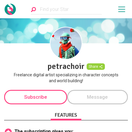
petrachoir
Share
Freelance digital artist specializing in character concepts
and world building!
Subscribe
Message
FEATURES
The subscription gives you: