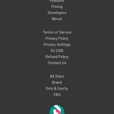
Features
Pricing
Developers
About
Terms of Service
Privacy Policy
Privacy Settings
EU DSA
Refund Policy
Contact Us
All Stars
Brand
Do's & Don'ts
FAQ