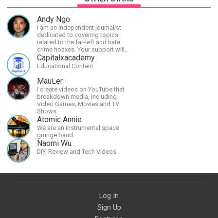
Andy Ngo
I am an independent journalist
dedicated to covering topics
related to the far-left and hate
crime hoaxes. Your support will
allow me to continue what I'm
Capitalxacademy
doing, as well as to help cover
Educational Content
security costs related to
continuing threats from antifa.
MauLer
Please message me with any
I create videos on YouTube that
comments or questions.
breakdown media, including
Video Games, Movies and TV
Shows.
Atomic Annie
We are an instrumental space
grunge band.
Naomi Wu
DIY, Review and Tech Videos
Log In
Sign Up