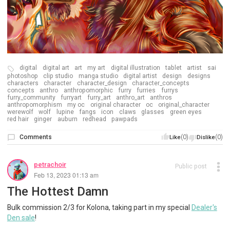
digital
digital art
art
my art
digital illustration
tablet
artist
sai
photoshop
clip studio
manga studio
digital artist
design
designs
characters
character
character_design
character_concepts
concepts
anthro
anthropomorphic
furry
furries
furrys
furry_community
furryart
furry_art
anthro_art
anthros
anthropomorphism
my oc
original character
oc
original_character
werewolf
wolf
lupine
fangs
icon
claws
glasses
green eyes
red hair
ginger
auburn
redhead
pawpads
Comments
(0)
(0)
Like
Dislike
petrachoir
Public post
Feb 13, 2023 01:13 am
The Hottest Damn
Bulk commission 2/3 for Kolona, taking part in my special
Dealer's
Den sale
!