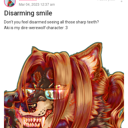
Mar 04, 2023 12:37 am
Disarming smile
Don't you feel disarmed seeing all those sharp teeth?
Aki is my dire-werewolf character :3