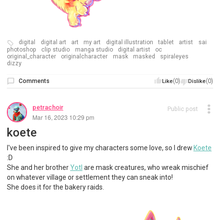
digital
digital art
art
my art
digital illustration
tablet
artist
sai
photoshop
clip studio
manga studio
digital artist
oc
original_character
originalcharacter
mask
masked
spiraleyes
dizzy
Comments
(0)
(0)
Like
Dislike
petrachoir
Public post
Mar 16, 2023 10:29 pm
koete
I've been inspired to give my characters some love, so I drew
Koete
:D
She and her brother
Yotl
are mask creatures, who wreak mischief
on whatever village or settlement they can sneak into!
She does it for the bakery raids.