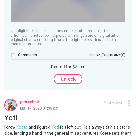
digital
digital art
art
my art
digital illustration
tablet
artist
sai
photoshop
clip studio
manga studio
digital artist
original character
oc
griffsnuff
bright colors
fins
alicorn
monster
creature
Comments
(0)
(0)
Like
Dislike
Posted for
$5
tier
Unlock
petrachoir
Public post
Mar 17, 2023 07:39 pm
Yotl
I drew
Koete
and figured
Yotl
felt left out! He's always at his sister's
side, lending a hand in the general misadventures Koete sets them