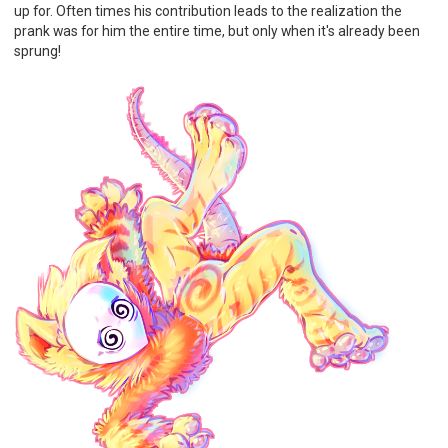
up for. Often times his contribution leads to the realization the
prank was for him the entire time, but only when it's already been
sprung!