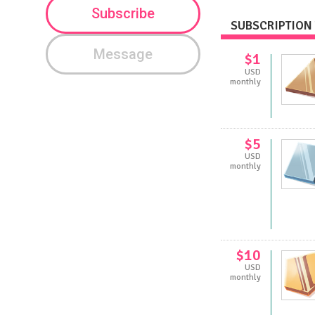
Subscribe
SUBSCRIPTION 
Message
$1
USD
monthly
$5
USD
monthly
$10
USD
monthly