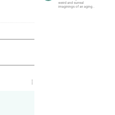
weird and surreal
imaginings of an aging
and autistic artist.