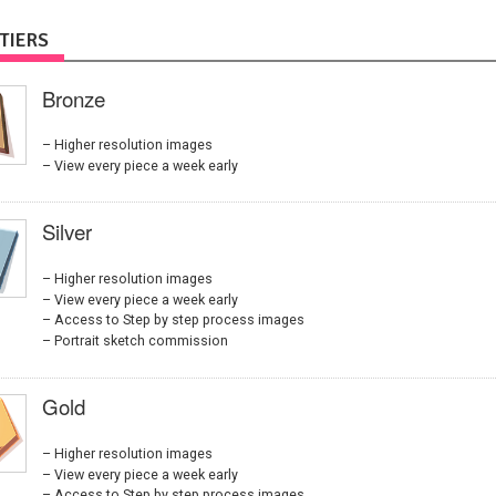
TIERS
Bronze
Higher resolution images
View every piece a week early
Silver
Higher resolution images
View every piece a week early
Access to Step by step process images
Portrait sketch commission
Gold
Higher resolution images
View every piece a week early
Access to Step by step process images