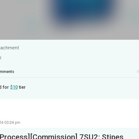
ttachment
d
mments
d for
$10
tier
24 03:24 pm
[Process][Commission] 7SU2: Stipes