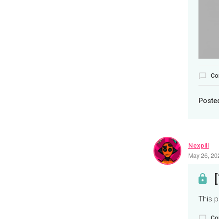
Co
Poste
Nexpill
May 26, 20
This p
Co