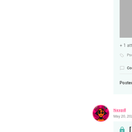
+ 1 a
Ps
Co
Poste
Nexpill
May 20, 20