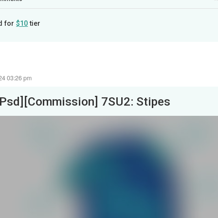
d for
$10
tier
24 03:26 pm
[Psd][Commission] 7SU2: Stipes