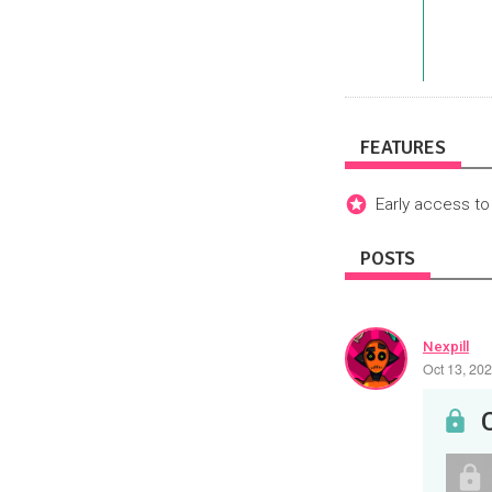
FEATURES
Early access to
POSTS
Nexpill
Oct 13, 20