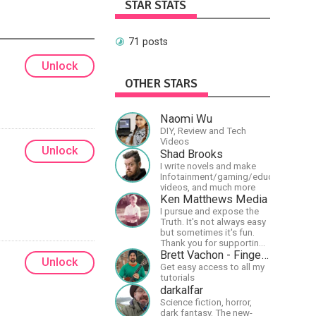
STAR STATS
71 posts
Unlock
OTHER STARS
Naomi Wu
DIY, Review and Tech
Videos
Unlock
Shad Brooks
I write novels and make
Infotainment/gaming/educational
videos, and much more
Ken Matthews Media
I pursue and expose the
Truth. It's not always easy
but sometimes it's fun.
Thank you for supporting
Free Speech and Critical
Brett Vachon - Fingerstyle Guitar
Unlock
Thinking. God Bless
Get easy access to all my
America.
tutorials
darkalfar
Science fiction, horror,
dark fantasy. The new-