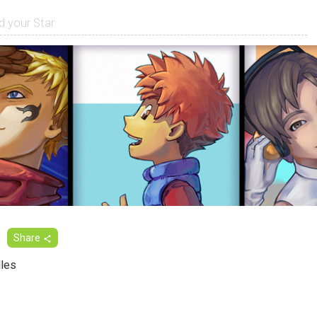
Share
les