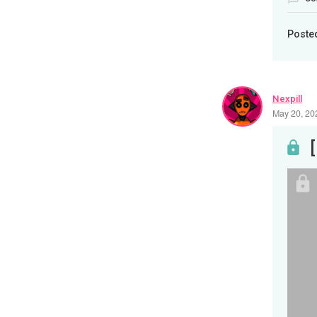
Poste
Nexpill
May 20, 20