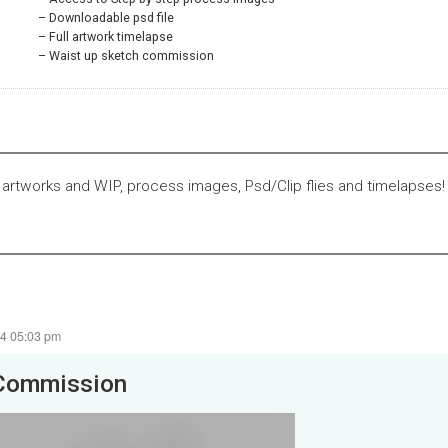
Downloadable psd file
Full artwork timelapse
Waist up sketch commission
 artworks and WIP, process images, Psd/Clip flies and timelapses!
24 05:03 pm
Commission