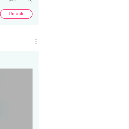
Unlock