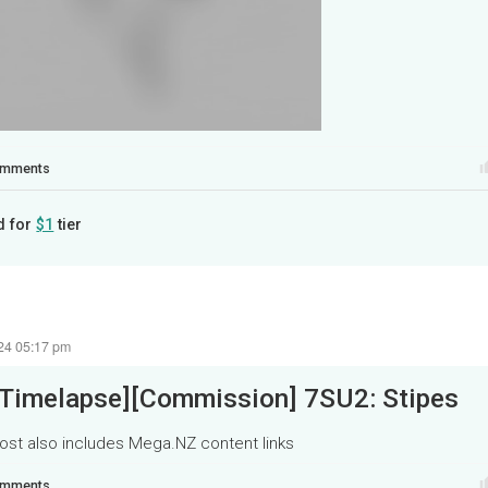
mments
d for
$1
tier
24 05:17 pm
[Timelapse][Commission] 7SU2: Stipes
ost also includes Mega.NZ content links
mments