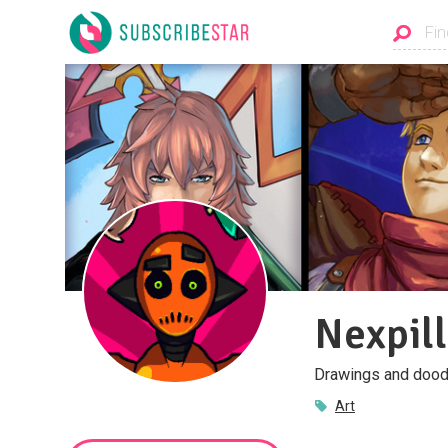
Nexpill
Drawings and dood
Art