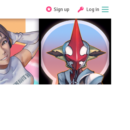
Sign up
Log in