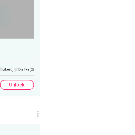
Like
(0)
Dislike
(0)
Unlock