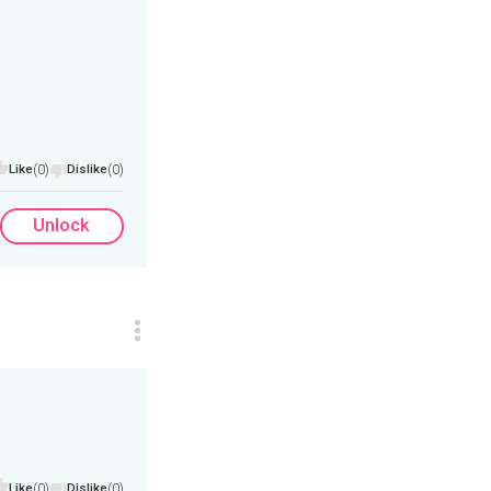
Like
(0)
Dislike
(0)
Unlock
Like
(0)
Dislike
(0)