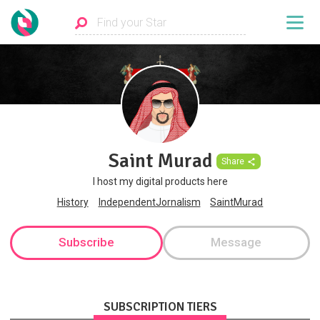
Saint Murad
Share
I host my digital products here
History
IndependentJornalism
SaintMurad
Subscribe
Message
SUBSCRIPTION TIERS