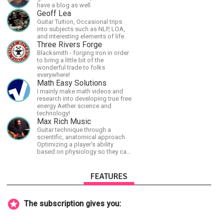
have a blog as well
Geoff Lea
Guitar Tuition, Occasional trips
into subjects such as NLP, LOA,
and interesting elements of life.
Three Rivers Forge
Blacksmith - forging iron in order
to bring a little bit of the
wonderful trade to folks
everywhere!
Math Easy Solutions
I mainly make math videos and
research into developing true free
energy Aether science and
technology!
Max Rich Music
Guitar technique through a
scientific, anatomical approach.
Optimizing a player's ability
based on physiology so they can
achieve the most progress in the
shortest time possible.
FEATURES
The subscription gives you: