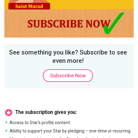
See something you like? Subscribe to see
even more!
Subscribe Now
The subscription gives you:
Access to Star's profile content.
Ability to support your Star by pledging – one-time or recurring.