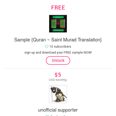
FREE
Sample {Quran ~ Saint Murad Translation}
10 subscribers
sign up and download your FREE sample NOW!
Unlock
$5
USD monthly
unofficial supporter