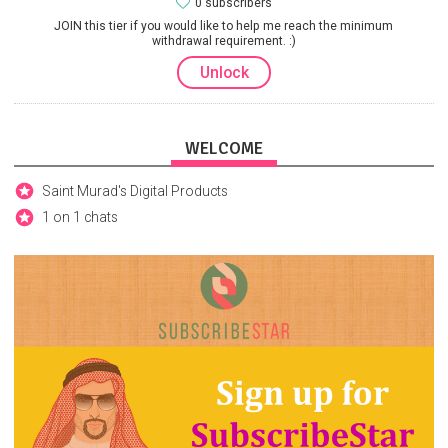
0 subscribers
JOIN this tier if you would like to help me reach the minimum
withdrawal requirement. :)
Unlock
WELCOME
Saint Murad's Digital Products
1 on 1 chats