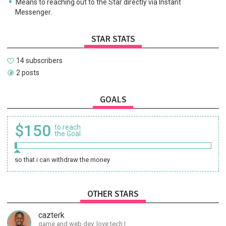
Means to reaching out to the Star directly via Instant
Messenger.
STAR STATS
14 subscribers
2 posts
GOALS
$150
to reach
the Goal
so that i can withdraw the money
OTHER STARS
cazterk
game and web dev, love tech I