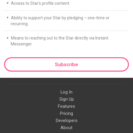
Access to Star's profile content.
Ability to support your Star by pledging – one-time or
recurring.
Means to reaching out to the Star directly via Instant
Messenger.
Subscribe
Log In
Sign Up
Features
Pricing
Developers
About