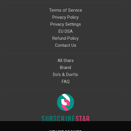
Terms of Service
Privacy Policy
Privacy Settings
EU DSA
Refund Policy
Contact Us
All Stars
Brand
Do's & Don'ts
FAQ