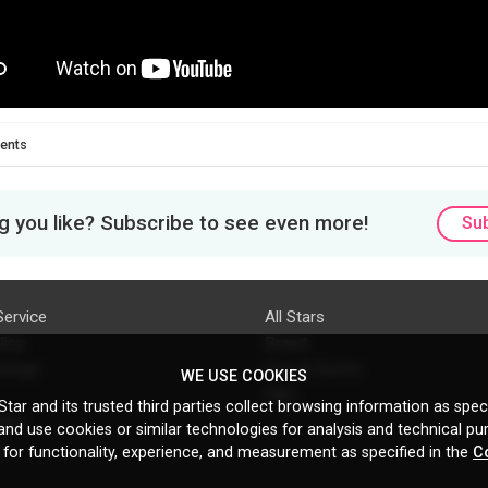
ents
 you like? Subscribe to see even more!
Su
Service
All Stars
licy
Brand
ttings
Do's & Don'ts
WE USE COOKIES
FAQ
tar and its trusted third parties collect browsing information as speci
licy
nd use cookies or similar technologies for analysis and technical pu
s
 for functionality, experience, and measurement as specified in the
C