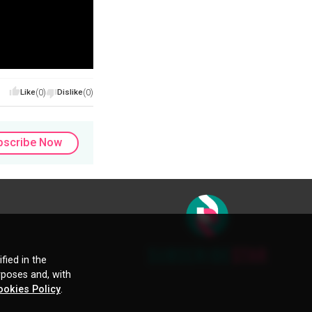
Like
(0)
Dislike
(0)
bscribe Now
fied in the
rposes and, with
ookies Policy
.