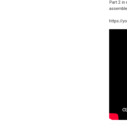
Part 2 i
assemble
https://