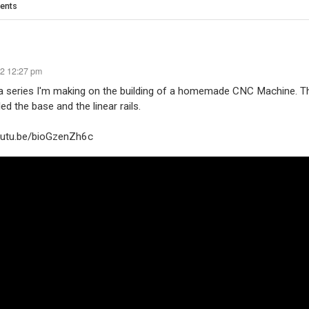
ents
22 12:27 pm
 a series I'm making on the building of a homemade CNC Machine. 
ed the base and the linear rails.
youtu.be/bioGzenZh6c