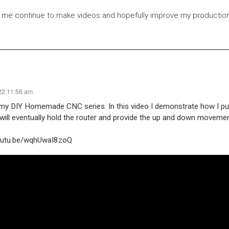
 me continue to make videos and hopefully improve my production 
22 11:56 am
 my DIY Homemade CNC series. In this video I demonstrate how I pu
s will eventually hold the router and provide the up and down moveme
youtu.be/wqhUwaI8zoQ