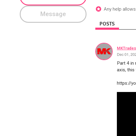
Any help allows
Message
POSTS
MKTrades
Dec 01, 20
Part 4 in
axis, thi
https://