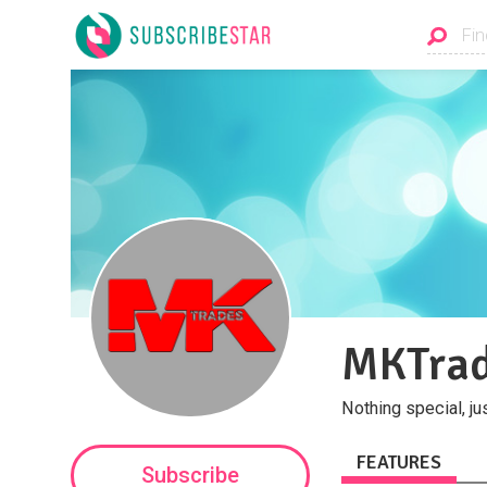
MKTra
Nothing special, ju
FEATURES
Subscribe