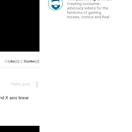
Creating consumer
advocacy videos for the
fandoms of gaming,
movies, comics and Real
talk news on MidWestly
Like
(0)
Dislike
(0)
Public post
d X axis linear