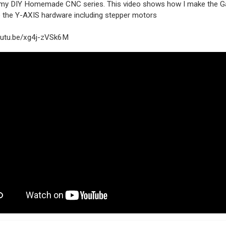
n my DIY Homemade CNC series. This video shows how I make the G
 the Y-AXIS hardware including stepper motors
youtu.be/xg4j-zVSk6M