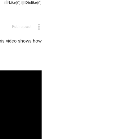
Like
(0)
Dislike
(0)
Public post
This video shows how