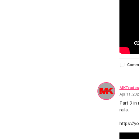
Comm
MKTrades
Apr 11, 20
Part 3 in
rails.
https://