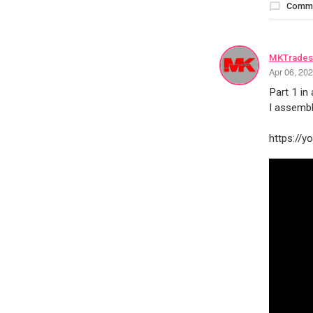
Comm
MKTrades
Apr 06, 20
Part 1 in
I assembl
https://