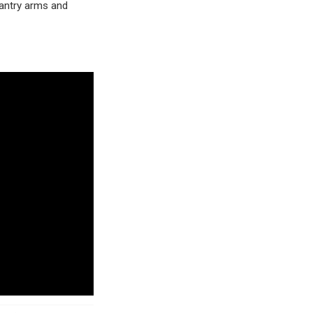
antry arms and