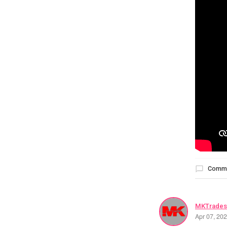
Comm
MKTrades
Apr 07, 20