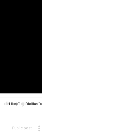
Like
(0)
Dislike
(0)
Public post