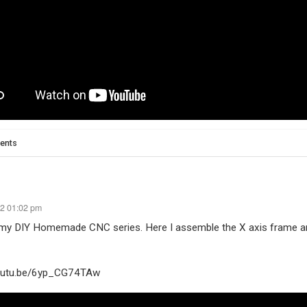
ents
22 01:02 pm
 my DIY Homemade CNC series. Here I assemble the X axis frame an
youtu.be/6yp_CG74TAw