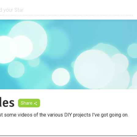
des
Share
st some videos of the various DIY projects I've got going on.