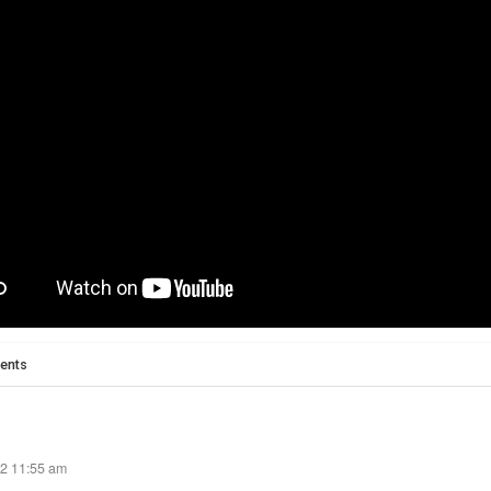
ents
22 11:55 am