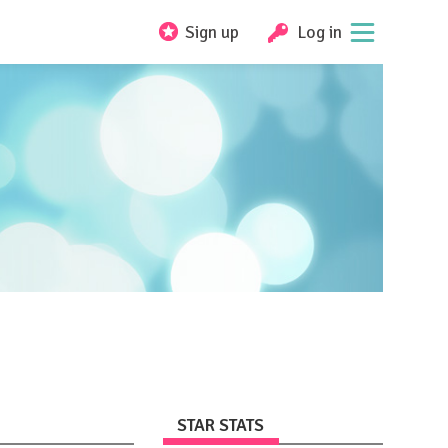
Sign up
Log in
STAR STATS