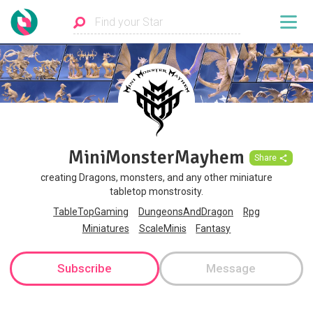
MiniMonsterMayhem
Share
creating Dragons, monsters, and any other miniature
tabletop monstrosity.
TableTopGaming
DungeonsAndDragon
Rpg
Miniatures
ScaleMinis
Fantasy
Subscribe
Message