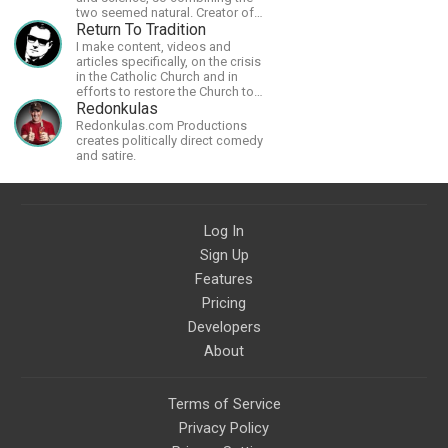
two seemed natural. Creator of
The Last Angel series.
Return To Tradition
I make content, videos and
articles specifically, on the crisis
in the Catholic Church and in
efforts to restore the Church to
its proper greatness
Redonkulas
Redonkulas.com Productions
creates politically direct comedy
and satire.
Log In
Sign Up
Features
Pricing
Developers
About
Terms of Service
Privacy Policy