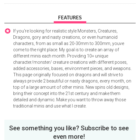
FEATURES
If you're looking for realistic style Monsters, Creatures,
Dragons, gory and nasty creations, or even humanoid
characters, from as small as 20-30mm to 300mm, youve
come to the right place. My goal is to create an array of
different minis each month. Providing 10+ unique
character/monster/ creature creations with different poses,
added accessories, bases, environment pieces, and weapons.
This page originally focused on dragons and will strive to
always provide 2 beautiful or nasty dragons, every month, on
top of a large amount of other minis. New spins old designs,
bring their concept into the 21st century and make them
detailed and dynamic. Make you want to throw away those
traditional minis and use what I create.
See something you like? Subscribe to see
even more!