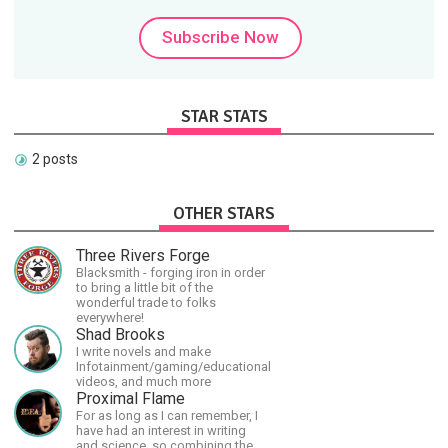
Subscribe Now
STAR STATS
2 posts
OTHER STARS
Three Rivers Forge
Blacksmith - forging iron in order
to bring a little bit of the
wonderful trade to folks
everywhere!
Shad Brooks
I write novels and make
Infotainment/gaming/educational
videos, and much more
Proximal Flame
For as long as I can remember, I
have had an interest in writing
and science, so combining the