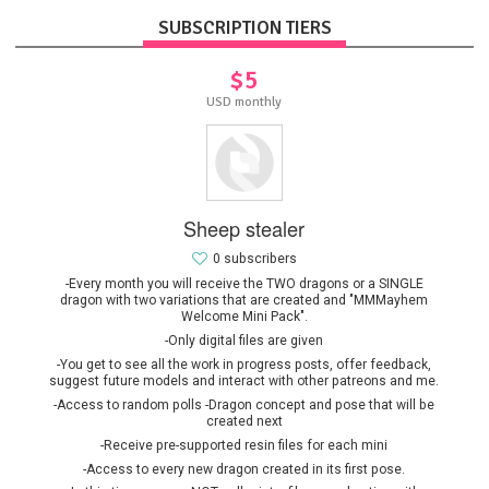
SUBSCRIPTION TIERS
$5
USD monthly
Sheep stealer
0 subscribers
-Every month you will receive the TWO dragons or a SINGLE
dragon with two variations that are created and "MMMayhem
Welcome Mini Pack".
-Only digital files are given
-You get to see all the work in progress posts, offer feedback,
suggest future models and interact with other patreons and me.
-Access to random polls -Dragon concept and pose that will be
created next
-Receive pre-supported resin files for each mini
-Access to every new dragon created in its first pose.