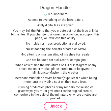
Dragon Handler
0 subscribers
-Access to everything on the lowers tiers.
-Only digital files are given
-You may Sell the Prints that you create but not the files or links
to the files. If you change to a lower tier or no longer support this
page, you will lose this ability.
-No molds for mass production are allowed.
-No kit bashing the sculpts created on MMM
-No altering or manipulating of meshes for resale
-Can not be used for Kick Starter campaigns
-When advertising the miniatures on FB or Instagram or any
social media or market place, credit must be given to
MiniMonsterMayhem, the creator.
-Merchant must place MMM banner(supplied file when being
merchant) in a visible spot on their store front.
-If using production photos or my renders for selling or
giveaways, you must give credit to the original creator,
somewhere in the sale of the miniature or where photos are
posted.
Unlock