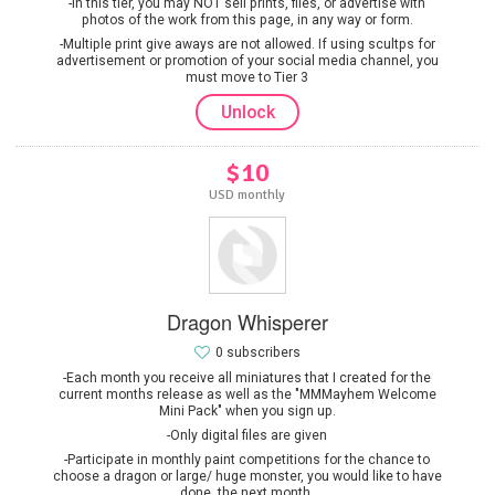
-In this tier, you may NOT sell prints, files, or advertise with
photos of the work from this page, in any way or form.
-Multiple print give aways are not allowed. If using scultps for
advertisement or promotion of your social media channel, you
must move to Tier 3
Unlock
$10
USD monthly
Dragon Whisperer
0 subscribers
-Each month you receive all miniatures that I created for the
current months release as well as the "MMMayhem Welcome
Mini Pack" when you sign up.
-Only digital files are given
-Participate in monthly paint competitions for the chance to
choose a dragon or large/ huge monster, you would like to have
done, the next month.