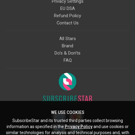
Privacy Settings
EU DSA
Refund Policy
Contact Us
All Stars
Brand
Do's & Don'ts
FAQ
WE USE COOKIES
SubscribeStar and its trusted third parties collect browsing
information as specified in the
Privacy Policy
and use cookies or
similar technologies for analysis and technical purposes and, with