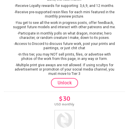
-Receive Loyalty rewards for supporting: 3,6,9, and 12 months.
-Receive pre-supported resin files for each mini featured in the
monthly preview picture.
-You get to see all the work in progress posts, offer feedback,
suggest future models and interact with other patreons and me.
-Participate in monthly polls on what dragon, monster, hero
character, or random creature I make, down to its poses.
-Access to Discord to discuss future work, post your prints and
paintings, or just chit chat
-In this tier, you may NOT sell prints, files, or advertise with
photos of the work from this page, in any way or form.
-Multiple print give aways are not allowed. If using scultps for
advertisement or promotion of your social media channel, you
must move to Tier 3
Unlock
$30
USD monthly