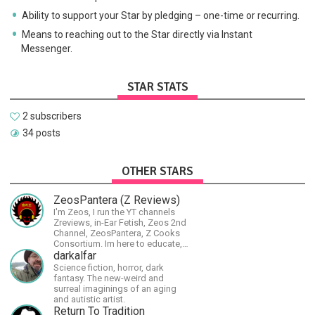
Ability to support your Star by pledging – one-time or recurring.
Means to reaching out to the Star directly via Instant
Messenger.
STAR STATS
2 subscribers
34 posts
OTHER STARS
ZeosPantera (Z Reviews)
I'm Zeos, I run the YT channels
Zreviews, in-Ear Fetish, Zeos 2nd
Channel, ZeosPantera, Z Cooks
Consortium. Im here to educate,
speculate, eradicate, and master
darkalfar
the finer points of life and
Science fiction, horror, dark
consumer goods.
fantasy. The new-weird and
surreal imaginings of an aging
and autistic artist.
Return To Tradition