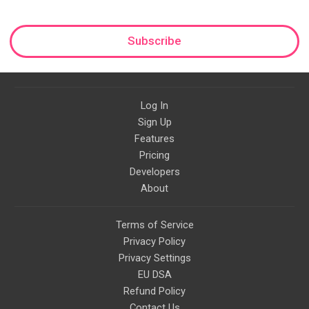
Subscribe
Log In
Sign Up
Features
Pricing
Developers
About
Terms of Service
Privacy Policy
Privacy Settings
EU DSA
Refund Policy
Contact Us