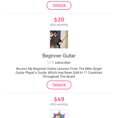
Unlock
$20
USD monthly
Beginner Guitar
1 subscriber
Access My Beginner Guitar Lessons From The Mike Singer
Guitar Player's Guide, Which Has Been Sold In 17 Countries
Throughout The World.
Unlock
$49
USD monthly