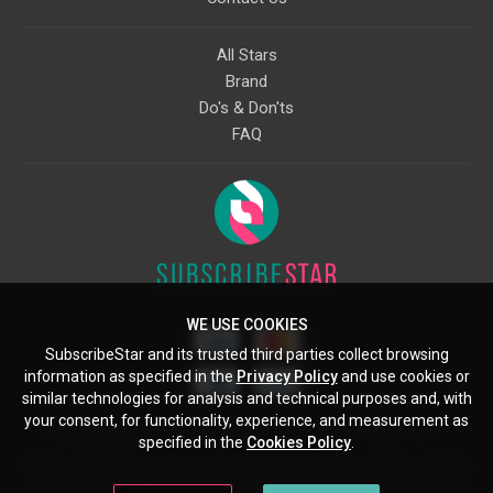
All Stars
Brand
Do's & Don'ts
FAQ
WE USE COOKIES
SubscribeStar and its trusted third parties collect browsing
information as specified in the
Privacy Policy
and use cookies or
similar technologies for analysis and technical purposes and, with
your consent, for functionality, experience, and measurement as
Starcling, LLC, 30 N Gould St, Ste 5085, Sheridan, WY, 82801, US
specified in the
Cookies Policy
.
All copyrights belong to their respective owners. Images and text owned by
other copyright holders are used here under the guidelines of the Fair Use