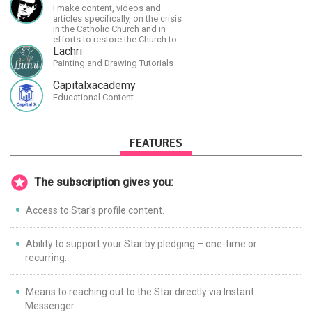
I make content, videos and
articles specifically, on the crisis
in the Catholic Church and in
efforts to restore the Church to
its proper greatness
Lachri
Painting and Drawing Tutorials
Capitalxacademy
Educational Content
FEATURES
The subscription gives you:
Access to Star's profile content.
Ability to support your Star by pledging – one-time or
recurring.
Means to reaching out to the Star directly via Instant
Messenger.