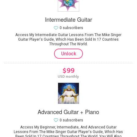
Intermediate Guitar
0 subscribers
Access My Intermediate Guitar Lessons From The Mike Singer
Guitar Player's Guide, Which Has Been Sold In 17 Countries
Throughout The World.
Unlock
$99
USD monthly
Advanced Guitar + Piano
0 subscribers
Access My Beginner, Intermediate, And Advanced Guitar
Lessons From The Mike Singer Guitar Player's Guide, Which Has
Been Sold In 17 Countries Throughout The World. You Will Also