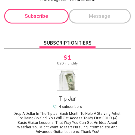
Subscribe
Message
SUBSCRIPTION TIERS
$1
USD monthly
Tip Jar
4 subscribers
Drop A Dollar In The Tip Jar Each Month To Help A Starving Artist.
For Being So Kind, You Will Get Access To My First FOUR (4)
Basic Guitar Lessons. That Way You Can Get An Idea About
Weather You Might Want To Start Pursuing Intermediate And
Advanced Guitar Lessons. Thank You!