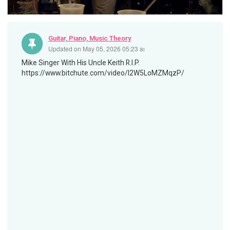
Guitar, Piano, Music Theory
Updated on
May 05, 2026 05:23 am
Mike Singer With His Uncle Keith R.I.P.
https://www.bitchute.com/video/I2W5LoMZMqzP/