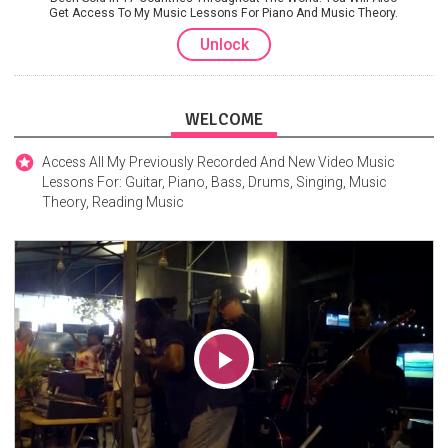
Get Access To My Music Lessons For Piano And Music Theory.
Unlock
WELCOME
Access All My Previously Recorded And New Video Music
Lessons For: Guitar, Piano, Bass, Drums, Singing, Music
Theory, Reading Music
Play
Video