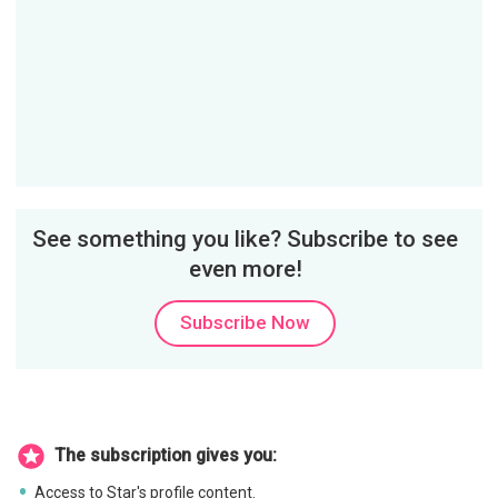
See something you like? Subscribe to see
even more!
Subscribe Now
The subscription gives you:
Access to Star's profile content.