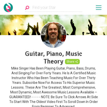
Guitar, Piano, Music
Theory
Share
Mike Singer Has Been Playing Guitar, Piano, Bass, Drums,
And Singing For Over Forty Years. He Is A Certified Music
Instructor Who Has Been Teaching Music For Over Thirty
Years. Subscribe Now For Access To His Superior Music
Lessons. These Are The Greatest, Most Comprehensive,
Most Dynamic, Most Awesome Music Lessons Available –
GUARANTEED! - - - - - NOTE: Be Sure To Click Arrows At Side
To Start With The Oldest Video First To Scroll Down In Order
From Beginner To Advanced.