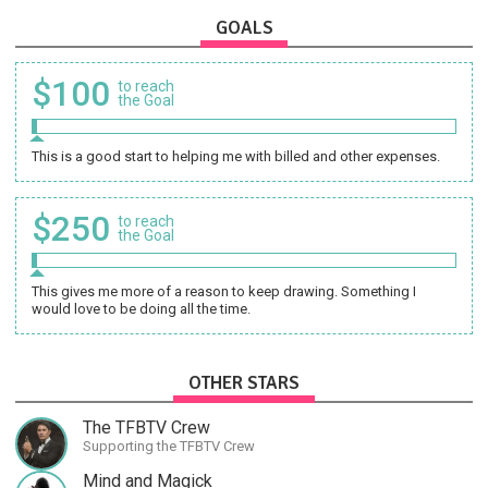
GOALS
$100
to reach
the Goal
This is a good start to helping me with billed and other expenses.
$250
to reach
the Goal
This gives me more of a reason to keep drawing. Something I
would love to be doing all the time.
OTHER STARS
The TFBTV Crew
Supporting the TFBTV Crew
Mind and Magick