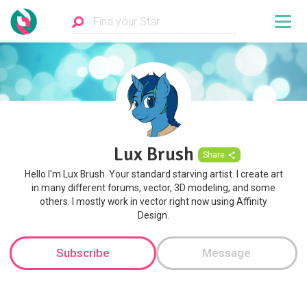
Lux Brush
Share
Hello I'm Lux Brush. Your standard starving artist. I create art
in many different forums, vector, 3D modeling, and some
others. I mostly work in vector right now using Affinity
Design.
Subscribe
Message