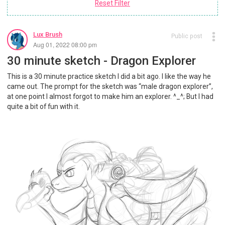
Reset Filter
Lux Brush
Public post
Aug 01, 2022 08:00 pm
30 minute sketch - Dragon Explorer
This is a 30 minute practice sketch I did a bit ago. I like the way he
came out. The prompt for the sketch was “male dragon explorer”,
at one point I almost forgot to make him an explorer. ^_^; But I had
quite a bit of fun with it.