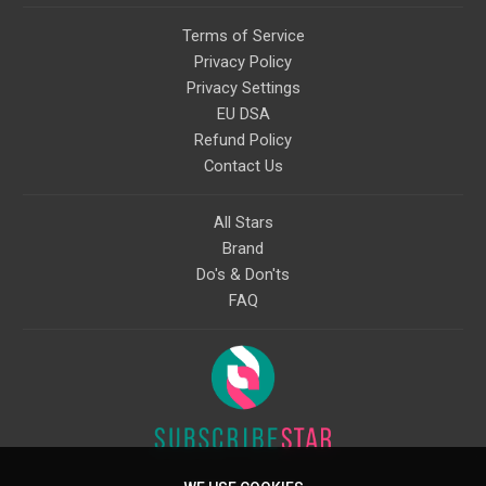
Terms of Service
Privacy Policy
Privacy Settings
EU DSA
Refund Policy
Contact Us
All Stars
Brand
Do's & Don'ts
FAQ