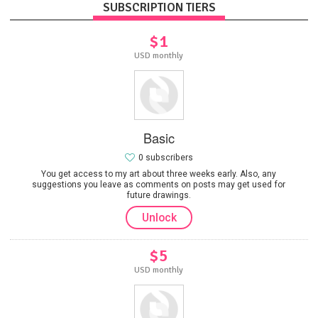
SUBSCRIPTION TIERS
$1
USD monthly
Basic
0 subscribers
You get access to my art about three weeks early. Also, any
suggestions you leave as comments on posts may get used for
future drawings.
Unlock
$5
USD monthly