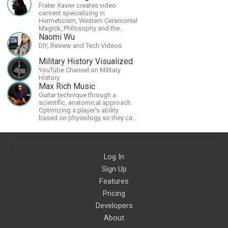
Frater Xavier creates video
content specializing in
Hermeticism, Western Ceremonial
Magick, Philosophy and the
Occult.
Naomi Wu
DIY, Review and Tech Videos
Military History Visualized
YouTube Channel on Military
History
Max Rich Music
Guitar technique through a
scientific, anatomical approach.
Optimizing a player's ability
based on physiology so they can
achieve the most progress in the
shortest time possible.
Log In
Sign Up
Features
Pricing
Developers
About