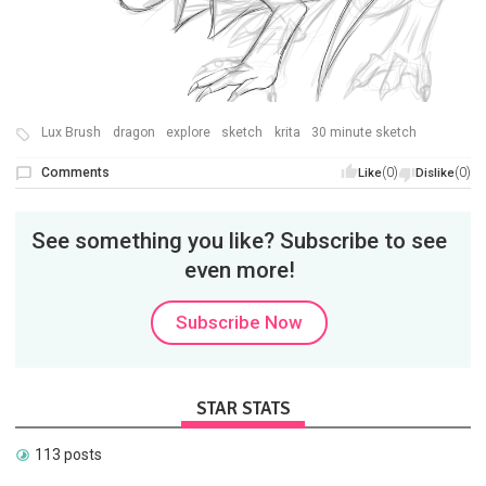
Lux Brush
dragon
explore
sketch
krita
30 minute sketch
Comments
(0)
(0)
Like
Dislike
See something you like? Subscribe to see
even more!
Subscribe Now
STAR STATS
113 posts