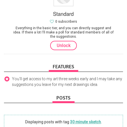
Standard
0 subscribers
Everything in the basic tier, and you can directly suggest and
idea. If there a lot I'll make a poll for standard members of all of
the suggestions.
Unlock
FEATURES
You'll get access to my art three weeks early and I may take any
suggestions you leave for my next drawings idea.
POSTS
Displaying posts with tag
30 minute sketch
.