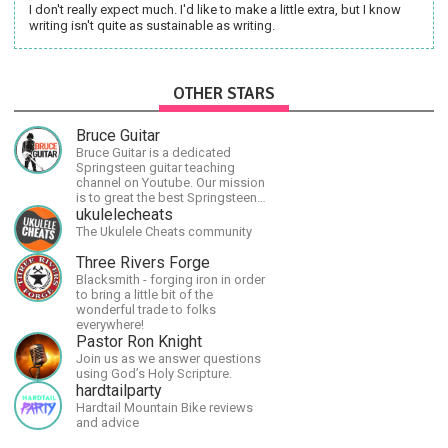
I don't really expect much. I'd like to make a little extra, but I know
writing isn't quite as sustainable as writing.
OTHER STARS
Bruce Guitar
Bruce Guitar is a dedicated
Springsteen guitar teaching
channel on Youtube. Our mission
is to great the best Springsteen
guitar lessons in the world!
ukulelecheats
The Ukulele Cheats community
Three Rivers Forge
Blacksmith - forging iron in order
to bring a little bit of the
wonderful trade to folks
everywhere!
Pastor Ron Knight
Join us as we answer questions
using God’s Holy Scripture.
hardtailparty
Hardtail Mountain Bike reviews
and advice