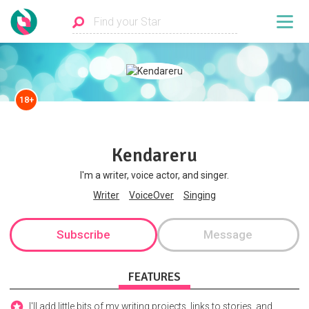
18+
Kendareru
I'm a writer, voice actor, and singer.
Writer
VoiceOver
Singing
Subscribe
Message
FEATURES
I'll add little bits of my writing projects, links to stories, and