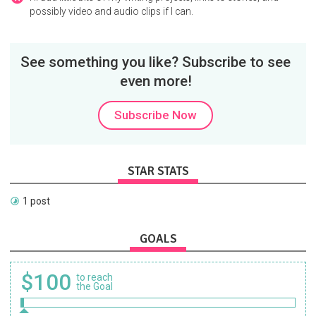
possibly video and audio clips if I can.
See something you like? Subscribe to see
even more!
Subscribe Now
STAR STATS
1 post
GOALS
$100
to reach
the Goal