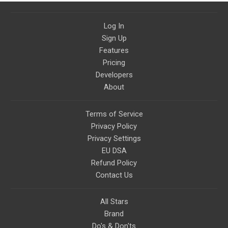
Log In
Sign Up
Features
Pricing
Developers
About
Terms of Service
Privacy Policy
Privacy Settings
EU DSA
Refund Policy
Contact Us
All Stars
Brand
Do's & Don'ts