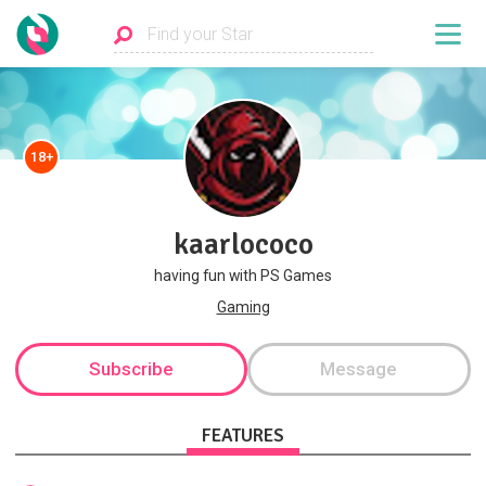
18+
kaarlococo
having fun with PS Games
Gaming
Subscribe
Message
FEATURES