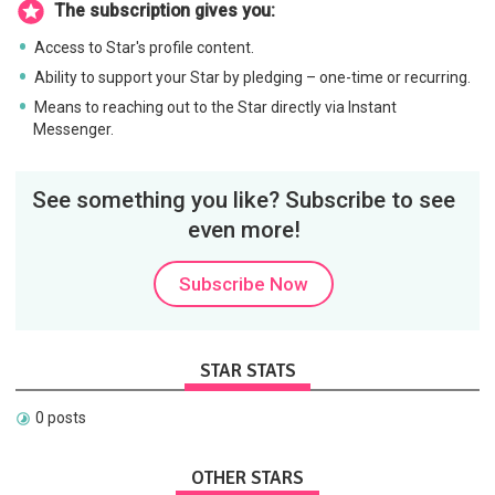
The subscription gives you:
Access to Star's profile content.
Ability to support your Star by pledging – one-time or recurring.
Means to reaching out to the Star directly via Instant
Messenger.
See something you like? Subscribe to see
even more!
Subscribe Now
STAR STATS
0 posts
OTHER STARS