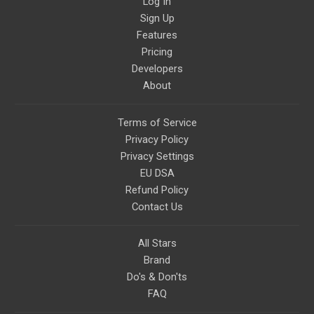
Log In
Sign Up
Features
Pricing
Developers
About
Terms of Service
Privacy Policy
Privacy Settings
EU DSA
Refund Policy
Contact Us
All Stars
Brand
Do's & Don'ts
FAQ