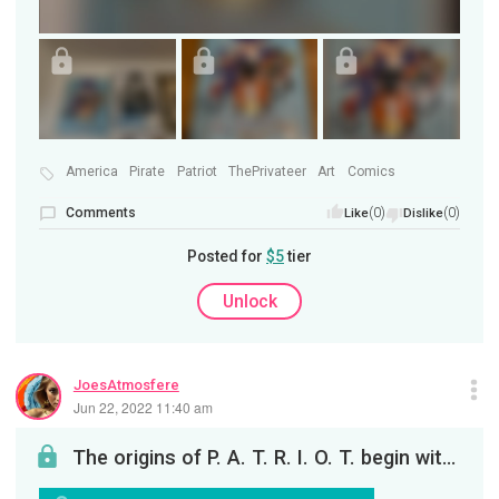
America
Pirate
Patriot
ThePrivateer
Art
Comics
Comments
(0)
(0)
Like
Dislike
Posted for
$5
tier
Unlock
JoesAtmosfere
Jun 22, 2022 11:40 am
The origins of P. A. T. R. I. O. T. begin with America's pirate patriot. . . Robert Joseph McBrea...