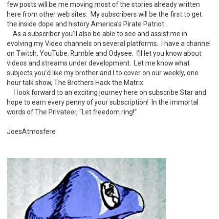
few posts will be me moving most of the stories already written
here from other web sites. My subscribers will be the first to get
the inside dope and history America’s Pirate Patriot.
As a subscriber you’ll also be able to see and assist me in
evolving my Video channels on several platforms. I have a channel
on Twitch, YouTube, Rumble and Odysee. I’ll let you know about
videos and streams under development. Let me know what
subjects you’d like my brother and I to cover on our weekly, one
hour talk show, The Brothers Hack the Matrix.
I look forward to an exciting journey here on subscribe Star and
hope to earn every penny of your subscription! In the immortal
words of The Privateer, “Let freedom ring!”
JoesAtmosfere