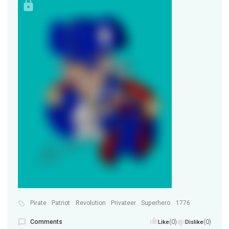
Pirate
Patriot
Revolution
Privateer
Superhero
1776
Comments
(0)
(0)
Like
Dislike