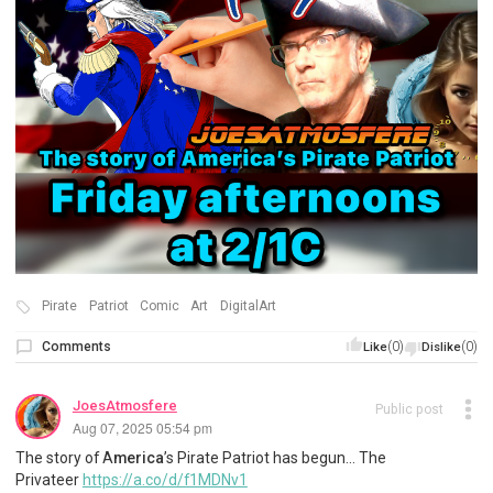
Pirate
Patriot
Comic
Art
DigitalArt
Comments
(0)
(0)
Like
Dislike
JoesAtmosfere
Public post
Aug 07, 2025 05:54 pm
The story of A
merica
’s Pirate Patriot has begun… The
Privateer
https://a.co/d/f1MDNv1