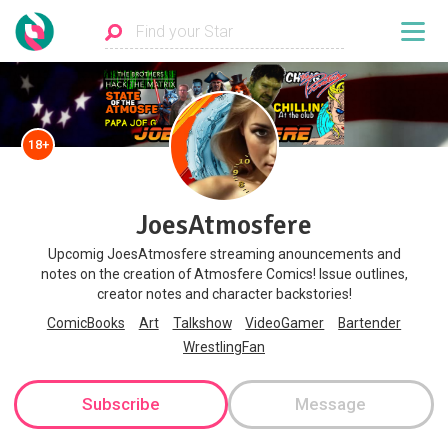
18+
JoesAtmosfere
Upcomig JoesAtmosfere streaming anouncements and
notes on the creation of Atmosfere Comics! Issue outlines,
creator notes and character backstories!
ComicBooks
Art
Talkshow
VideoGamer
Bartender
WrestlingFan
Subscribe
Message