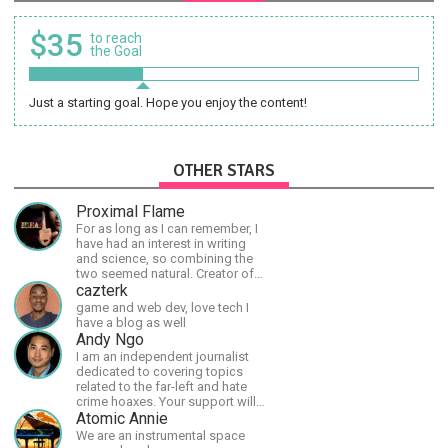
$35
to reach
the Goal
Just a starting goal. Hope you enjoy the content!
OTHER STARS
Proximal Flame
For as long as I can remember, I
have had an interest in writing
and science, so combining the
two seemed natural. Creator of
The Last Angel series.
cazterk
game and web dev, love tech I
have a blog as well
Andy Ngo
I am an independent journalist
dedicated to covering topics
related to the far-left and hate
crime hoaxes. Your support will
allow me to continue what I'm
Atomic Annie
doing, as well as to help cover
We are an instrumental space
security costs related to