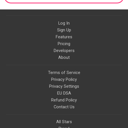
Log In
Sign Up
Features
Pricing
Developers
About
Terms of Service
Privacy Policy
Privacy Settings
EU DSA
Refund Policy
Contact Us
All Stars