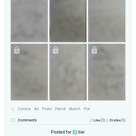
Comics
Art
Pirate
Patriot
Sketch
Plot
Comments
(0)
(0)
Like
Dislike
Posted for
$5
tier