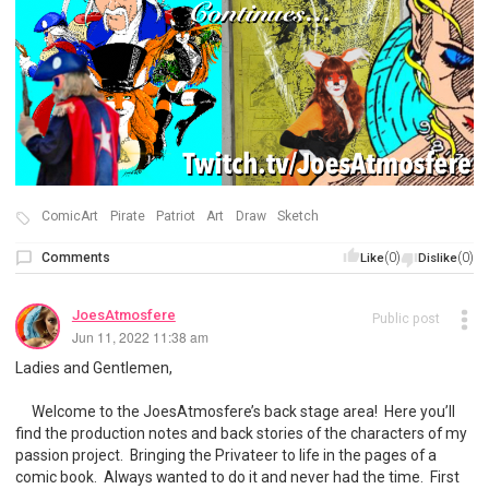
ComicArt
Pirate
Patriot
Art
Draw
Sketch
Comments
(0)
(0)
Like
Dislike
JoesAtmosfere
Public post
Jun 11, 2022 11:38 am
Ladies and Gentlemen,
Welcome to the JoesAtmosfere’s back stage area! Here you’ll
find the production notes and back stories of the characters of my
passion project. Bringing the Privateer to life in the pages of a
comic book. Always wanted to do it and never had the time. First