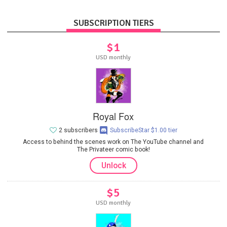
SUBSCRIPTION TIERS
$1
USD monthly
Royal Fox
2 subscribers
SubscribeStar $1.00 tier
Access to behind the scenes work on The YouTube channel and
The Privateer comic book!
Unlock
$5
USD monthly