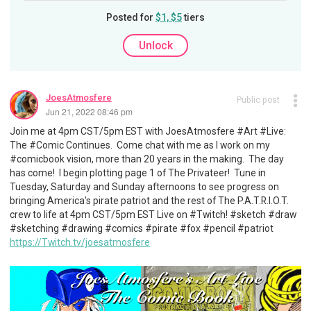
Posted for
$1, $5
tiers
Unlock
JoesAtmosfere
Public post
Jun 21, 2022 08:46 pm
Join me at 4pm CST/5pm EST with JoesAtmosfere #Art #Live:
The #Comic Continues. Come chat with me as I work on my
#comicbook vision, more than 20 years in the making. The day
has come! I begin plotting page 1 of The Privateer! Tune in
Tuesday, Saturday and Sunday afternoons to see progress on
bringing America's pirate patriot and the rest of The P.A.T.R.I.O.T.
crew to life at 4pm CST/5pm EST Live on #Twitch! #sketch #draw
#sketching #drawing #comics #pirate #fox #pencil #patriot
https://Twitch.tv/joesatmosfere