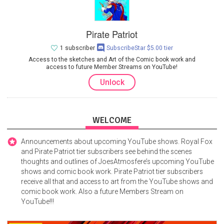
Pirate Patriot
1 subscriber
SubscribeStar $5.00 tier
Access to the sketches and Art of the Comic book work and
access to future Member Streams on YouTube!
Unlock
WELCOME
Announcements about upcoming YouTube shows. Royal Fox
and Pirate Patriot tier subscribers see behind the scenes
thoughts and outlines of JoesAtmosfere’s upcoming YouTube
shows and comic book work. Pirate Patriot tier subscribers
receive all that and access to art from the YouTube shows and
comic book work. Also a future Members Stream on
YouTube!!!