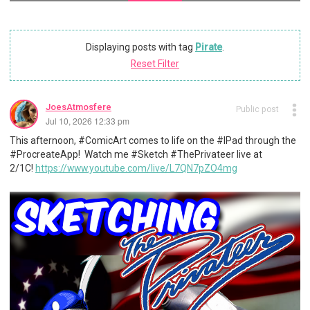
Displaying posts with tag
Pirate
.
Reset Filter
JoesAtmosfere
Public post
Jul 10, 2026 12:33 pm
This afternoon, #ComicArt comes to life on the #IPad through the
#ProcreateApp! Watch me #Sketch #ThePrivateer live at
2/1C!
https://www.youtube.com/live/L7QN7pZO4mg