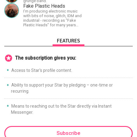
grunge band.
continuing threats from antifa.
Fake Plastic Heads
Please message me with any
I'm producing electronic music
comments or questions.
with bits of noise, glitch, IDM and
industrial - recording as "Fake
Plastic Heads" for many years
now. You can find my music on
Spotify.
FEATURES
The subscription gives you:
Access to Star's profile content.
Ability to support your Star by pledging – one-time or
recurring.
Means to reaching out to the Star directly via Instant
Messenger.
Subscribe