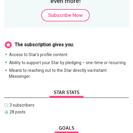
even more!
Subscribe Now
The subscription gives you:
Access to Star's profile content.
Ability to support your Star by pledging – one-time or recurring.
Means to reaching out to the Star directly via Instant
Messenger.
STAR STATS
3 subscribers
28 posts
GOALS