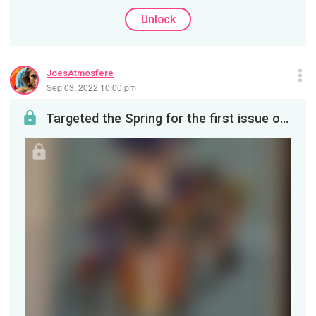
Unlock
JoesAtmosfere
Sep 03, 2022 10:00 pm
Targeted the Spring for the first issue of #ThePrivateer! One of my first customers for the #Geek...