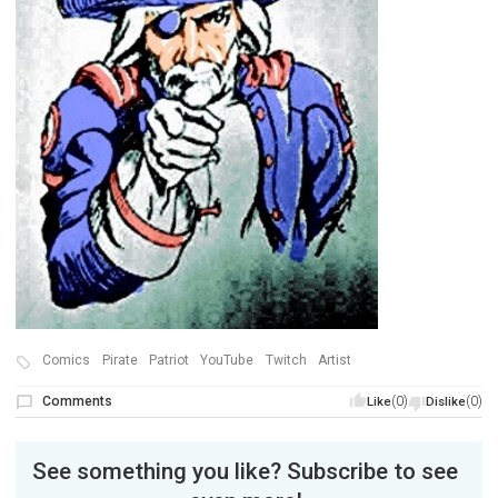
Comics
Pirate
Patriot
YouTube
Twitch
Artist
Comments
(0)
(0)
Like
Dislike
See something you like? Subscribe to see