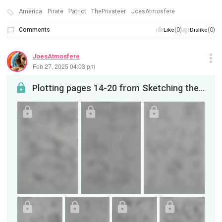
America
Pirate
Patriot
ThePrivateer
JoesAtmosfere
Comments
(0)
(0)
Like
Dislike
JoesAtmosfere
Feb 27, 2025 04:03 pm
Plotting pages 14-20 from Sketching the Privateer on YouTube