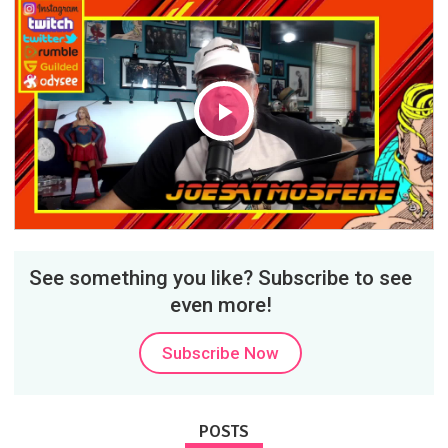
Play
Video
See something you like? Subscribe to see
even more!
Subscribe Now
POSTS