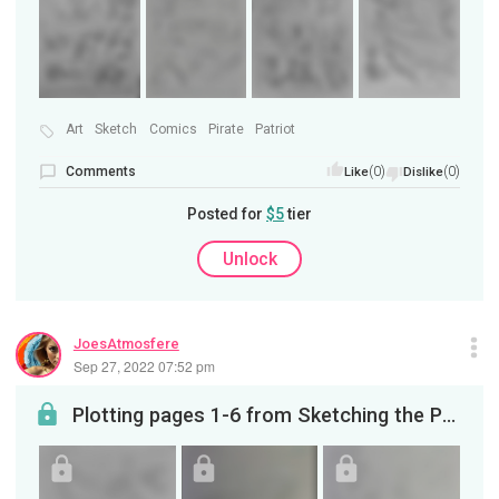
Art
Sketch
Comics
Pirate
Patriot
Comments
(0)
(0)
Like
Dislike
Posted for
$5
tier
Unlock
JoesAtmosfere
Sep 27, 2022 07:52 pm
Plotting pages 1-6 from Sketching the Privateer on YouTube