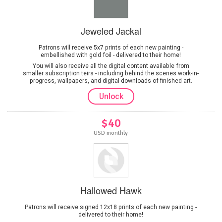
Jeweled Jackal
Patrons will receive 5x7 prints of each new painting -
embellished with gold foil - delivered to their home!
You will also receive all the digital content available from
smaller subscription teirs - including behind the scenes work-in-
progress, wallpapers, and digital downloads of finished art.
Unlock
$40
USD monthly
Hallowed Hawk
Patrons will receive signed 12x18 prints of each new painting -
delivered to their home!