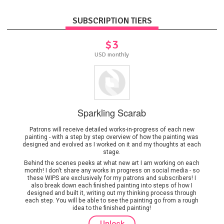
SUBSCRIPTION TIERS
$3
USD monthly
Sparkling Scarab
Patrons will receive detailed works-in-progress of each new
painting - with a step by step overview of how the painting was
designed and evolved as I worked on it and my thoughts at each
stage.
Behind the scenes peeks at what new art I am working on each
month! I don't share any works in progress on social media - so
these WIPS are exclusively for my patrons and subscribers! I
also break down each finished painting into steps of how I
designed and built it, writing out my thinking process through
each step. You will be able to see the painting go from a rough
idea to the finished painting!
Unlock