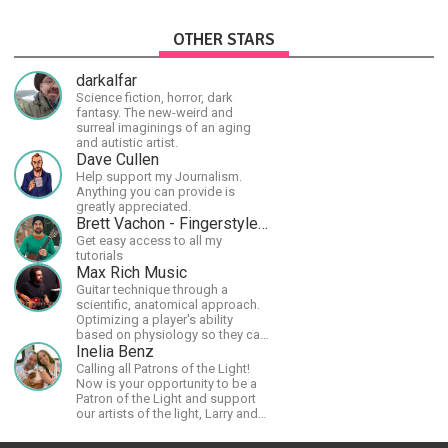
OTHER STARS
darkalfar
Science fiction, horror, dark
fantasy. The new-weird and
surreal imaginings of an aging
and autistic artist.
Dave Cullen
Help support my Journalism.
Anything you can provide is
greatly appreciated.
Brett Vachon - Fingerstyle Guitar
Get easy access to all my
tutorials
Max Rich Music
Guitar technique through a
scientific, anatomical approach.
Optimizing a player's ability
based on physiology so they can
achieve the most progress in the
Inelia Benz
shortest time possible.
Calling all Patrons of the Light!
Now is your opportunity to be a
Patron of the Light and support
our artists of the light, Larry and
Inelia, in empowering and lighting
up the planet. By joining the