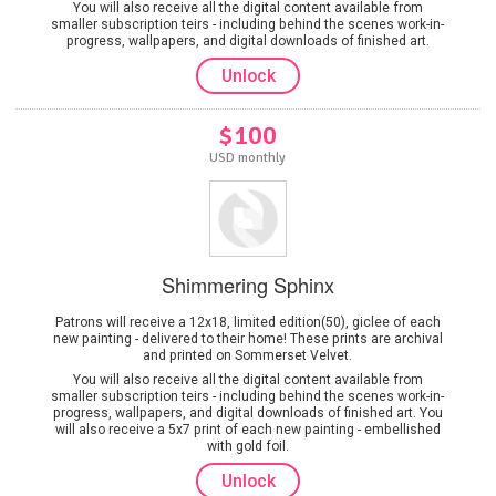
You will also receive all the digital content available from
smaller subscription teirs - including behind the scenes work-in-
progress, wallpapers, and digital downloads of finished art.
Unlock
$100
USD monthly
Shimmering Sphinx
Patrons will receive a 12x18, limited edition(50), giclee of each
new painting - delivered to their home! These prints are archival
and printed on Sommerset Velvet.
You will also receive all the digital content available from
smaller subscription teirs - including behind the scenes work-in-
progress, wallpapers, and digital downloads of finished art. You
will also receive a 5x7 print of each new painting - embellished
with gold foil.
Unlock