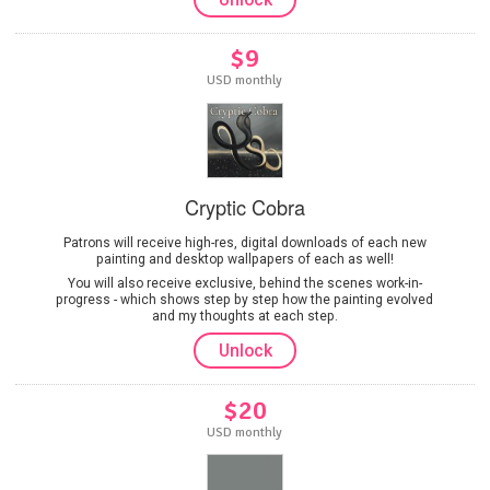
$9
USD monthly
Cryptic Cobra
Patrons will receive high-res, digital downloads of each new
painting and desktop wallpapers of each as well!
You will also receive exclusive, behind the scenes work-in-
progress - which shows step by step how the painting evolved
and my thoughts at each step.
Unlock
$20
USD monthly