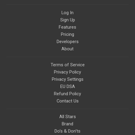
StartTribe, you make it possible
for them to create classes,
Log In
podcasts, meditations,
workshops, art, books, articles,
Sign Up
and more, covering an array of
topics like mysticism,
Features
shamanism, empowerment,
Pricing
nature of reality, and other topics
relevant to life in the Light
Developers
Paradigm. Let’s embody the Light
About
together!
Terms of Service
Privacy Policy
Privacy Settings
EU DSA
Refund Policy
Contact Us
All Stars
Brand
Do's & Don'ts