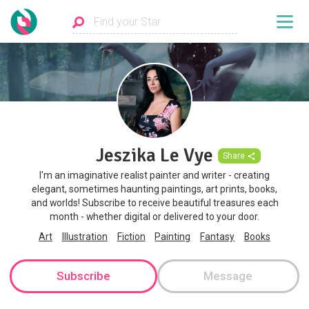
Jeszika Le Vye
Share
I'm an imaginative realist painter and writer - creating
elegant, sometimes haunting paintings, art prints, books,
and worlds! Subscribe to receive beautiful treasures each
month - whether digital or delivered to your door.
Art
Illustration
Fiction
Painting
Fantasy
Books
Subscribe
Message