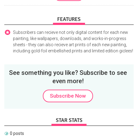
FEATURES
Subscribers can recieve not only digital content for each new
painting, like wallpapers, downloads, and works-in-progress
sheets - they can also recieve art prints of each new painting,
including gold-foil embellished prints and limited edition giclees!
See something you like? Subscribe to see
even more!
Subscribe Now
STAR STATS
0 posts