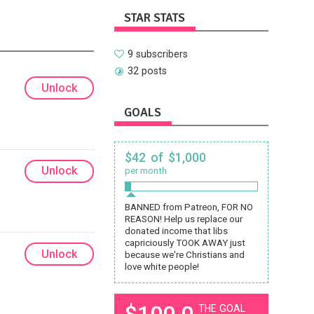
STAR STATS
9 subscribers
32 posts
Unlock
GOALS
$42 of $1,000
Unlock
per month
BANNED from Patreon, FOR NO
REASON! Help us replace our
donated income that libs
capriciously TOOK AWAY just
Unlock
because we're Christians and
love white people!
$100.0
THE GOAL