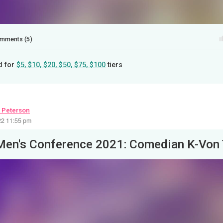
mments (5)
d for
$5, $10, $20, $50, $75, $100
tiers
 Peterson
22 11:55 pm