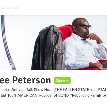
Lee Peterson
Share
ounselor, Activist, Talk Show Host (THE FALLEN STATE + JLPT
" but 100% AMERICAN. Founder of BOND: “Rebuilding Family by 