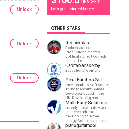
REACHED!
Let's get it started in here!
Unlock
OTHER STARS
Redonkulas
Unlock
Redonkulas.com
Productions creates
politically direct comedy
and satire.
Capitalxacademy
Educational Content
Unlock
Pixel Bamboo Software
Pixel Bamboo Software is
an Independent Games
Developer based in the
UK. Developing and
publishing games for the
Math Easy Solutions
Nintendo Switch.
I mainly make math videos
and research into
developing true free
energy Aether science and
technology!
pianoguitarnoel