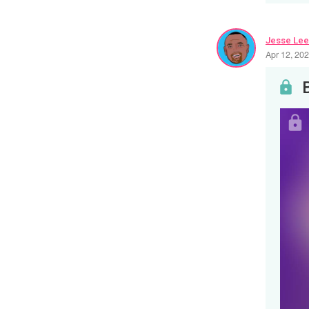
Jesse Lee
Apr 12, 20