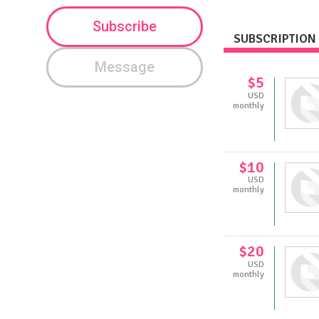
Subscribe
SUBSCRIPTION 
Message
$5
USD
monthly
$10
USD
monthly
$20
USD
monthly