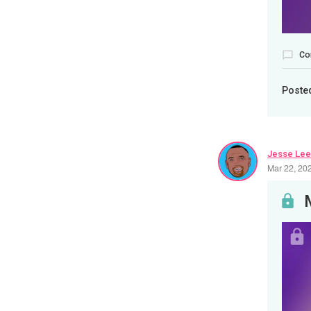
Co
Poste
Jesse Lee
Mar 22, 20