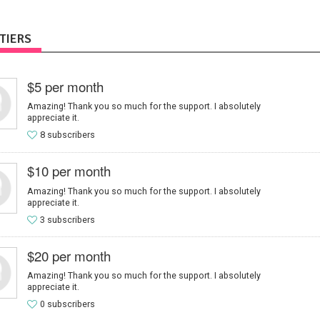
TIERS
$5 per month
Amazing! Thank you so much for the support. I absolutely
appreciate it.
8 subscribers
$10 per month
Amazing! Thank you so much for the support. I absolutely
appreciate it.
3 subscribers
$20 per month
Amazing! Thank you so much for the support. I absolutely
appreciate it.
0 subscribers