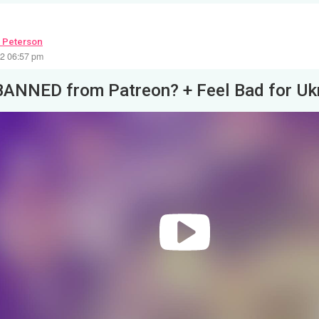
 Peterson
22 06:57 pm