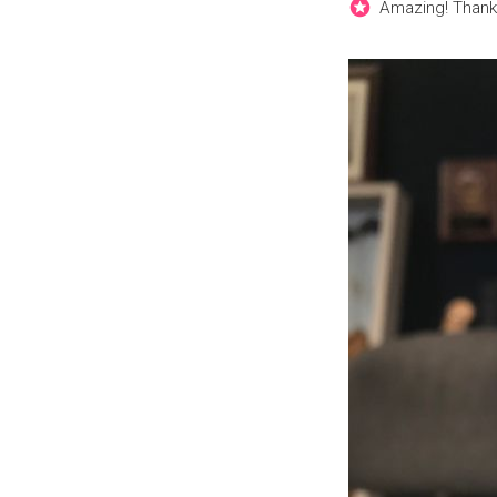
Amazing! Thank 