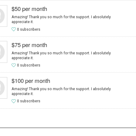
$50 per month
Amazing! Thank you so much for the support. I absolutely
appreciate it.
0 subscribers
$75 per month
Amazing! Thank you so much for the support. I absolutely
appreciate it.
0 subscribers
$100 per month
Amazing! Thank you so much for the support. I absolutely
appreciate it.
0 subscribers