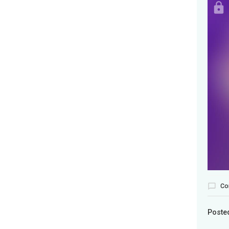
Co
Poste