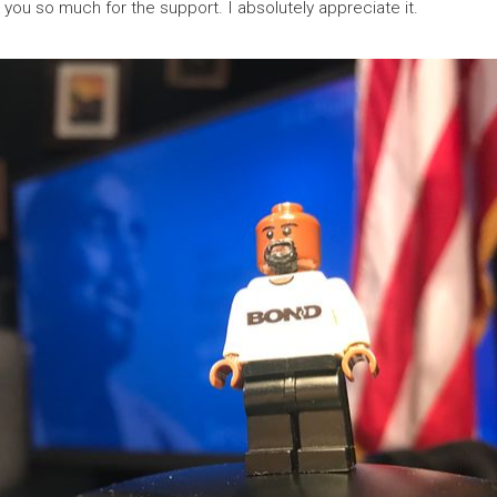
you so much for the support. I absolutely appreciate it.