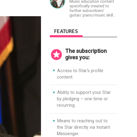
Music education content
specifically created to
further subscribers'
guitar/ piano/music skills
&amp; knowledge.
FEATURES
The subscription
gives you:
Access to Star's profile
content.
Ability to support your Star
by pledging – one-time or
recurring.
Means to reaching out to
the Star directly via Instant
Messenger.