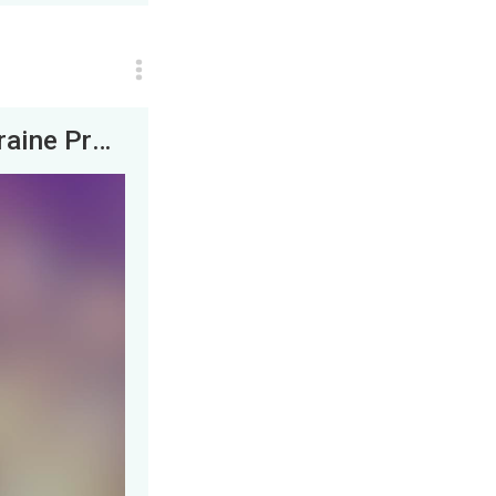
BANNED from Patreon? + Feel Bad for Ukraine Propaganda! &nbsp; | JLP &amp; his experts