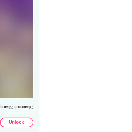
Like
(2)
Dislike
(0)
Unlock