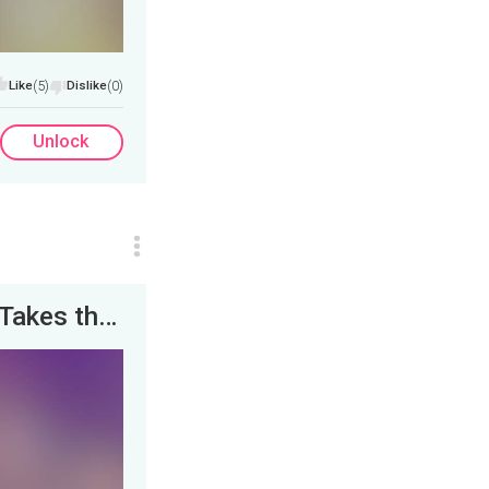
Like
(5)
Dislike
(0)
Unlock
Men's Conference 2021: Comedian K-Von Takes the Stage