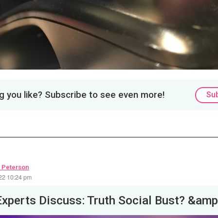
 you like? Subscribe to see even more!
Su
 Peterson
22 10:24 pm