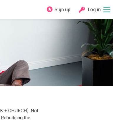
Sign up
Log in
ALK + CHURCH). Not
Rebuilding the