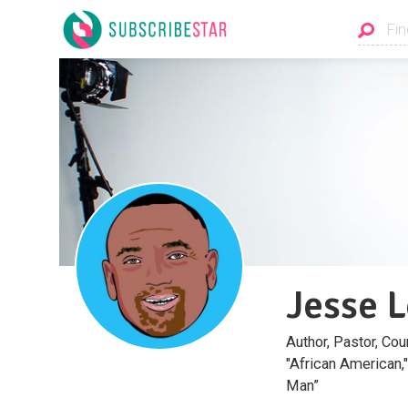
Jesse 
Author, Pastor, C
"African American,
Man”