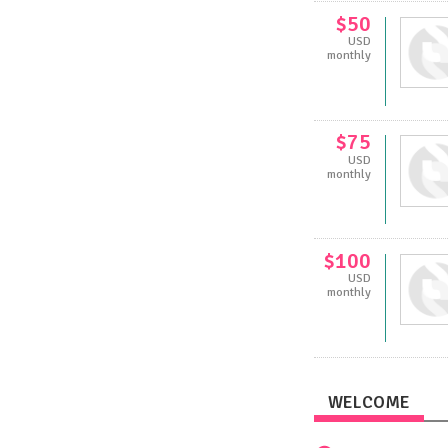
$50
USD
monthly
$75
USD
monthly
$100
USD
monthly
WELCOME