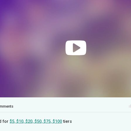
mments
d for
$5, $10, $20, $50, $75, $100
tiers