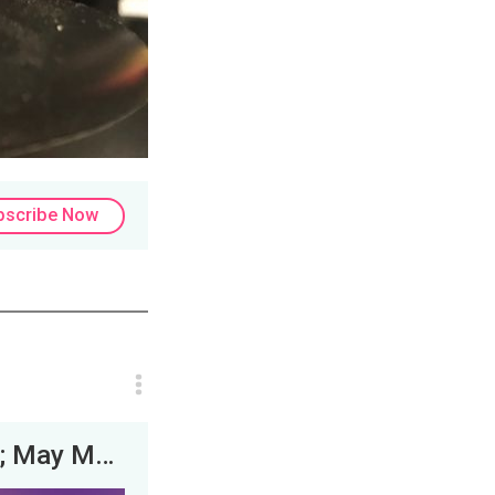
bscribe Now
Experts Discuss: Truth Social Bust? &amp; May Mental Health Madness! | JLP &amp; his experts