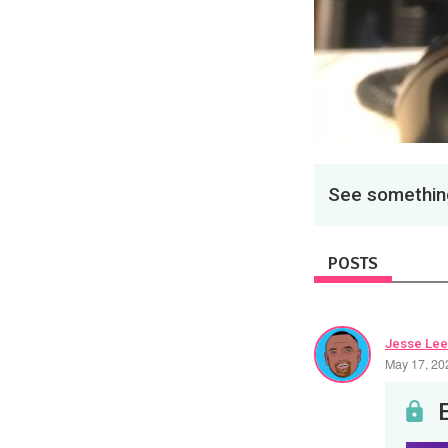
See something
POSTS
Jesse Lee
May 17, 20