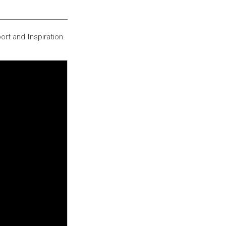
ort and Inspiration.