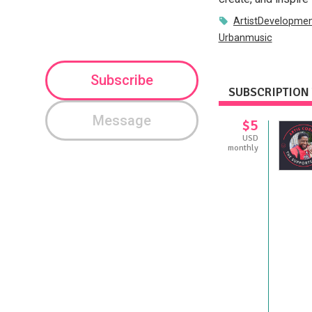
ArtistDevelopme
Urbanmusic
Subscribe
SUBSCRIPTION 
Message
$5
USD
monthly