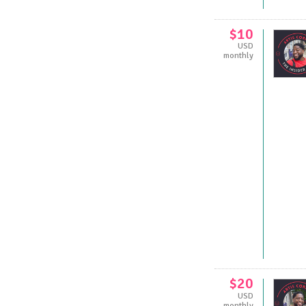
$10
USD
monthly
$20
USD
monthly