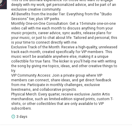
deeply with my work, get personalized advice, and be part of an
exclusive creative community.
All Benefits from the Insider Tier: Everything from the "Studio
Sessions" tier, plus VIP perks.
Monthly One-on-One Consultation: Get a 15-minute one-on-one
video call with me each month to discuss anything from your
music projects, career advice, sync audits, release plans for
your music, or just to chat about life. Tailored and personal, this
is your time to connect directly with me.
Exclusive Track of the Month: Receive a high-quality, unreleased
track each month, created specifically for VIP members. This
music won’t be available anywhere else, making it a unique
collectible for true fans. The kicker is you'll help me with writing
the song by giving me topics, ideas, and other creative things to
try.
VIP Community Access: Join a private group where VIP
members can connect, share ideas, and get direct feedback
from me. Participate in monthly challenges, exclusive
livestreams, and collaborative projects.
Physical Merch: Every quarter, receive exclusive Jastin Artis
merchandise, such as limited-edition signed prints, custom T-
shirts, or other collectibles that are only available to VIP
subscribers.
3 days