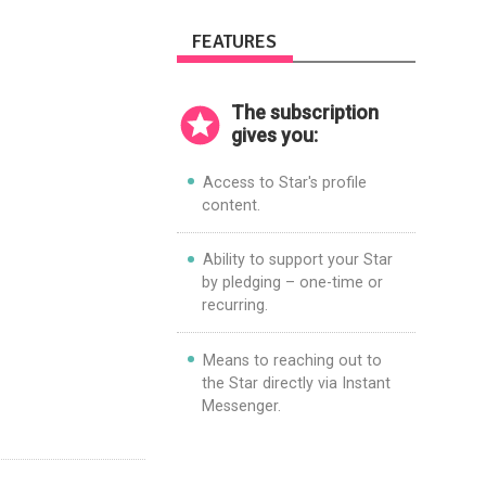
FEATURES
The subscription
gives you:
Access to Star's profile
content.
Ability to support your Star
by pledging – one-time or
recurring.
Means to reaching out to
the Star directly via Instant
Messenger.