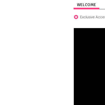
WELCOME
Exclusive Acces