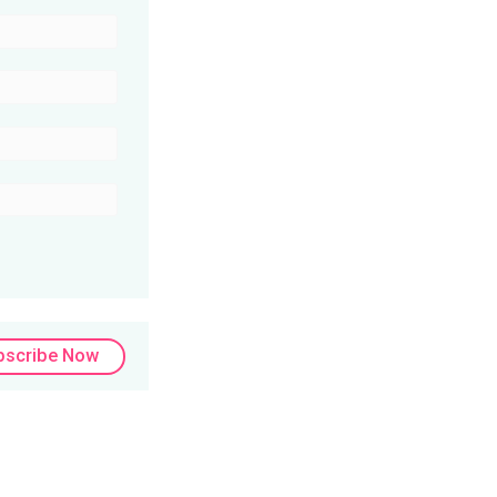
bscribe Now