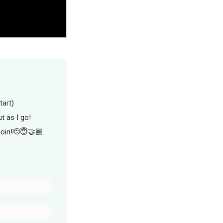
tart)
ut as I go!
join!🫡😇🤝🏾