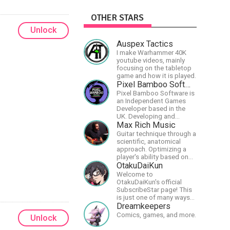
OTHER STARS
Unlock
Auspex Tactics
I make Warhammer 40K
youtube videos, mainly
focusing on the tabletop
game and how it is played.
Pixel Bamboo Software
Pixel Bamboo Software is
an Independent Games
Developer based in the
UK. Developing and
publishing games for the
Max Rich Music
Nintendo Switch.
Guitar technique through a
scientific, anatomical
approach. Optimizing a
player's ability based on
physiology so they can
OtakuDaiKun
achieve the most
Welcome to
progress in the shortest
OtakuDaiKun's official
time possible.
SubscribeStar page! This
is just one of many ways
to support Dai's YouTube
Dreamkeepers
channel.https://www.youtube.com/c
Comics, games, and more.
Unlock
XLx_i8KM7oaKw?