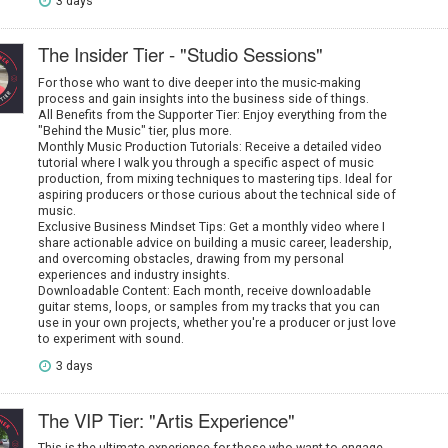
3 days
The Insider Tier - "Studio Sessions"
For those who want to dive deeper into the music-making
process and gain insights into the business side of things.
All Benefits from the Supporter Tier: Enjoy everything from the
"Behind the Music" tier, plus more.
Monthly Music Production Tutorials: Receive a detailed video
tutorial where I walk you through a specific aspect of music
production, from mixing techniques to mastering tips. Ideal for
aspiring producers or those curious about the technical side of
music.
Exclusive Business Mindset Tips: Get a monthly video where I
share actionable advice on building a music career, leadership,
and overcoming obstacles, drawing from my personal
experiences and industry insights.
Downloadable Content: Each month, receive downloadable
guitar stems, loops, or samples from my tracks that you can
use in your own projects, whether you're a producer or just love
to experiment with sound.
3 days
The VIP Tier: "Artis Experience"
This is the ultimate experience for those who want to engage