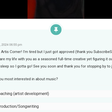
, 2024 06:55 pm
rtis Corner! I'm tired but I just got approved (thank you SubscribeS
hare my life with you as a seasoned full-time creative yet figuring it o
sleep so I gotta go! See you soon and thank you for stopping by to 
you most interested in about music?
oaching (artist development)
roduction/Songwriting