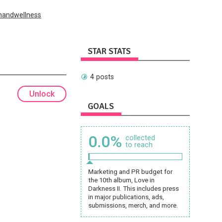
handwellness
STAR STATS
4 posts
Unlock
GOALS
0.0%
collected
to reach
Marketing and PR budget for
the 10th album, Love in
Darkness II. This includes press
in major publications, ads,
submissions, merch, and more.