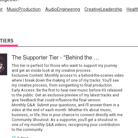
nt
MusicProduction
AudioEngineering
CreativeLeadership
Healt
TIERS
The Supporter Tier - "Behind the Music"
This tier is perfect for those who want to support my journey
and get an inside look at my creative process.
Exclusive Content: Monthly access to a behind-the-scenes video
where I break down the making of one of my tracks. You’ll see
my creative process, from songwriting to final production.
Early Access: Be the first to hear new music before it’s released
to the public. Get an exclusive preview of my latest tracks and
give feedback that could influence the final version.
Monthly Q&A: Submit your questions, and I’ll answer them in a
video at the end of each month. Whether it’s about music,
business, or life, this is your chance to connect directly with me.
Community Shoutout: As a supporter, you’ll get a shoutout in
one of my monthly Q&A videos, recognizing your contribution
to the community.