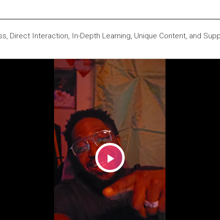
s, Direct Interaction, In-Depth Learning, Unique Content, and Supp
Play
Video