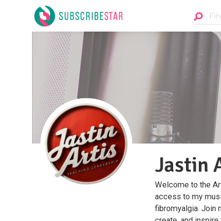
Jastin 
Welcome to the Art
access to my music
fibromyalgia. Join 
create, and inspire