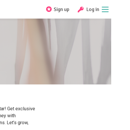
Sign up
Log in
ar! Get exclusive
ney with
ns. Let’s grow,