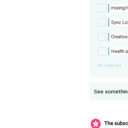
mixing/
Sync Li
Creativ
Health 
No votes yet
See something
The subscr