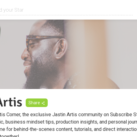
Artis
Share
is Corner, the exclusive Jastin Artis community on Subscribe St
, business mindset tips, production insights, and personal jour
me for behind-the-scenes content, tutorials, and direct interactio
 together!