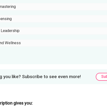
mastering
censing
e Leadership
and Wellness
 you like? Subscribe to see even more!
Su
iption gives you: