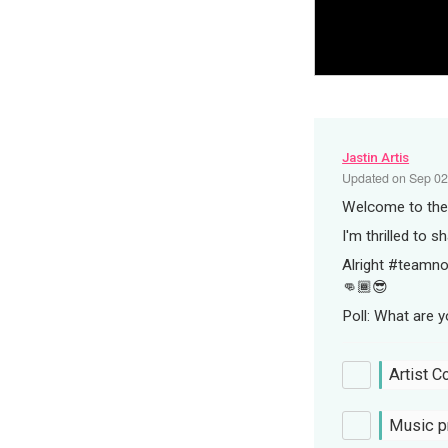
Jastin Artis
Updated on
Sep 02
Welcome to the A
I'm thrilled to s
Alright #teamno
👊🏾😎
Poll: What are 
Artist C
Music p