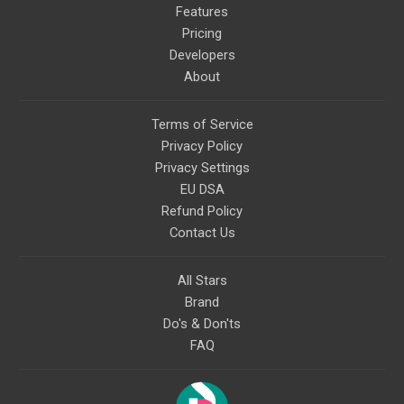
Features
Pricing
Developers
About
Terms of Service
Privacy Policy
Privacy Settings
EU DSA
Refund Policy
Contact Us
All Stars
Brand
Do's & Don'ts
FAQ