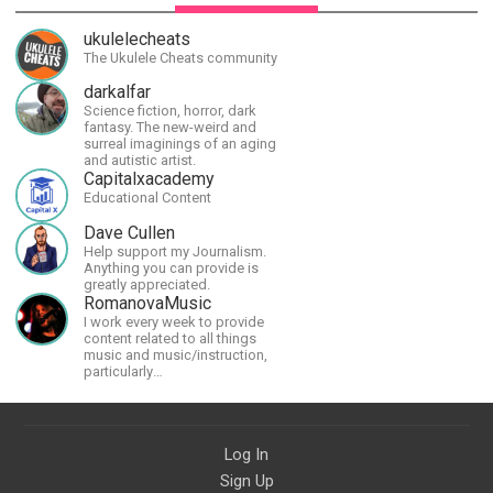
ukulelecheats
The Ukulele Cheats community
darkalfar
Science fiction, horror, dark
fantasy. The new-weird and
surreal imaginings of an aging
and autistic artist.
Capitalxacademy
Educational Content
Dave Cullen
Help support my Journalism.
Anything you can provide is
greatly appreciated.
RomanovaMusic
I work every week to provide
content related to all things
music and music/instruction,
particularly
guitar/keyboard/compositional. I
have a large amount of original
material that I put out and will do
much more in the future.
Log In
Sign Up