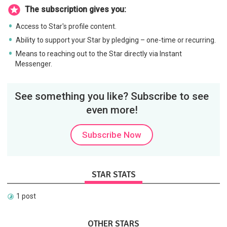
The subscription gives you:
Access to Star's profile content.
Ability to support your Star by pledging – one-time or recurring.
Means to reaching out to the Star directly via Instant
Messenger.
See something you like? Subscribe to see
even more!
Subscribe Now
STAR STATS
1 post
OTHER STARS