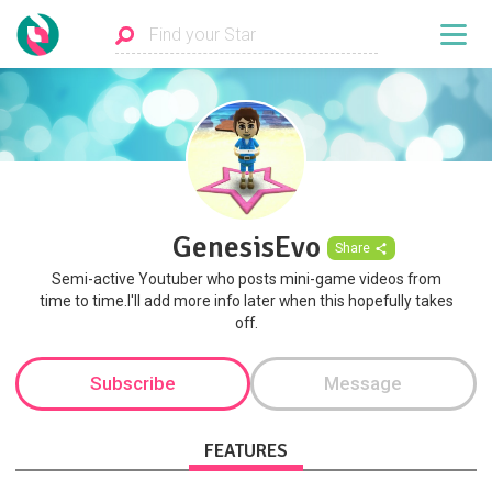
GenesisEvo
Share
Semi-active Youtuber who posts mini-game videos from
time to time.I'll add more info later when this hopefully takes
off.
Subscribe
Message
FEATURES