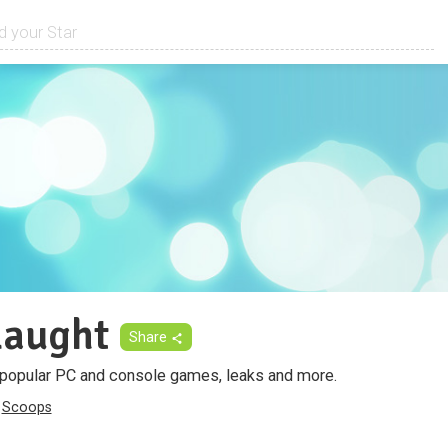
aught
Share
 popular PC and console games, leaks and more.
Scoops