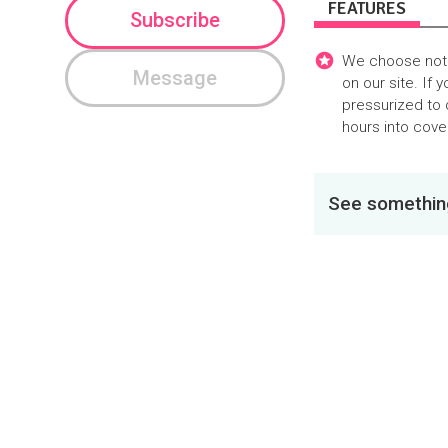
FEATURES
Subscribe
We choose not t
Message
on our site. If 
pressurized to 
hours into cover
See something