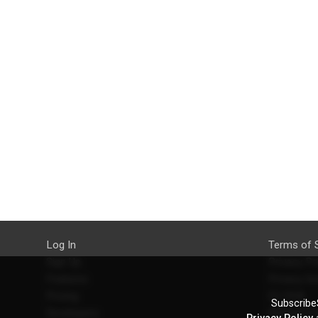
Log In
Terms of 
Sign Up
Privacy Po
Features
Privacy Se
Pricing
EU DSA
SubscribeS
Developers
Refund Po