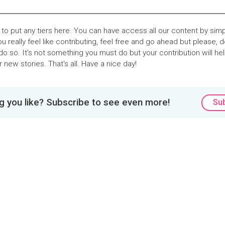
o put any tiers here. You can have access all our content by sim
you really feel like contributing, feel free and go ahead but please, d
do so. It's not something you must do but your contribution will he
 new stories. That's all. Have a nice day!
 you like? Subscribe to see even more!
Su