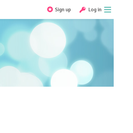
Sign up
Log in