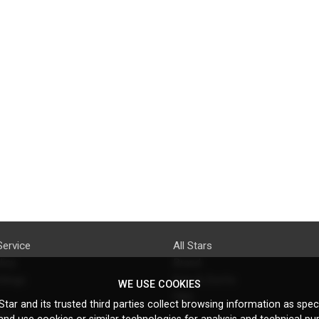
Service
All Stars
licy
Brand
ttings
Do's & Don'ts
WE USE COOKIES
FAQ
tar and its trusted third parties collect browsing information as speci
licy