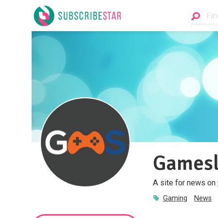
Gamesl
A site for news on
Gaming
News