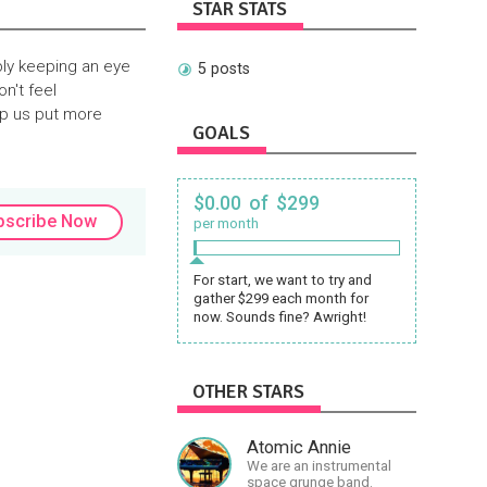
STAR STATS
ply keeping an eye
5 posts
on't feel
lp us put more
GOALS
$0.00 of $299
bscribe Now
per month
For start, we want to try and
gather $299 each month for
now. Sounds fine? Awright!
OTHER STARS
Atomic Annie
We are an instrumental
space grunge band.