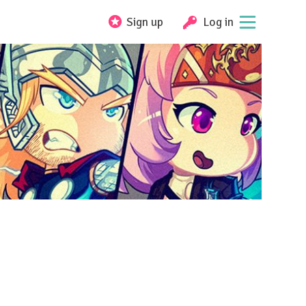
Sign up
Log in