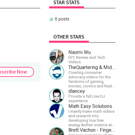
STAR STATS
0 posts
OTHER STARS
Naomi Wu
DIY, Review and Tech
Videos
TheQuartering & MidWestly
bscribe Now
Creating consumer
advocacy videos for the
fandoms of gaming,
movies, comics and Real
talk news on MidWestly
dlancey
Provide a full Live DJ
experience
Math Easy Solutions
I mainly make math videos
and research into
developing true free
energy Aether science and
technology!
Brett Vachon - Fingerstyle Guitar