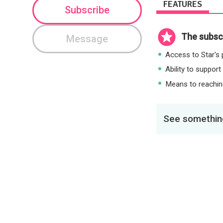
FEATURES
Subscribe
The subscr
Message
Access to Star's p
Ability to support
Means to reaching
See something