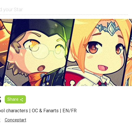
s
Share
ool characters | OC & Fanarts | EN/FR
t
Conceptart