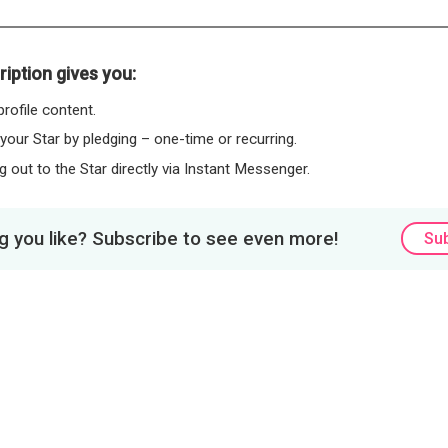
iption gives you:
rofile content.
 your Star by pledging – one-time or recurring.
 out to the Star directly via Instant Messenger.
 you like? Subscribe to see even more!
Su