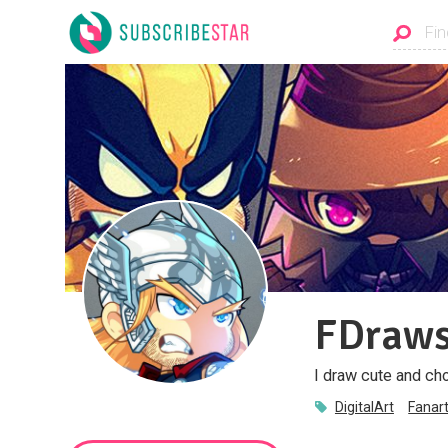
FDraw
I draw cute and ch
DigitalArt
Fanar