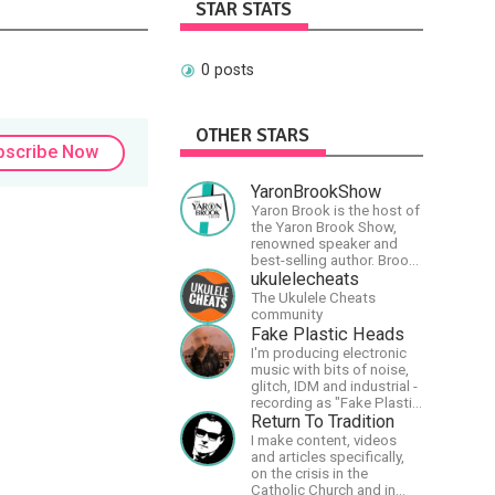
STAR STATS
0 posts
OTHER STARS
bscribe Now
YaronBrookShow
Yaron Brook is the host of
the Yaron Brook Show,
renowned speaker and
best-selling author. Brook
travels extensively
ukulelecheats
promoting Ayn Rand and
The Ukulele Cheats
her philosophy-
community
Objectivism, Capitalism,
Fake Plastic Heads
Political &amp; Economic
I'm producing electronic
Freedom.
music with bits of noise,
glitch, IDM and industrial -
recording as "Fake Plastic
Heads" for many years
Return To Tradition
now. You can find my
I make content, videos
music on Spotify.
and articles specifically,
on the crisis in the
Catholic Church and in