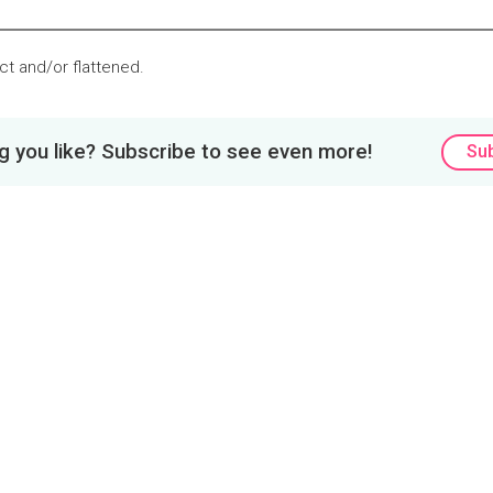
tact and/or flattened.
 you like? Subscribe to see even more!
Su