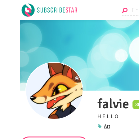
falvie
S
H E L L O
Art