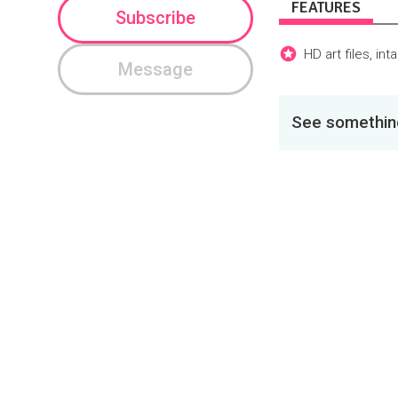
FEATURES
Subscribe
HD art files, in
Message
See something