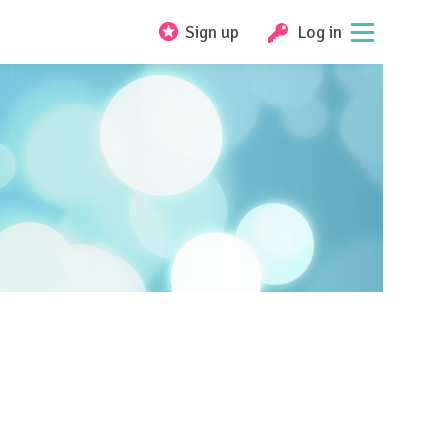
Sign up
Log in