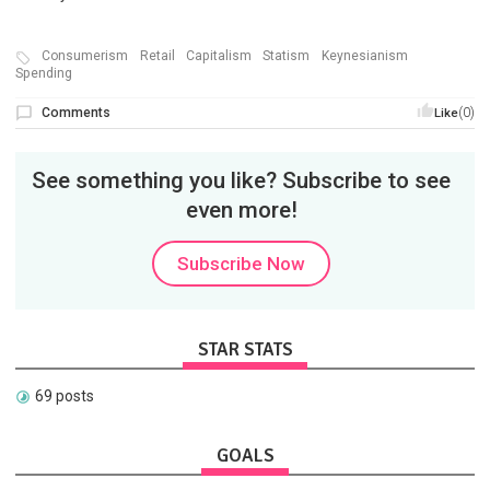
Consumerism
Retail
Capitalism
Statism
Keynesianism
Spending
Comments
(0)
Like
See something you like? Subscribe to see
even more!
Subscribe Now
STAR STATS
69 posts
GOALS