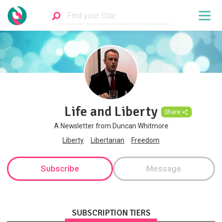
Life and Liberty
Share
A Newsletter from Duncan Whitmore
Liberty
Libertarian
Freedom
Subscribe
Message
SUBSCRIPTION TIERS