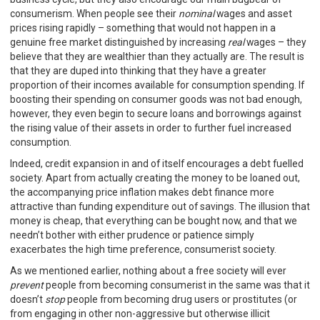
consumerism. When people see their
nominal
wages and asset
prices rising rapidly – something that would not happen in a
genuine free market distinguished by increasing
real
wages – they
believe that they are wealthier than they actually are. The result is
that they are duped into thinking that they have a greater
proportion of their incomes available for consumption spending. If
boosting their spending on consumer goods was not bad enough,
however, they even begin to secure loans and borrowings against
the rising value of their assets in order to further fuel increased
consumption.
Indeed, credit expansion in and of itself encourages a debt fuelled
society. Apart from actually creating the money to be loaned out,
the accompanying price inflation makes debt finance more
attractive than funding expenditure out of savings. The illusion that
money is cheap, that everything can be bought now, and that we
needn’t bother with either prudence or patience simply
exacerbates the high time preference, consumerist society.
As we mentioned earlier, nothing about a free society will ever
prevent
people from becoming consumerist in the same was that it
doesn’t
stop
people from becoming drug users or prostitutes (or
from engaging in other non-aggressive but otherwise illicit