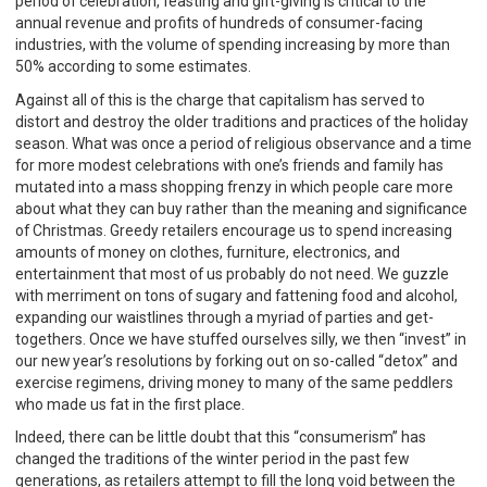
period of celebration, feasting and gift-giving is critical to the
annual revenue and profits of hundreds of consumer-facing
industries, with the volume of spending increasing by more than
50% according to some estimates.
Against all of this is the charge that capitalism has served to
distort and destroy the older traditions and practices of the holiday
season. What was once a period of religious observance and a time
for more modest celebrations with one’s friends and family has
mutated into a mass shopping frenzy in which people care more
about what they can buy rather than the meaning and significance
of Christmas. Greedy retailers encourage us to spend increasing
amounts of money on clothes, furniture, electronics, and
entertainment that most of us probably do not need. We guzzle
with merriment on tons of sugary and fattening food and alcohol,
expanding our waistlines through a myriad of parties and get-
togethers. Once we have stuffed ourselves silly, we then “invest” in
our new year’s resolutions by forking out on so-called “detox” and
exercise regimens, driving money to many of the same peddlers
who made us fat in the first place.
Indeed, there can be little doubt that this “consumerism” has
changed the traditions of the winter period in the past few
generations, as retailers attempt to fill the long void between the