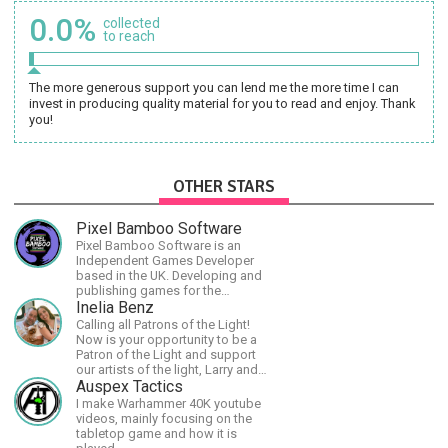
0.0%
collected
to reach
The more generous support you can lend me the more time I can
invest in producing quality material for you to read and enjoy. Thank
you!
OTHER STARS
Pixel Bamboo Software
Pixel Bamboo Software is an
Independent Games Developer
based in the UK. Developing and
publishing games for the
Nintendo Switch.
Inelia Benz
Calling all Patrons of the Light!
Now is your opportunity to be a
Patron of the Light and support
our artists of the light, Larry and
Inelia, in empowering and lighting
Auspex Tactics
up the planet. By joining the
I make Warhammer 40K youtube
StartTribe, you make it possible
videos, mainly focusing on the
for them to create classes,
tabletop game and how it is
podcasts, meditations,