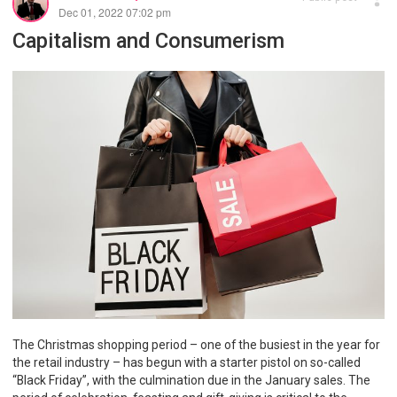
Dec 01, 2022 07:02 pm
Capitalism and Consumerism
The Christmas shopping period – one of the busiest in the year for
the retail industry – has begun with a starter pistol on so-called
“Black Friday”, with the culmination due in the January sales. The