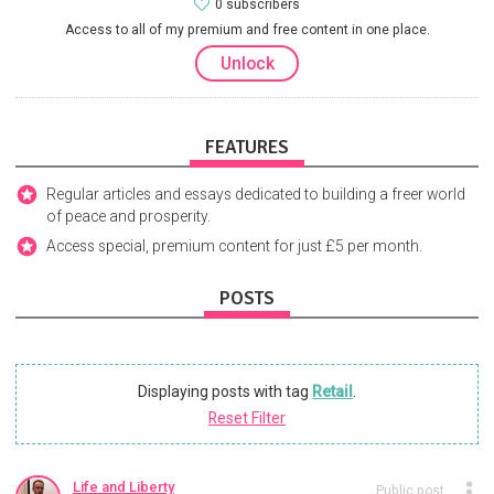
0 subscribers
Access to all of my premium and free content in one place.
Unlock
FEATURES
Regular articles and essays dedicated to building a freer world
of peace and prosperity.
Access special, premium content for just £5 per month.
POSTS
Displaying posts with tag
Retail
.
Reset Filter
Life and Liberty
Public post