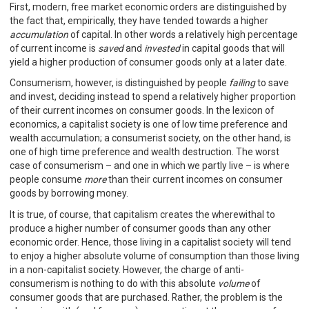
First, modern, free market economic orders are distinguished by
the fact that, empirically, they have tended towards a higher
accumulation
of capital. In other words a relatively high percentage
of current income is
saved
and
invested
in capital goods that will
yield a higher production of consumer goods only at a later date.
Consumerism, however, is distinguished by people
failing
to save
and invest, deciding instead to spend a relatively higher proportion
of their current incomes on consumer goods. In the lexicon of
economics, a capitalist society is one of low time preference and
wealth accumulation; a consumerist society, on the other hand, is
one of high time preference and wealth destruction. The worst
case of consumerism – and one in which we partly live – is where
people consume
more
than their current incomes on consumer
goods by borrowing money.
It is true, of course, that capitalism creates the wherewithal to
produce a higher number of consumer goods than any other
economic order. Hence, those living in a capitalist society will tend
to enjoy a higher absolute volume of consumption than those living
in a non-capitalist society. However, the charge of anti-
consumerism is nothing to do with this absolute
volume
of
consumer goods that are purchased. Rather, the problem is the