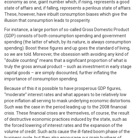
economy as one, giant number which, if rising, represents a good
state of affairs and, if falling, represents a perilous state of affairs.
These, however, have inbuilt consumption biases which give the
illusion that consumption leads to prosperity.
For instance, a large portion of so-called Gross Domestic Product
(GDP) consists of both consumption spending and government
spending (the latter of which, by its nature, is always consumption
spending). Boost these figures and up goes the standard of living,
so we are told. Moreover, the obsession with avoiding any kind of
“double counting” means that a significant proportion of what is
truly the gross annual product – such as investment in early stage
capital goods – are simply discounted, further inflating the
importance of consumption spending.
Because of this it is possible to have prosperous GDP figures,
“moderate” interest rates and what appears to be relatively low
price inflation all serving to mask underlying economic distortions.
Such was the case in the period leading up to the 2008 financial
crisis. These financial crises are themselves, of course, the result
of destructive economic practices induced by the state, such as
the forced lowering of interest rates and the expansion of the
volume of credit. Such acts cause the ill-fated boom phase of the
business cycle, but they also encourage our main bugbear of