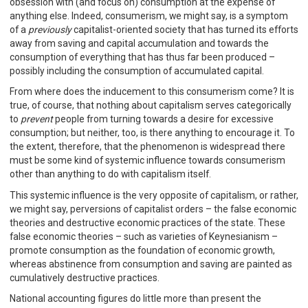
obsession with (and focus on) consumption at the expense of
anything else. Indeed, consumerism, we might say, is a symptom
of a
previously
capitalist-oriented society that has turned its efforts
away from saving and capital accumulation and towards the
consumption of everything that has thus far been produced –
possibly including the consumption of accumulated capital.
From where does the inducement to this consumerism come? It is
true, of course, that nothing about capitalism serves categorically
to
prevent
people from turning towards a desire for excessive
consumption; but neither, too, is there anything to encourage it. To
the extent, therefore, that the phenomenon is widespread there
must be some kind of systemic influence towards consumerism
other than anything to do with capitalism itself.
This systemic influence is the very opposite of capitalism, or rather,
we might say, perversions of capitalist orders – the false economic
theories and destructive economic practices of the state. These
false economic theories – such as varieties of Keynesianism –
promote consumption as the foundation of economic growth,
whereas abstinence from consumption and saving are painted as
cumulatively destructive practices.
National accounting figures do little more than present the