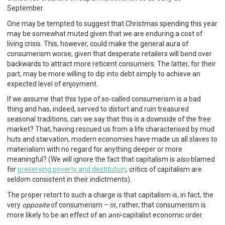
September.
One may be tempted to suggest that Christmas spending this year
may be somewhat muted given that we are enduring a cost of
living crisis. This, however, could make the general aura of
consumerism worse, given that desperate retailers will bend over
backwards to attract more reticent consumers. The latter, for their
part, may be more willing to dip into debt simply to achieve an
expected level of enjoyment.
If we assume that this type of so-called consumerism is a bad
thing and has, indeed, served to distort and ruin treasured
seasonal traditions, can we say that this is a downside of the free
market? That, having rescued us from a life characterised by mud
huts and starvation, modern economies have made us all slaves to
materialism with no regard for anything deeper or more
meaningful? (We will ignore the fact that capitalism is
also
blamed
for
preserving poverty and destitution
; critics of capitalism are
seldom consistent in their indictments).
The proper retort to such a charge is that capitalism is, in fact, the
very
opposite
of consumerism – or, rather, that consumerism is
more likely to be an effect of an
anti
-capitalist economic order.