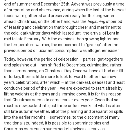
end of summer and December 25th. Advent was previously a time
of preparation and observance, during which the last of the harvest
foods were gathered and preserved ready for the long winter
ahead. Christmas, on the other hand, was the
beginning
of period
of feasting and celebration that brought cheer and merriment to
the cold, dark winter days which lasted until the arrival of Lent in
mid to late February. With the evenings then growing lighter and
the temperature warmer, the inducement to “give up” after the
previous period of luxuriant consumption was altogether easier.
Today, however, the period of celebration – parties, get-togethers
and splashing out – has shifted to December, culminating, rather
than commencing, on Christmas Day. Once we have all had our fill
of turkey, there is little more to look forward to other than new
year’s celebrations, after which – at the darkest, deadest and least
conducive period of the year – we are expected to start afresh by
lifting weights at the gym and slimming down. It is for this reason
that Christmas seems to come earlier every year. Given that so
much is now packed into just three or four weeks of what is often
still late autumn weather, all of the planning and preparation spills
into the earlier months – sometimes, to the discontent of many
traditionalists. Indeed, it is possible to spot mince pies and
Christmas crackers on supermarket shelves as early as