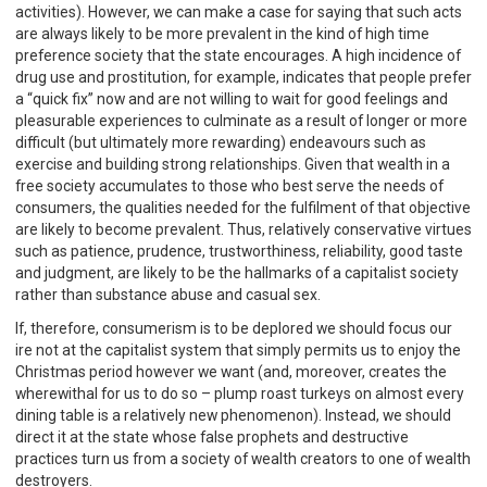
activities). However, we can make a case for saying that such acts
are always likely to be more prevalent in the kind of high time
preference society that the state encourages. A high incidence of
drug use and prostitution, for example, indicates that people prefer
a “quick fix” now and are not willing to wait for good feelings and
pleasurable experiences to culminate as a result of longer or more
difficult (but ultimately more rewarding) endeavours such as
exercise and building strong relationships. Given that wealth in a
free society accumulates to those who best serve the needs of
consumers, the qualities needed for the fulfilment of that objective
are likely to become prevalent. Thus, relatively conservative virtues
such as patience, prudence, trustworthiness, reliability, good taste
and judgment, are likely to be the hallmarks of a capitalist society
rather than substance abuse and casual sex.
If, therefore, consumerism is to be deplored we should focus our
ire not at the capitalist system that simply permits us to enjoy the
Christmas period however we want (and, moreover, creates the
wherewithal for us to do so – plump roast turkeys on almost every
dining table is a relatively new phenomenon). Instead, we should
direct it at the state whose false prophets and destructive
practices turn us from a society of wealth creators to one of wealth
destroyers.