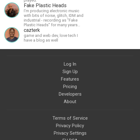
played.
workshops, art, books, articles,
Fake Plastic Heads
and more, covering an array of
I'm producing electronic music
topics like mysticism,
with bits of noise, glitch, IDM and
shamanism, empowerment,
industrial - recording as "Fake
nature of reality, and other topics
Plastic Heads" for many years
relevant to life in the Light
now. You can find my music on
cazterk
Paradigm. Let’s embody the Light
Spotify.
game and web dev, love tech I
together!
have a blog as well
Log In
Sign Up
Features
Pricing
Developers
About
Terms of Service
Privacy Policy
Privacy Settings