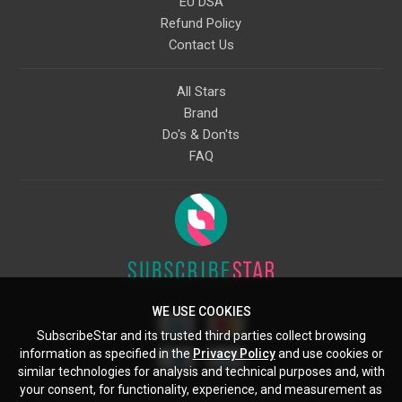
EU DSA
Refund Policy
Contact Us
All Stars
Brand
Do's & Don'ts
FAQ
WE USE COOKIES
SubscribeStar and its trusted third parties collect browsing
information as specified in the
Privacy Policy
and use cookies or
similar technologies for analysis and technical purposes and, with
your consent, for functionality, experience, and measurement as
Starcling, LLC, 30 N Gould St, Ste 5085, Sheridan, WY, 82801, US