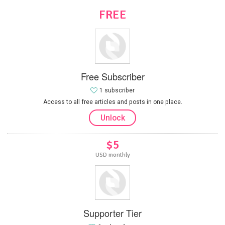
FREE
Free Subscriber
1 subscriber
Access to all free articles and posts in one place.
Unlock
$5
USD monthly
Supporter Tier