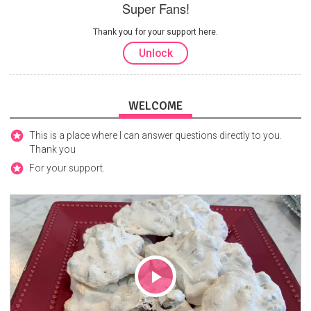
Super Fans!
Thank you for your support here.
Unlock
WELCOME
This is a place where I can answer questions directly to you.
Thank you
For your support.
Play