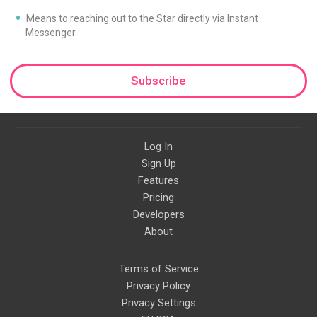
Means to reaching out to the Star directly via Instant
Messenger.
Subscribe
Log In
Sign Up
Features
Pricing
Developers
About
Terms of Service
Privacy Policy
Privacy Settings