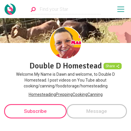
Double D Homestead
Share
Welcome.My Name is Dawn and welcome, to Double D
Homestead. I post videos on You Tube about
cooking/canning/foodstorage/homesteading
HomesteadingPreppingCookingCanning
Subscribe
Message