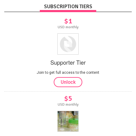
SUBSCRIPTION TIERS
$1
USD monthly
Supporter Tier
Join to get full access to the content
Unlock
$5
USD monthly