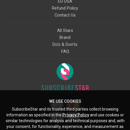
EU DSA
Refund Policy
Contact Us
All Stars
Brand
Do's & Don'ts
FAQ
WE USE COOKIES
SubscribeStar and its trusted third parties collect browsing
information as specified in the
Privacy Policy
and use cookies or
similar technologies for analysis and technical purposes and, with
your consent, for functionality, experience, and measurement as
Starcling, LLC, 30 N Gould St, Ste 5085, Sheridan, WY, 82801, US