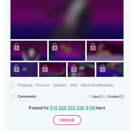
Progress
Process
Updates
Stills
SubscriberRewards
Comments
(0)
(0)
Like
Dislike
Posted for
$10, $20, $35, $50, $100
tiers
Unlock