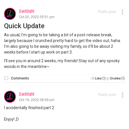
Darklight
Public post
Oct 25, 2022 05:51 pm
Quick Update
As usual, I'm going to be taking a bit of a post-release break,
largely because I crunched pretty hard to get the video out, haha.
I'm also going to be away visiting my family, so it'll be about 2
weeks before I start up work on part 3.
I'll see you in around 2 weeks, my friends! Stay out of any spooky
woods in the meantime~
Comments
(0)
(0)
Like
Dislike
Darklight
Public post
Oct 19, 2022 08:09 pm
I accidentally finished part 2.
Enjoy! ;D