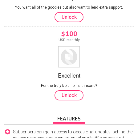
You want all of the goodies but also want to lend extra support.
Unlock
$100
USD monthly
Excellent
For the truly bold...or is it insane?
Unlock
FEATURES
Subscribers can gain access to occasional updates, behind-the-
scenes progress, and even potential spoileriffic concept art.