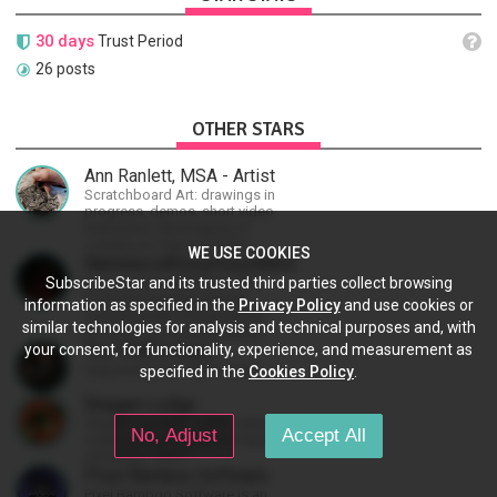
30 days
Trust Period
26 posts
OTHER STARS
Ann Ranlett, MSA - Artist
Scratchboard Art: drawings in
progress, demos, short video
instruction. More types of
content as I figure out this
WE USE COOKIES
platform. Master (MSA) Member
NamelessAnonymousBand
of the Int'l Society of
Musical ContentBehind The
SubscribeStar and its trusted third parties collect browsing
Scratchboard Artists. Ampersand
ScenesVlogsEducational
information as specified in the
Privacy Policy
and use cookies or
Artist Ambassador
ContentSneak PreviewsEarly
similar technologies for analysis and technical purposes and, with
AccessCommunity Building
The TFBTV Crew
your consent, for functionality, experience, and measurement as
Supporting the TFBTV Crew
specified in the
Cookies Policy
.
Reagan Lodge
Graphic novelist, USMC veteran,
No, Adjust
Accept All
creating the dieselpunk-fantasy
adventure "WYIT".
Pixel Bamboo Software
Pixel Bamboo Software is an