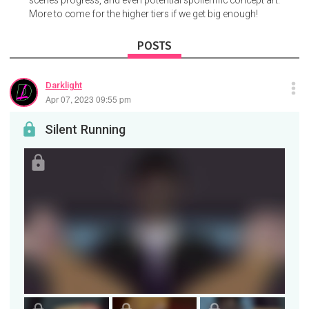
More to come for the higher tiers if we get big enough!
POSTS
Darklight
Apr 07, 2023 09:55 pm
Silent Running