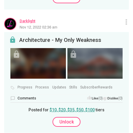
Darklight
Nov 12, 2022 02:36 am
Architecture - My Only Weakness
Progress
Process
Updates
Stills
SubscriberRewards
Comments
(0)
(0)
Like
Dislike
Posted for
$10, $20, $35, $50, $100
tiers
Unlock