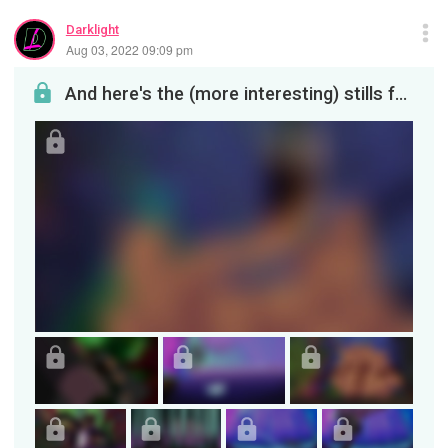
Darklight
Aug 03, 2022 09:09 pm
And here's the (more interesting) stills from the video! Or at least, the static versions before ...