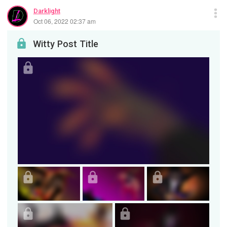
Darklight
Oct 06, 2022 02:37 am
Witty Post Title