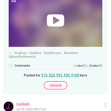
Progress
Updates
EarlyAccess
Animation
SubscriberRewards
Comments
(0)
(0)
Like
Dislike
Posted for
$10, $20, $35, $50, $100
tiers
Unlock
Darklight
Jul 03, 2022 09:37 pm