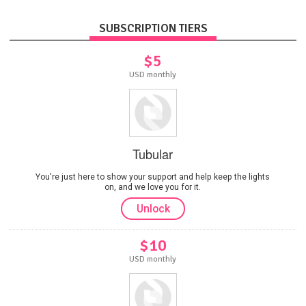
SUBSCRIPTION TIERS
$5
USD monthly
Tubular
You're just here to show your support and help keep the lights
on, and we love you for it.
Unlock
$10
USD monthly