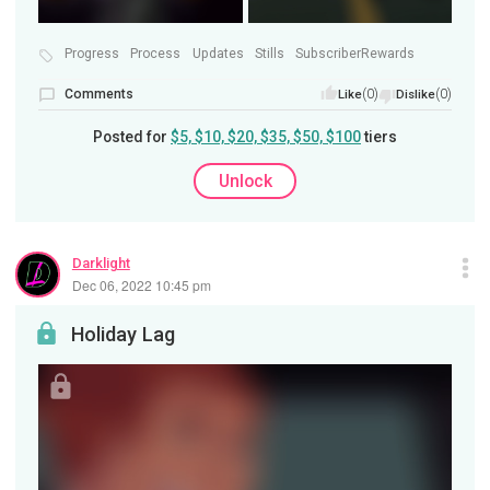
Progress
Process
Updates
Stills
SubscriberRewards
Comments
(0)
(0)
Like
Dislike
Posted for
$5, $10, $20, $35, $50, $100
tiers
Unlock
Darklight
Dec 06, 2022 10:45 pm
Holiday Lag