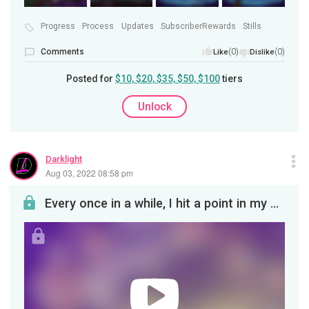
Progress
Process
Updates
SubscriberRewards
Stills
Comments
(0)
(0)
Like
Dislike
Posted for
$10, $20, $35, $50, $100
tiers
Unlock
Darklight
Aug 03, 2022 08:58 pm
Every once in a while, I hit a point in my process where I need to cobble together my existing st...