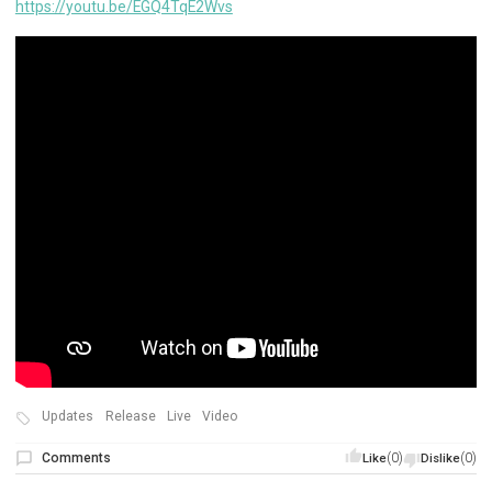
https://youtu.be/EGQ4TqE2Wvs
Updates
Release
Live
Video
Comments
(0)
(0)
Like
Dislike