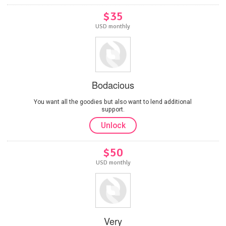
$35
USD monthly
Bodacious
You want all the goodies but also want to lend additional
support.
Unlock
$50
USD monthly
Very