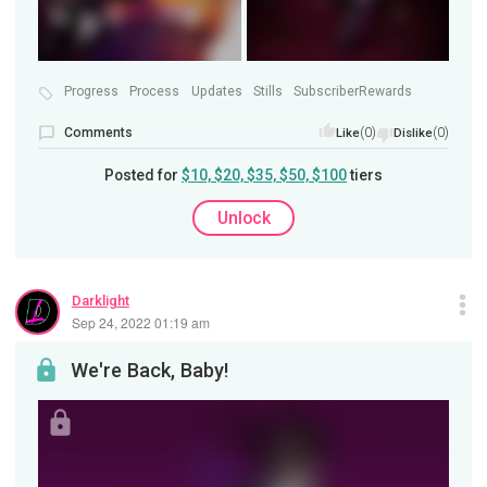
Progress
Process
Updates
Stills
SubscriberRewards
Comments
(0)
(0)
Like
Dislike
Posted for
$10, $20, $35, $50, $100
tiers
Unlock
Darklight
Sep 24, 2022 01:19 am
We're Back, Baby!