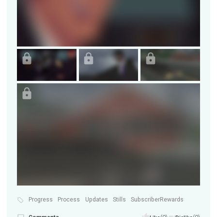
Progress
Process
Updates
Stills
SubscriberRewards