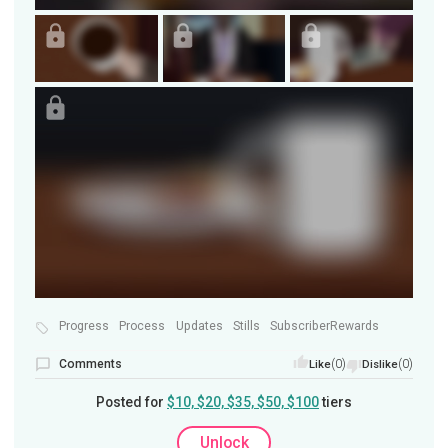
Progress
Process
Updates
Stills
SubscriberRewards
Comments
(0)
(0)
Like
Dislike
Posted for
$10, $20, $35, $50, $100
tiers
Unlock