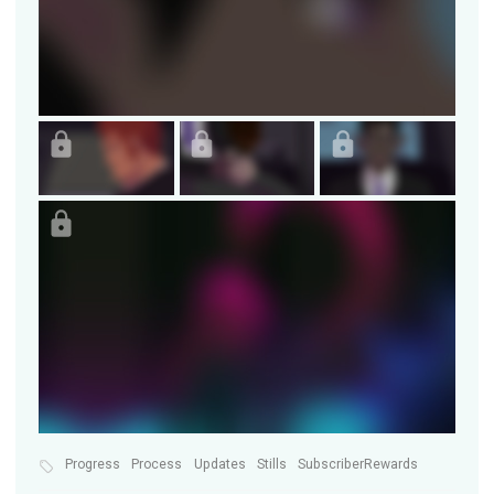
Progress
Process
Updates
Stills
SubscriberRewards