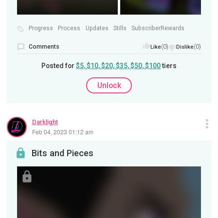
Progress
Process
Updates
Stills
SubscriberRewards
Comments
(0)
(0)
Like
Dislike
Posted for
$5, $10, $20, $35, $50, $100
tiers
Unlock
Darklight
Feb 04, 2023 01:12 am
Bits and Pieces