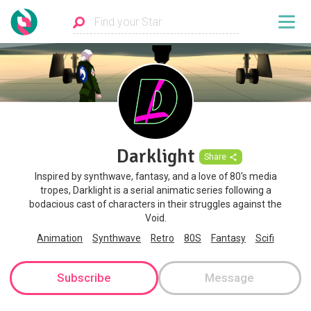
Darklight
Share
Inspired by synthwave, fantasy, and a love of 80's media
tropes, Darklight is a serial animatic series following a
bodacious cast of characters in their struggles against the
Void.
Animation
Synthwave
Retro
80S
Fantasy
Scifi
Subscribe
Message