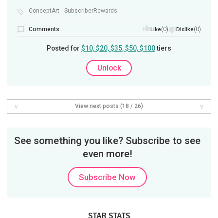
ConceptArt
SubscriberRewards
Comments
(0)
(0)
Like
Dislike
Posted for
$10, $20, $35, $50, $100
tiers
Unlock
View next posts (18 / 26)
See something you like? Subscribe to see
even more!
Subscribe Now
STAR STATS