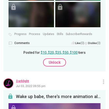
Progress
Process
Updates
Stills
SubscriberRewards
Comments
(0)
(0)
Like
Dislike
Posted for
$10, $20, $35, $50, $100
tiers
Unlock
Darklight
Jul 03, 2022 09:55 pm
Wake up babe, there's more animation already. So here's the deal! While at the moment Darklight c...