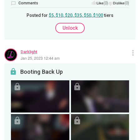
Comments
(0)
(0)
Like
Dislike
Posted for
$5, $10, $20, $35, $50, $100
tiers
Unlock
Darklight
Jan 25, 2023 12:44 am
Booting Back Up