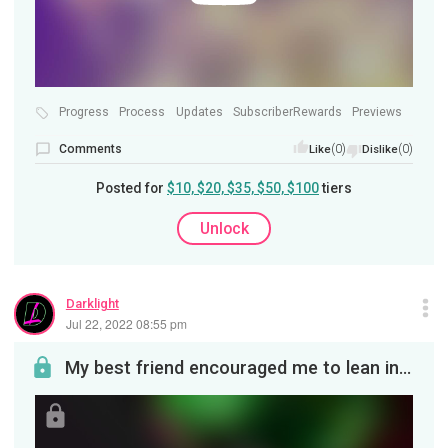
Progress
Process
Updates
SubscriberRewards
Previews
Comments
(0)
(0)
Like
Dislike
Posted for
$10, $20, $35, $50, $100
tiers
Unlock
Darklight
Jul 22, 2022 08:55 pm
My best friend encouraged me to lean into The Thing when it came to voidspawn so here we are. I h...