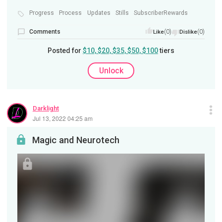
Progress
Process
Updates
Stills
SubscriberRewards
Comments
(0)
(0)
Like
Dislike
Posted for
$10, $20, $35, $50, $100
tiers
Unlock
Darklight
Jul 13, 2022 04:25 am
Magic and Neurotech