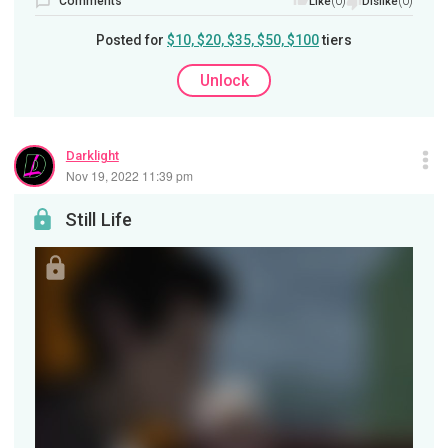
Comments
(0)
(0)
Like
Dislike
Posted for
$10, $20, $35, $50, $100
tiers
Unlock
Darklight
Nov 19, 2022 11:39 pm
Still Life