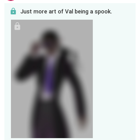
Just more art of Val being a spook.