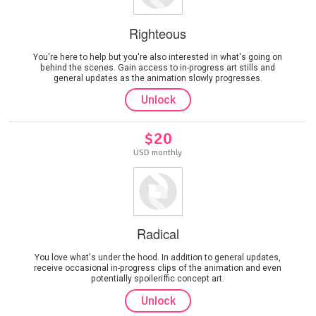
Righteous
You're here to help but you're also interested in what's going on
behind the scenes. Gain access to in-progress art stills and
general updates as the animation slowly progresses.
Unlock
$20
USD monthly
Radical
You love what's under the hood. In addition to general updates,
receive occasional in-progress clips of the animation and even
potentially spoileriffic concept art.
Unlock