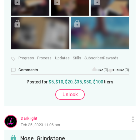
Progress
Process
Updates
Stills
SubscriberRewards
Comments
(0)
(0)
Like
Dislike
Posted for
$5, $10, $20, $35, $50, $100
tiers
Unlock
Darklight
Feb 25, 2023 11:06 pm
Nose, Grindstone