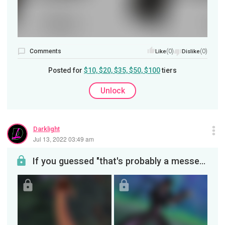
Comments
(0)
(0)
Like
Dislike
Posted for
$10, $20, $35, $50, $100
tiers
Unlock
Darklight
Jul 13, 2022 03:49 am
If you guessed "that's probably a messed-up deer in the trees", come on up and claim your prize! ...