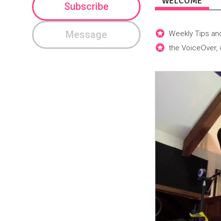
WELCOME
Subscribe
Message
Weekly Tips and
the VoiceOver,