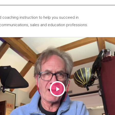
 coaching instruction to help you succeed in
 communications, sales and education professions.
Play
Video