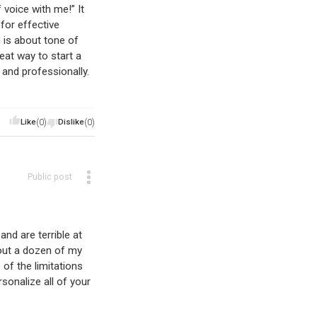
 voice with me!” It
for effective
is about tone of
eat way to start a
nd professionally.
Like
(0)
Dislike
(0)
Public post
nd are terrible at
bout a dozen of my
of the limitations
sonalize all of your