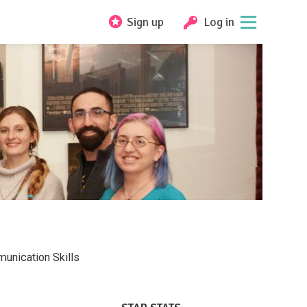
Sign up
Log in
unication Skills