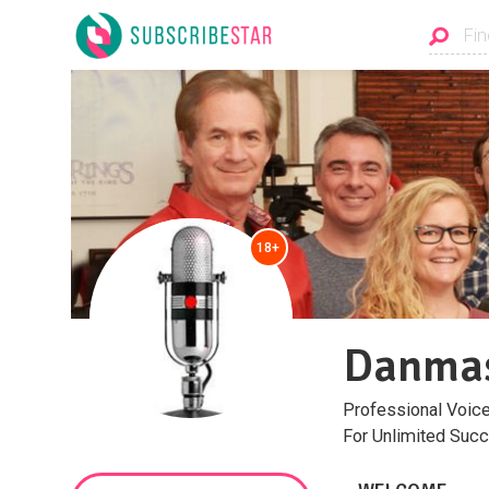
18+
Danmas
Professional Voice
For Unlimited Succ