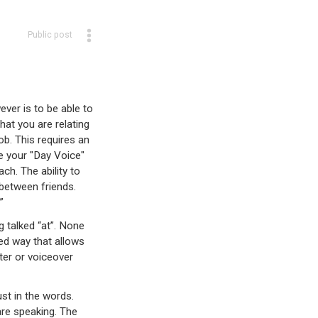
Public post
ver is to be able to
hat you are relating
ob. This requires an
e your "Day Voice"
ch. The ability to
between friends.
!”
g talked “at”. None
ed way that allows
ter or voiceover
ust in the words.
re speaking. The