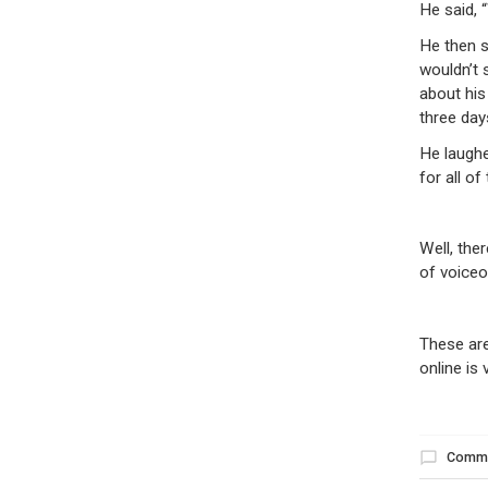
He said, 
He then s
wouldn’t 
about his
three day
He laughe
for all of
Well, the
of voiceo
These are
online is 
Comm