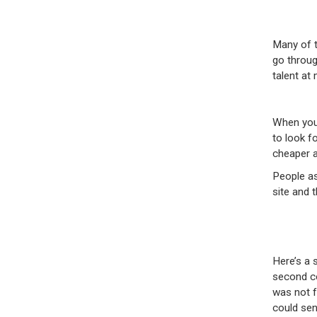
Many of t
go throug
talent at
When you 
to look f
cheaper an
People as
site and 
Here’s a 
second co
was not f
could sen