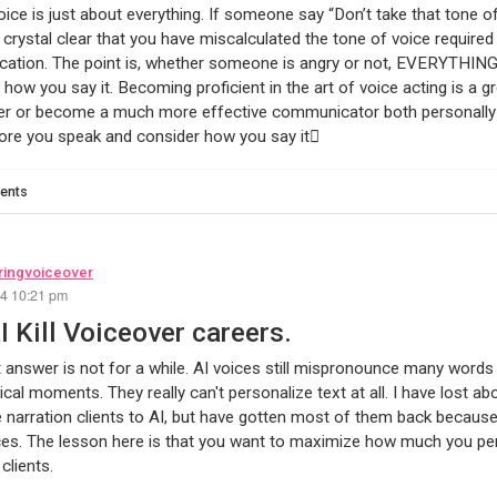
oice is just about everything. If someone say “Don’t take that tone of
rystal clear that you have miscalculated the tone of voice required 
tion. The point is, whether someone is angry or not, EVERYTHING 
 how you say it. Becoming proficient in the art of voice acting is a gr
r or become a much more effective communicator both personally a
ore you speak and consider how you say it
ents
ingvoiceover
24 10:21 pm
AI Kill Voiceover careers.
 answer is not for a while. AI voices still mispronounce many words a
ical moments. They really can't personalize text at all. I have lost a
 narration clients to AI, but have gotten most of them back because 
ces. The lesson here is that you want to maximize how much you per
clients.