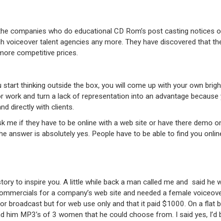
he companies who do educational CD Rom’s post casting notices on
h voiceover talent agencies any more. They have discovered that th
 more competitive prices.
start thinking outside the box, you will come up with your own brig
or work and turn a lack of representation into an advantage because
d directly with clients.
k me if they have to be online with a web site or have there demo on
the answer is absolutely yes. People have to be able to find you onlin
story to inspire you. A little while back a man called me and said he
mmercials for a company’s web site and needed a female voiceover a
or broadcast but for web use only and that it paid $1000. On a flat b
d him MP3’s of 3 women that he could choose from. I said yes, I’d b