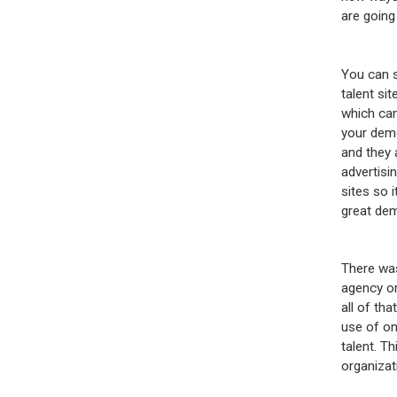
are going
You can s
talent si
which can
your demo
and they 
advertisin
sites so 
great dem
There was
agency or
all of th
use of on
talent. T
organizat