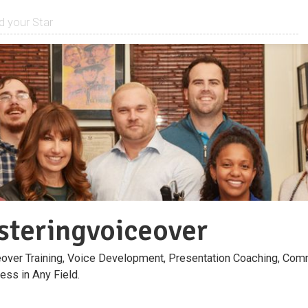
teringvoiceover
over Training, Voice Development, Presentation Coaching, Comm
ess in Any Field.