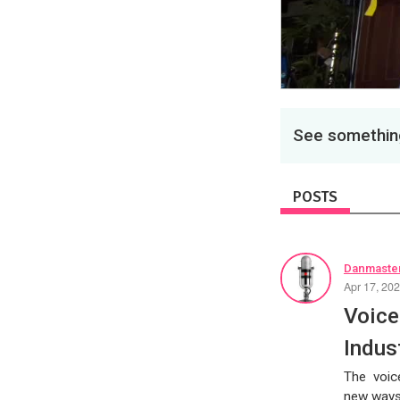
See something
POSTS
Danmaster
Apr 17, 20
Voice
Indus
The voice
new ways 