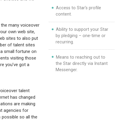
Access to Star's profile
content.
 the many voiceover
Ability to support your Star
your own web site,
by pledging – one-time or
eb sites to also put
recurring.
er of talent sites
 a small fortune on
Means to reaching out to
ients visiting those
the Star directly via Instant
re you’ve got a
Messenger.
oiceover talent
ternet has changed
zations are making
nt agencies for
possible so all the