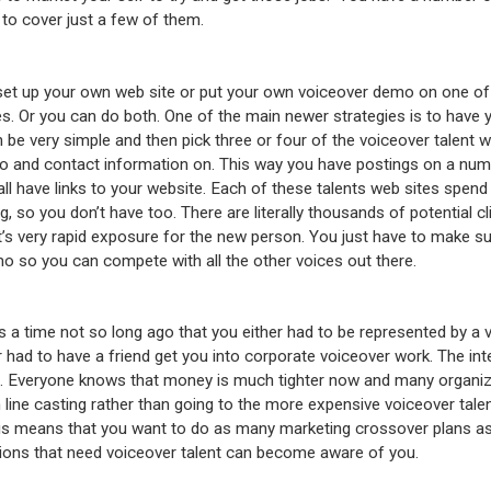
 to cover just a few of them.
et up your own web site or put your own voiceover demo on one of
tes. Or you can do both. One of the main newer strategies is to have 
 be very simple and then pick three or four of the voiceover talent w
 and contact information on. This way you have postings on a numb
all have links to your website. Each of these talents web sites spend
g, so you don’t have too. There are literally thousands of potential cl
it’s very rapid exposure for the new person. You just have to make su
o so you can compete with all the other voices out there.
 a time not so long ago that you either had to be represented by a v
 had to have a friend get you into corporate voiceover work. The in
at. Everyone knows that money is much tighter now and many organi
 line casting rather than going to the more expensive voiceover tale
his means that you want to do as many marketing crossover plans as 
ions that need voiceover talent can become aware of you.