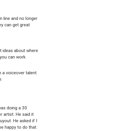
 line and no longer
ey can get great
ht ideas about where
 you can work
 a voiceover talent
e.
 was doing a 30
rtist. He said it
uyout. He asked if I
e happy to do that.