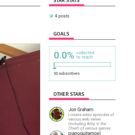
STAR STATS
4 posts
GOALS
0.0%
collected
to reach
50 subscribers
OTHER STARS
Jon Graham
I create video episodes of
various web series
(including Arby 'n' the
Chief) of various genres
(comedy, drama, horror),
pianoguitarnoel