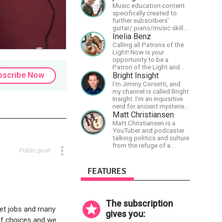
music and streams.
Music education content
specifically created to
further subscribers'
guitar/ piano/music skills
&amp; knowledge.
Inelia Benz
Calling all Patrons of the
Light! Now is your
opportunity to be a
Patron of the Light and
bscribe Now
support our artists of the
Bright Insight
light, Larry and Inelia, in
I'm Jimmy Corsetti, and
empowering and lighting
my channel is called Bright
up the planet. By joining
Insight. I'm an inquisitive
the StartTribe, you make it
nerd for ancient mysteries,
possible for them to
conspiracies, and the
Matt Christiansen
create classes, podcasts,
cosmos - and FREEDOM!
Matt Christiansen is a
meditations, workshops,
YouTuber and podcaster
art, books, articles, and
talking politics and culture
more, covering an array of
from the refuge of a
topics like mysticism,
Public post
wilderness fortress.
shamanism,
empowerment, nature of
FEATURES
reality, and other topics
relevant to life in the Light
Paradigm. Let’s embody
the Light together!
The subscription
get jobs and many
gives you:
of choices and we