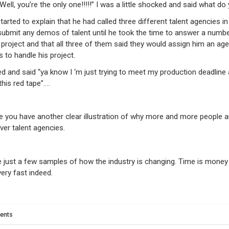
“Well, you’re the only one!!!!!” I was a little shocked and said what d
tarted to explain that he had called three different talent agencies i
submit any demos of talent until he took the time to answer a numb
 project and that all three of them said they would assign him an age
s to handle his project.
d and said “ya know I ‘m just trying to meet my production deadline 
 this red tape”….
re you have another clear illustration of why more and more people 
ver talent agencies.
 just a few samples of how the industry is changing. Time is money
very fast indeed.
ents