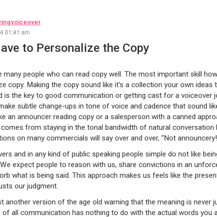
ingvoiceover
24 01:41 am
ave to Personalize the Copy
 many people who can read copy well. The most important skill howe
ze copy. Making the copy sound like it's a collection your own ideas t
nd is the key to good communication or getting cast for a voiceover j
o make subtle change-ups in tone of voice and cadence that sound lik
ike an announcer reading copy or a salesperson with a canned approa
comes from staying in the tonal bandwidth of natural conversation 
tions on many commercials will say over and over, “Not announcery
vers and in any kind of public speaking people simple do not like bein
 We expect people to reason with us, share convictions in an unforc
orb what is being said. This approach makes us feels like the presen
usts our judgment.
ust another version of the age old warning that the meaning is never j
of all communication has nothing to do with the actual words you a