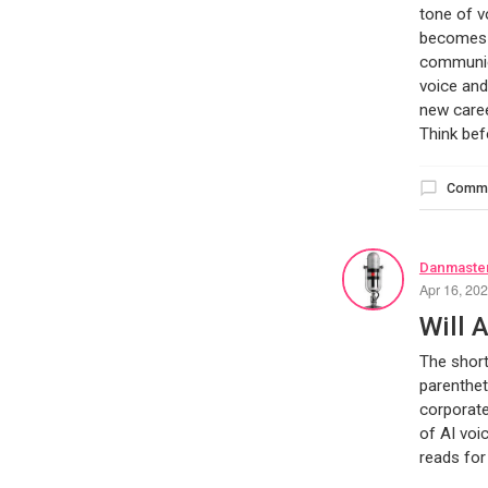
tone of v
becomes c
communica
voice and
new caree
Think bef
Comm
Danmaster
Apr 16, 20
Will 
The short
parenthet
corporate
of AI voi
reads for 