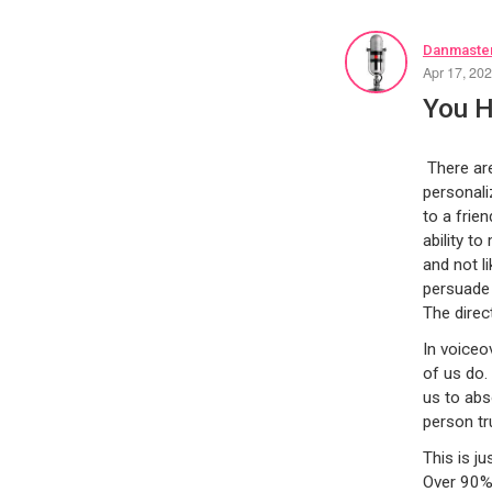
Danmaster
Apr 17, 20
You H
There are
personali
to a frie
ability t
and not l
persuade 
The direc
In voiceo
of us do.
us to abs
person tr
This is j
Over 90% 