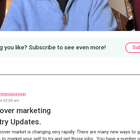
 you like? Subscribe to see even more!
Su
ingvoiceover
24 02:05 am
over marketing
try Updates.
over market is changing very rapidly. There are many new ways to 
to market your self to try and get those jobs. You have a number 