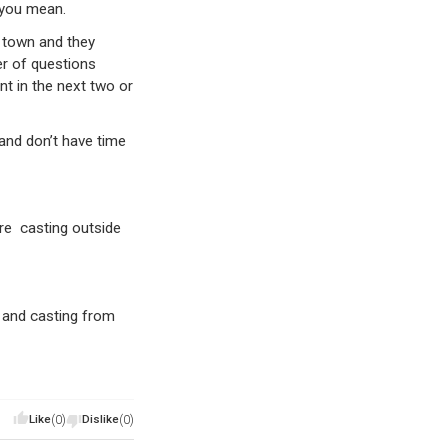
o you mean.
n town and they
er of questions
nt in the next two or
and don’t have time
are casting outside
 and casting from
Like
(0)
Dislike
(0)