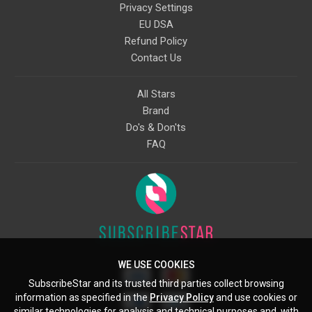
Privacy Settings
EU DSA
Refund Policy
Contact Us
All Stars
Brand
Do's & Don'ts
FAQ
WE USE COOKIES
SubscribeStar and its trusted third parties collect browsing
information as specified in the
Privacy Policy
and use cookies or
similar technologies for analysis and technical purposes and, with