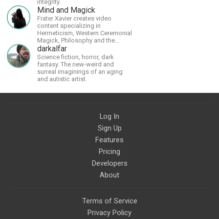
integrity.
Mind and Magick
Frater Xavier creates video
content specializing in
Hermeticism, Western Ceremonial
Magick, Philosophy and the
Occult.
darkalfar
Science fiction, horror, dark
fantasy. The new-weird and
surreal imaginings of an aging
and autistic artist.
Log In
Sign Up
Features
Pricing
Developers
About
Terms of Service
Privacy Policy