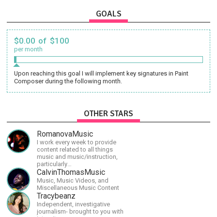
GOALS
$0.00 of $100
per month
Upon reaching this goal I will implement key signatures in Paint
Composer during the following month.
OTHER STARS
RomanovaMusic
I work every week to provide
content related to all things
music and music/instruction,
particularly
guitar/keyboard/compositional. I
CalvinThomasMusic
have a large amount of original
Music, Music Videos, and
material that I put out and will do
Miscellaneous Music Content
much more in the future.
Tracybeanz
Independent, investigative
journalism- brought to you with