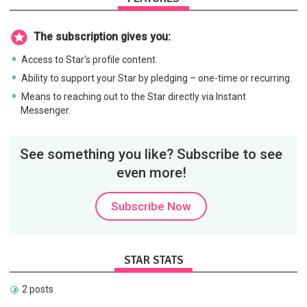
The subscription gives you:
Access to Star's profile content.
Ability to support your Star by pledging – one-time or recurring.
Means to reaching out to the Star directly via Instant
Messenger.
See something you like? Subscribe to see
even more!
Subscribe Now
STAR STATS
2 posts