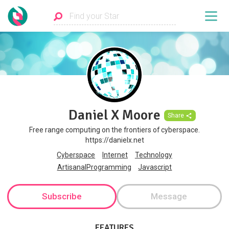
Daniel X Moore
Share
Free range computing on the frontiers of cyberspace.
https://danielx.net
Cyberspace
Internet
Technology
ArtisanalProgramming
Javascript
Subscribe
Message
FEATURES