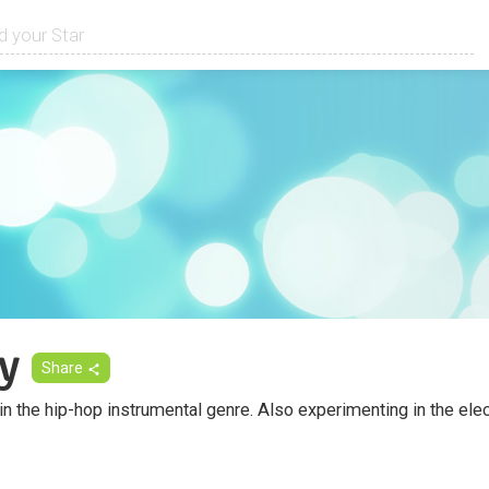
y
Share
 in the hip-hop instrumental genre. Also experimenting in the el