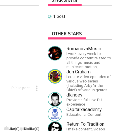
STAR STATS
1 post
OTHER STARS
RomanovaMusic
I work every week to
provide content related to
all things music and
music/instruction,
particularly
Jon Graham
guitar/keyboard/compositional.
I create video episodes of
I have a large amount of
various web series
original material that I put
(including Arby 'n' the
Public post
out and will do much more
Chief) of various genres
in the future.
(comedy, drama, horror),
dlancey
music and streams.
Provide a full Live DJ
experience
Capitalxacademy
Educational Content
Return To Tradition
Like
(0)
Dislike
(0)
I make content, videos