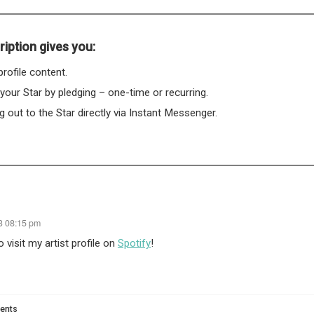
iption gives you:
rofile content.
 your Star by pledging – one-time or recurring.
 out to the Star directly via Instant Messenger.
23 08:15 pm
 visit my artist profile on
Spotify
!
ents