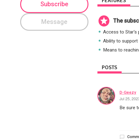
FEATURES
Subscribe
The subscr
Message
Access to Star's p
Ability to support
Means to reaching
POSTS
D-Geezy
Jul 25, 20
Be sure to
Comm