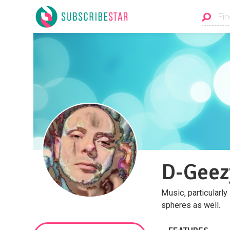
D-Geez
Music, particularly
spheres as well.