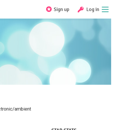
Sign up
Log in
ectronic/ambient