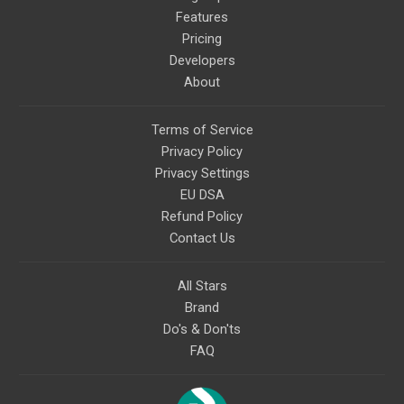
Features
Pricing
Developers
About
Terms of Service
Privacy Policy
Privacy Settings
EU DSA
Refund Policy
Contact Us
All Stars
Brand
Do's & Don'ts
FAQ