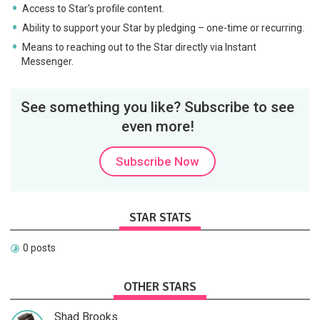
Access to Star's profile content.
Ability to support your Star by pledging – one-time or recurring.
Means to reaching out to the Star directly via Instant
Messenger.
See something you like? Subscribe to see
even more!
Subscribe Now
STAR STATS
0 posts
OTHER STARS
Shad Brooks