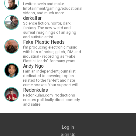
I write novels and make
Infotainment/gaming/educational
videos, and much more
darkalfar
Science fiction, horror, dark
fantasy. The new-weird and
surreal imaginings of an aging
and autistic artist.
Fake Plastic Heads
I'm producing electronic music
with bits of noise, glitch, IDM and
industrial - recording as "Fake
Plastic Heads" for many years
now. You can find my music on
Andy Ngo
Spotify.
I am an independent journalist
dedicated to covering topics
related to the far-left and hate
crime hoaxes. Your support will
allow me to continue what I'm
Redonkulas
doing, as well as to help cover
Redonkulas.com Productions
security costs related to
creates politically direct comedy
continuing threats from antifa.
and satire.
Please message me with any
comments or questions.
Log In
Sign Up