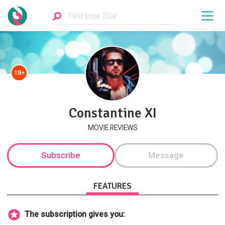
18+
Constantine XI
MOVIE REVIEWS
Subscribe
Message
FEATURES
The subscription gives you: