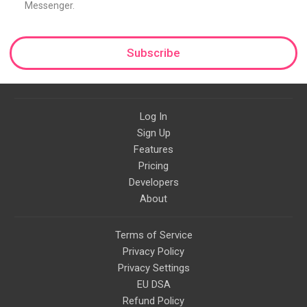
Messenger.
Subscribe
Log In
Sign Up
Features
Pricing
Developers
About
Terms of Service
Privacy Policy
Privacy Settings
EU DSA
Refund Policy