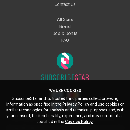
Contact Us
All Stars
Brand
Do's & Don'ts
FAQ
WE USE COOKIES
SubscribeStar and its trusted third parties collect browsing
information as specified in the
Privacy Policy
and use cookies or
similar technologies for analysis and technical purposes and, with
your consent, for functionality, experience, and measurement as
Starcling, LLC, 30 N Gould St, Ste 5085, Sheridan, WY, 82801, US
specified in the
Cookies Policy
.
All copyrights belong to their respective owners. Images and text owned by