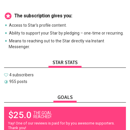
The subscription gives you:
Access to Star's profile content.
Ability to support your Star by pledging – one-time or recurring.
Means to reaching out to the Star directly via Instant
Messenger.
STAR STATS
4 subscribers
955 posts
GOALS
$25.0
THE GOAL
REACHED!
Yay! One of our reviews is paid for by you awesome supporters.
Thank you!