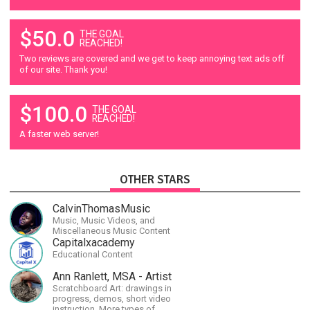
$50.0
THE GOAL
REACHED!
Two reviews are covered and we get to keep annoying text ads off
of our site. Thank you!
$100.0
THE GOAL
REACHED!
A faster web server!
OTHER STARS
CalvinThomasMusic
Music, Music Videos, and
Miscellaneous Music Content
Capitalxacademy
Educational Content
Ann Ranlett, MSA - Artist
Scratchboard Art: drawings in
progress, demos, short video
instruction. More types of