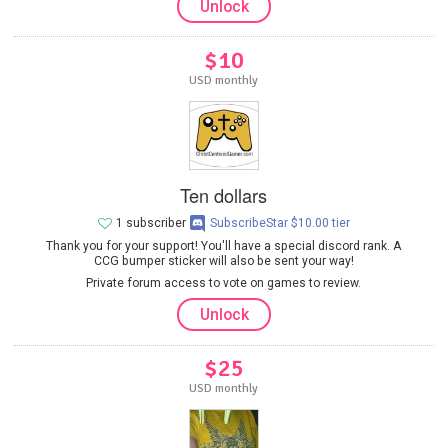
Unlock
$10
USD monthly
Ten dollars
1 subscriber
SubscribeStar $10.00 tier
Thank you for your support! You'll have a special discord rank. A
CCG bumper sticker will also be sent your way!
Private forum access to vote on games to review.
Unlock
$25
USD monthly