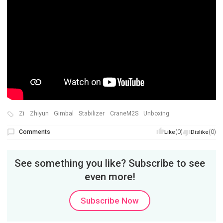
Zi
Zhiyun
Gimbal
Stabilizer
CraneM2S
Unboxing
Comments
(0)
(0)
Like
Dislike
See something you like? Subscribe to see
even more!
Subscribe Now