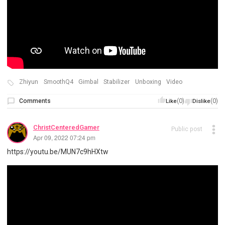
Zhiyun
SmoothQ4
Gimbal
Stabilizer
Unboxing
Video
Comments
(0)
(0)
Like
Dislike
ChristCenteredGamer
Public post
Apr 09, 2022 07:24 pm
https://youtu.be/MUN7c9hHXtw