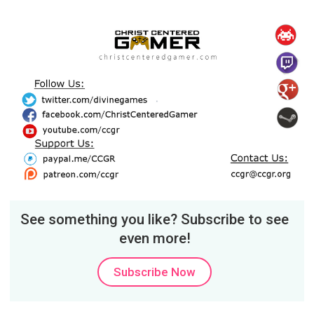
See something you like? Subscribe to see
even more!
Subscribe Now