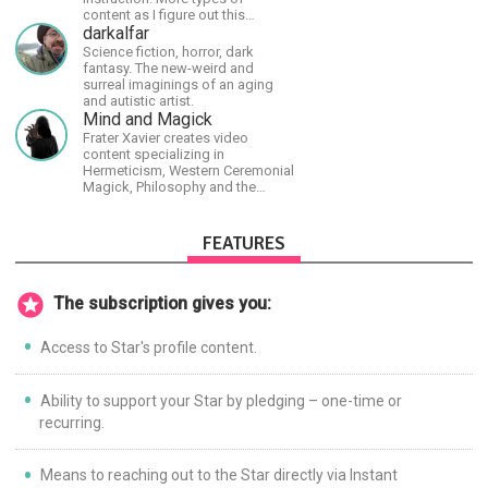
content as I figure out this
platform. Master (MSA) Member
darkalfar
of the Int'l Society of
Science fiction, horror, dark
Scratchboard Artists. Ampersand
fantasy. The new-weird and
Artist Ambassador
surreal imaginings of an aging
and autistic artist.
Mind and Magick
Frater Xavier creates video
content specializing in
Hermeticism, Western Ceremonial
Magick, Philosophy and the
Occult.
FEATURES
The subscription gives you:
Access to Star's profile content.
Ability to support your Star by pledging – one-time or
recurring.
Means to reaching out to the Star directly via Instant