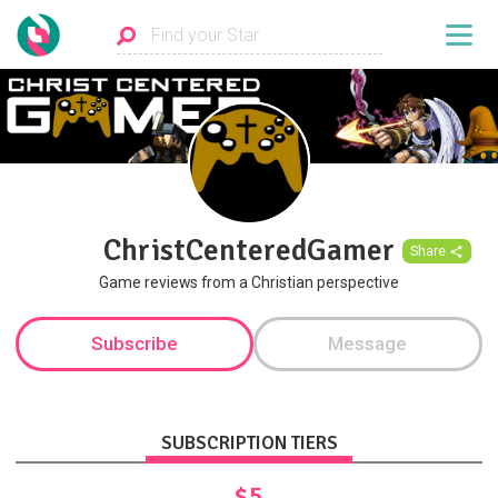
ChristCenteredGamer
Share
Game reviews from a Christian perspective
Subscribe
Message
SUBSCRIPTION TIERS
$5