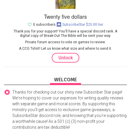
Twenty five dollars
0 subscribers
SubscribeStar $25.00 tier
Thank you for your support! You'll have a special discord rank. A
digital copy of Break-Out The Bible will be sent your way.
Private forum access to vote on games to review.
A CCG Tshirt! Let us know what size and where to send it.
Unlock
WELCOME
Thanks for checking out our shiny new Subscriber Star page!
We're hoping to cover our expenses for writing quality reviews
with separate game and moral scores. By supporting this
ministry you'll get access to exclusive game giveaways, a
SubscribeStar discord role, and knowing that you're supporting
a worthwhile cause! As a 501 (c) (3) non-profit your
contributions are tax deductible!