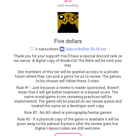
USD monthly
Five dollars
3 subscribers
SubscribeStar $5.00 tier
Thank you for your support! You'll have a special discord rank on
our server. A digital copy of Break-Out The Bible will be sent your
way.
Site members of this tier will be granted access to a private
forum where they can pick a game for us to review. The games
to be chosen will follow these 3 rules:
Rule #1 - Just because a review is reader sponsored, doesn't
mean that it will get better treatment or a biased score. The
same moral/game score reviewing practices will be
implemented. The game will be placed on our review queue and
treated the same as a developer sent copy
Rule #2 - No AO rated or pornography/hentai games
Rule #3 - If a physical copy of the game is available it will be
given away to the patreon backers after the review goes live.
Digital copies/codes are still welcome.