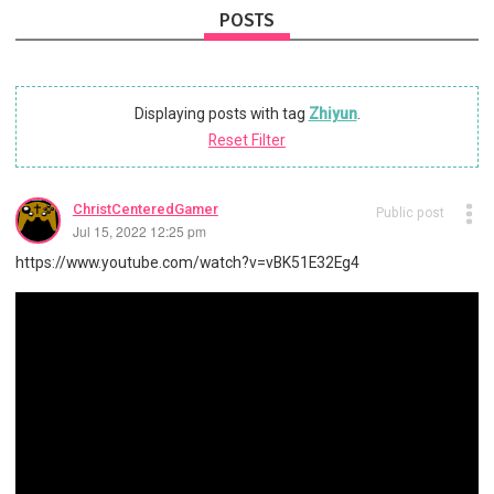
POSTS
Displaying posts with tag
Zhiyun
.
Reset Filter
ChristCenteredGamer
Public post
Jul 15, 2022 12:25 pm
https://www.youtube.com/watch?v=vBK51E32Eg4