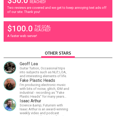
$50.0
REACHED!
Two reviews are covered and we get to keep annoying text ads off
of our site. Thank you!
$100.0
THE GOAL
REACHED!
A faster web server!
OTHER STARS
Geoff Lea
Guitar Tuition, Occasional trips
into subjects such as NLP, LOA,
and interesting elements of life.
Fake Plastic Heads
I'm producing electronic music
with bits of noise, glitch, IDM and
industrial - recording as "Fake
Plastic Heads" for many years
now. You can find my music on
Isaac Arthur
Spotify.
Science &amp; Futurism with
Isaac Arthur is an award-winning
weekly video and podcast