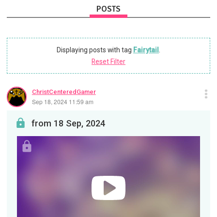
POSTS
Displaying posts with tag
Fairytail
.
Reset Filter
ChristCenteredGamer
Sep 18, 2024 11:59 am
from 18 Sep, 2024