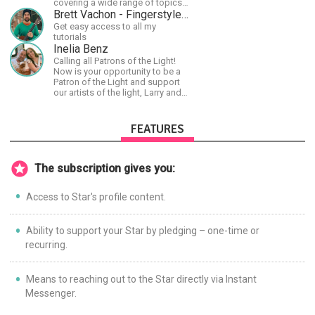
covering a wide range of topics
including space, AI, astronomy,
Brett Vachon - Fingerstyle Guitar
the Fermi Paradox, future
Get easy access to all my
civilizations, advanced
tutorials
technologies, and science in
Inelia Benz
general.
Calling all Patrons of the Light!
Now is your opportunity to be a
Patron of the Light and support
our artists of the light, Larry and
Inelia, in empowering and lighting
up the planet. By joining the
StartTribe, you make it possible
FEATURES
for them to create classes,
podcasts, meditations,
workshops, art, books, articles,
and more, covering an array of
The subscription gives you:
topics like mysticism,
shamanism, empowerment,
Access to Star's profile content.
nature of reality, and other topics
relevant to life in the Light
Paradigm. Let’s embody the Light
together!
Ability to support your Star by pledging – one-time or
recurring.
Means to reaching out to the Star directly via Instant
Messenger.