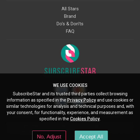
All Stars
Brand
Do's & Don'ts
FAQ
WE USE COOKIES
SubscribeStar and its trusted third parties collect browsing
information as specified in the
Privacy Policy
and use cookies or
similar technologies for analysis and technical purposes and, with
your consent, for functionality, experience, and measurement as
Starcling, LLC, 30 N Gould St, Ste 5085, Sheridan, WY, 82801, US
specified in the
Cookies Policy
.
All copyrights belong to their respective owners. Images and text owned by
other copyright holders are used here under the guidelines of the Fair Use
No, Adjust
Accept All
provisions of United States Copyright Law.