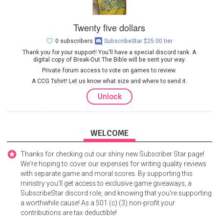
Twenty five dollars
0 subscribers
SubscribeStar $25.00 tier
Thank you for your support! You'll have a special discord rank. A
digital copy of Break-Out The Bible will be sent your way.
Private forum access to vote on games to review.
A CCG Tshirt! Let us know what size and where to send it.
Unlock
WELCOME
Thanks for checking out our shiny new Subscriber Star page!
We're hoping to cover our expenses for writing quality reviews
with separate game and moral scores. By supporting this
ministry you'll get access to exclusive game giveaways, a
SubscribeStar discord role, and knowing that you're supporting
a worthwhile cause! As a 501 (c) (3) non-profit your
contributions are tax deductible!