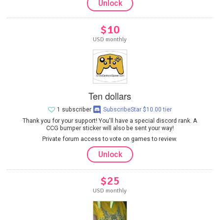
Unlock
$10
USD monthly
Ten dollars
1 subscriber
SubscribeStar $10.00 tier
Thank you for your support! You'll have a special discord rank. A
CCG bumper sticker will also be sent your way!
Private forum access to vote on games to review.
Unlock
$25
USD monthly