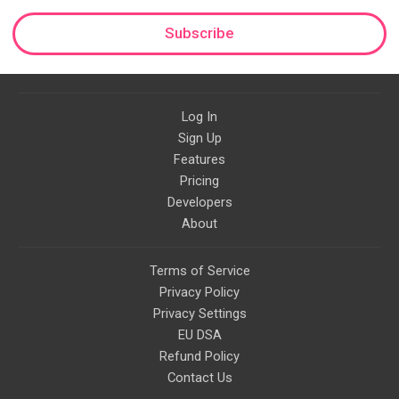
Subscribe
Log In
Sign Up
Features
Pricing
Developers
About
Terms of Service
Privacy Policy
Privacy Settings
EU DSA
Refund Policy
Contact Us