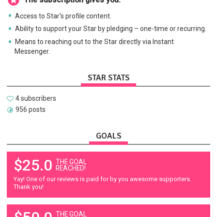
Access to Star's profile content.
Ability to support your Star by pledging – one-time or recurring.
Means to reaching out to the Star directly via Instant
Messenger.
STAR STATS
4 subscribers
956 posts
GOALS
$25.0
THE GOAL
REACHED!
Yay! One of our reviews is paid for by you awesome supporters.
Thank you!
THE GOAL