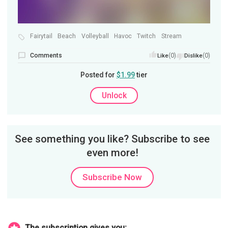
Fairytail
Beach
Volleyball
Havoc
Twitch
Stream
Comments
(0)
(0)
Like
Dislike
Posted for
$1.99
tier
Unlock
See something you like? Subscribe to see
even more!
Subscribe Now
The subscription gives you: