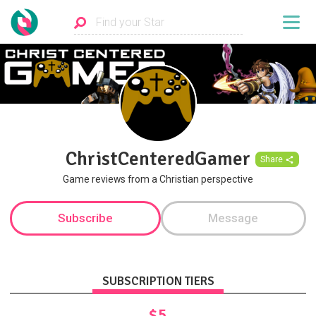
ChristCenteredGamer
Share
Game reviews from a Christian perspective
Subscribe
Message
SUBSCRIPTION TIERS
$5