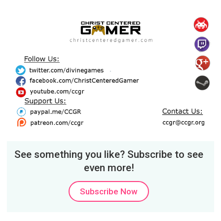
See something you like? Subscribe to see
even more!
Subscribe Now