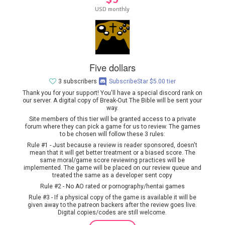
USD monthly
Five dollars
3 subscribers
SubscribeStar $5.00 tier
Thank you for your support! You'll have a special discord rank on
our server. A digital copy of Break-Out The Bible will be sent your
way.
Site members of this tier will be granted access to a private
forum where they can pick a game for us to review. The games
to be chosen will follow these 3 rules:
Rule #1 - Just because a review is reader sponsored, doesn't
mean that it will get better treatment or a biased score. The
same moral/game score reviewing practices will be
implemented. The game will be placed on our review queue and
treated the same as a developer sent copy
Rule #2 - No AO rated or pornography/hentai games
Rule #3 - If a physical copy of the game is available it will be
given away to the patreon backers after the review goes live.
Digital copies/codes are still welcome.