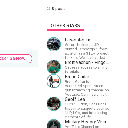
0 posts
OTHER STARS
Lasersterling
We are building a 3D
printed Lamborghini from
scratch as a STEM project
for kids. We have added a
bscribe Now
McLaren project as well!
Brett Vachon - Fingerstyle Guitar
Get easy access to all my
tutorials
Bruce Guitar
Bruce Guitar is a
dedicated Springsteen
guitar teaching channel on
Youtube. Our mission is to
great the best
Geoff Lea
Springsteen guitar
Guitar Tuition, Occasional
lessons in the world!
trips into subjects such as
NLP, LOA, and interesting
elements of life.
Military History Visualized
YouTube Channel on