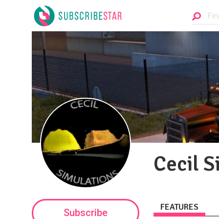
Cecil S
FEATURES
Subscribe