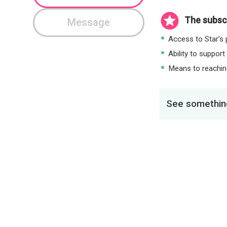
The subscr
Message
Access to Star's p
Ability to support
Means to reaching
See something