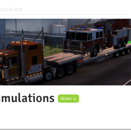
imulations
Share