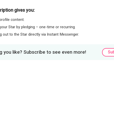
iption gives you:
rofile content.
 your Star by pledging – one-time or recurring.
 out to the Star directly via Instant Messenger.
 you like? Subscribe to see even more!
Su