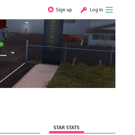
Sign up
Log in
STAR STATS