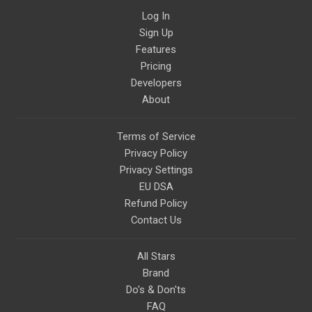
Log In
Sign Up
Features
Pricing
Developers
About
Terms of Service
Privacy Policy
Privacy Settings
EU DSA
Refund Policy
Contact Us
All Stars
Brand
Do's & Don'ts
FAQ