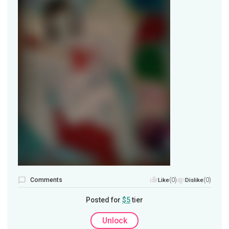
Comments
(0)
(0)
Like
Dislike
Posted for
$5
tier
Unlock