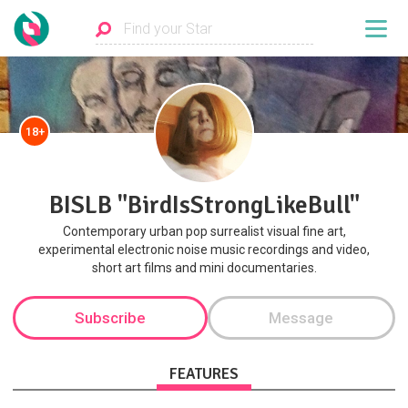
18+
BISLB "BirdIsStrongLikeBull"
Contemporary urban pop surrealist visual fine art,
experimental electronic noise music recordings and video,
short art films and mini documentaries.
Subscribe
Message
FEATURES