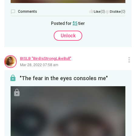
Comments
(0)
(0)
Like
Dislike
Posted for
$5
tier
Unlock
BISLB "BirdIsStrongLikeBull"
Mar 28, 2022 07:58 am
"The fear in the eyes consoles me"