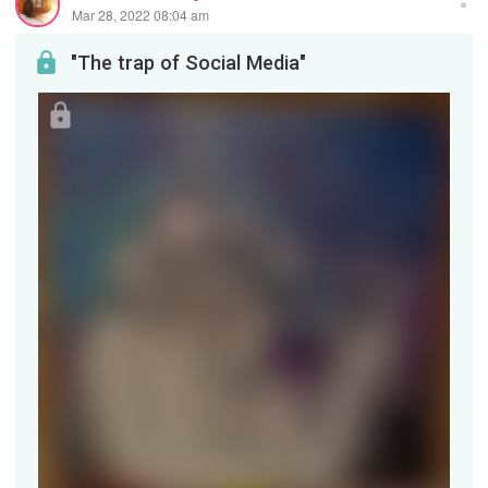
Mar 28, 2022 08:04 am
"The trap of Social Media"