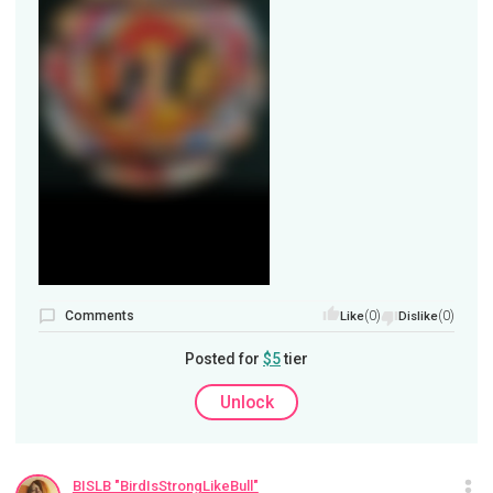
Comments
(0)
(0)
Like
Dislike
Posted for
$5
tier
Unlock
BISLB "BirdIsStrongLikeBull"