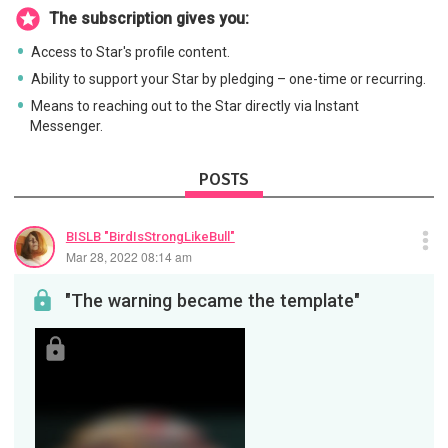
The subscription gives you:
Access to Star's profile content.
Ability to support your Star by pledging – one-time or recurring.
Means to reaching out to the Star directly via Instant
Messenger.
POSTS
BISLB "BirdIsStrongLikeBull"
Mar 28, 2022 08:14 am
"The warning became the template"