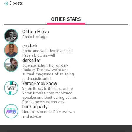
5 posts
OTHER STARS
Clifton Hicks
Banjo Heritage
cazterk
game and web dev, love tech I
have a blog as well
darkalfar
Science fiction, horror, dark
fantasy. The new-weird and
surreal imaginings of an aging
and autistic artist.
YaronBrookShow
Yaron Brook is the host of the
Yaron Brook Show, renowned
speaker and best-selling author.
Brook travels extensively
promoting Ayn Rand and her
hardtailparty
philosophy-Objectivism,
Hardtail Mountain Bike reviews
Capitalism, Political &amp;
and advice
Economic Freedom.