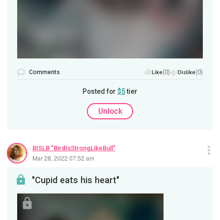
Comments
(0)
(0)
Like
Dislike
Posted for
$5
tier
Unlock
BISLB "BirdIsStrongLikeBull"
Mar 28, 2022 07:52 am
"Cupid eats his heart"