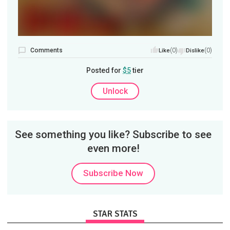
Comments
(0)
(0)
Like
Dislike
Posted for
$5
tier
Unlock
See something you like? Subscribe to see
even more!
Subscribe Now
STAR STATS