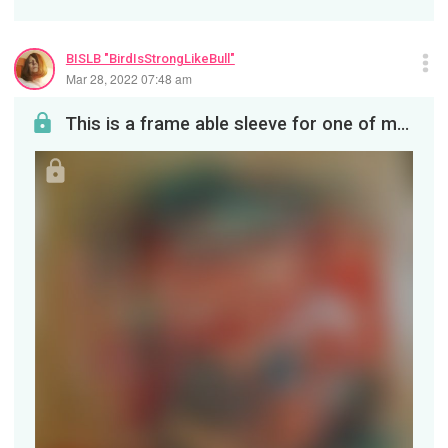
BISLB "BirdIsStrongLikeBull"
Mar 28, 2022 07:48 am
This is a frame able sleeve for one of my many painted circular saw blades