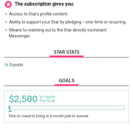
The subscription gives you:
Access to Star's profile content.
Ability to support your Star by pledging – one-time or recurring.
Means to reaching out to the Star directly via Instant
Messenger.
STAR STATS
0 posts
GOALS
$2,500
to reach
the Goal
This is I need to bring in a month just to survive.