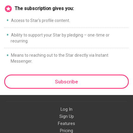
The subscription gives you:
Access to Star's profile content.
Ability to support your Star by pledging – one-time or
recurring.
Means to reaching out to the Star directly via Instant
Messenger.
Subscribe
Log In
Sign Up
Features
Pricing