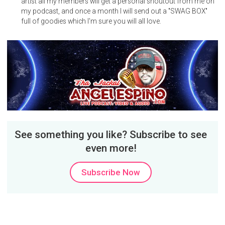
artist all my members will get a personal shoutout from me on
my podcast, and once a month I will send out a "SWAG BOX"
full of goodies which I'm sure you will all love.
See something you like? Subscribe to see
even more!
Subscribe Now