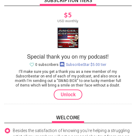
SUBSCRIPTION TIERS
$5
USD monthly
Special thank you on my podcast!
0 subscribers
SubscribeStar $5.00 tier
I'll make sure you get a thank you as a new member of my
Subscribestar on end of each of my podcast, and also once a
month I'm sending out a "SWAG BOX" to one lucky member full
of items which will bring a smile on their face without a doubt.
Unlock
WELCOME
Besides the satisfaction of knowing you're helping a struggling