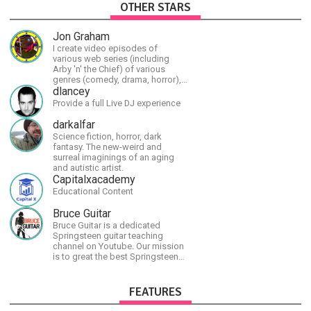
OTHER STARS
Jon Graham
I create video episodes of
various web series (including
Arby 'n' the Chief) of various
genres (comedy, drama, horror),
music and streams.
dlancey
Provide a full Live DJ experience
darkalfar
Science fiction, horror, dark
fantasy. The new-weird and
surreal imaginings of an aging
and autistic artist.
Capitalxacademy
Educational Content
Bruce Guitar
Bruce Guitar is a dedicated
Springsteen guitar teaching
channel on Youtube. Our mission
is to great the best Springsteen
guitar lessons in the world!
FEATURES