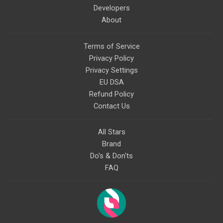
Developers
About
Terms of Service
Privacy Policy
Privacy Settings
EU DSA
Refund Policy
Contact Us
All Stars
Brand
Do's & Don'ts
FAQ