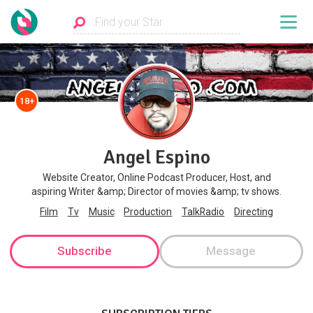
18+
Angel Espino
Website Creator, Online Podcast Producer, Host, and
aspiring Writer &amp; Director of movies &amp; tv shows.
Film
Tv
Music
Production
TalkRadio
Directing
Subscribe
Message