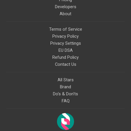
Developers
About
Terms of Service
Privacy Policy
Privacy Settings
EU DSA
Refund Policy
Contact Us
All Stars
Brand
Do's & Don'ts
FAQ