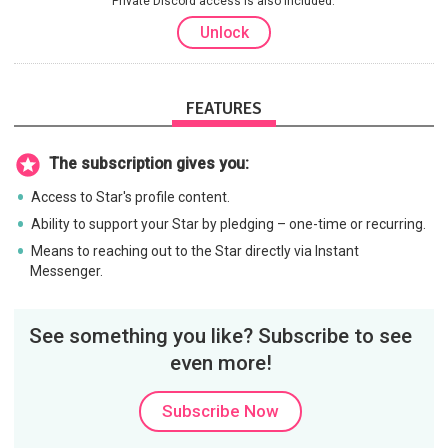
Private Discord access is also included.
Unlock
FEATURES
The subscription gives you:
Access to Star's profile content.
Ability to support your Star by pledging – one-time or recurring.
Means to reaching out to the Star directly via Instant
Messenger.
See something you like? Subscribe to see
even more!
Subscribe Now