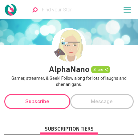
AlphaNano
Share
Gamer, streamer, & Geek! Follow along for lots of laughs and
shenanigans.
Subscribe
Message
SUBSCRIPTION TIERS