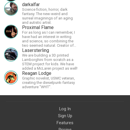
darkalfar
Science fiction, horror, dark
fantasy. The new-weird and
surreal imaginings of an aging
and autistic artist.
Proximal Flame
For as long as I can remember, I
have had an interest in writing
and science, so combining the
two seemed natural. Creator of
The Last Angel series.
Lasersterling
We are building a 3D printed
Lamborghini from scratch as a
STEM project for kids. We have
added a McLaren project as well!
Reagan Lodge
Graphic novelist, USMC veteran,
creating the dieselpunk-fantasy
adventure "WYIT".
Log In
Sign Up
Features
Pricing