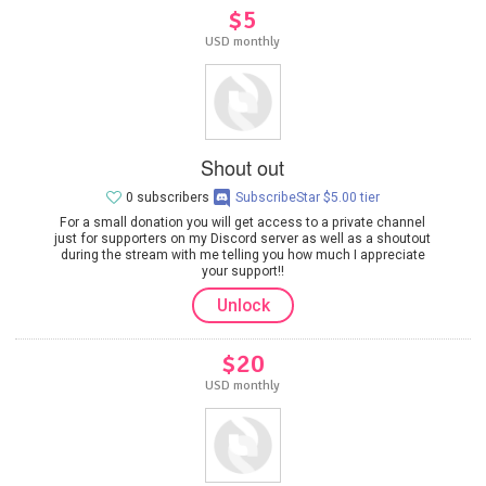
$5
USD monthly
Shout out
0 subscribers
SubscribeStar $5.00 tier
For a small donation you will get access to a private channel
just for supporters on my Discord server as well as a shoutout
during the stream with me telling you how much I appreciate
your support!!
Unlock
$20
USD monthly