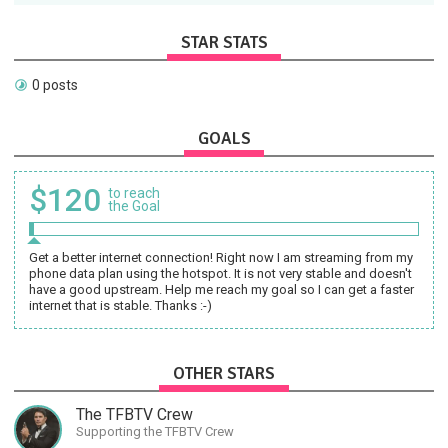
STAR STATS
0 posts
GOALS
$120
to reach
the Goal
Get a better internet connection! Right now I am streaming from my
phone data plan using the hotspot. It is not very stable and doesn't
have a good upstream. Help me reach my goal so I can get a faster
internet that is stable. Thanks :-)
OTHER STARS
The TFBTV Crew
Supporting the TFBTV Crew