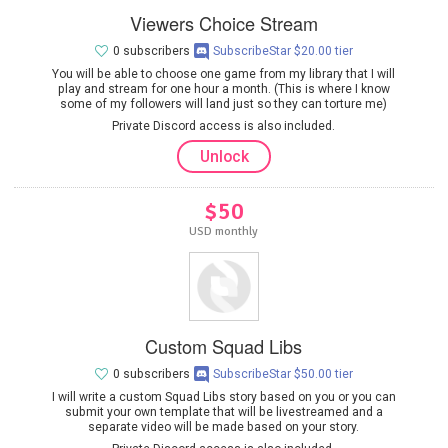
Viewers Choice Stream
0 subscribers
SubscribeStar $20.00 tier
You will be able to choose one game from my library that I will
play and stream for one hour a month. (This is where I know
some of my followers will land just so they can torture me)
Private Discord access is also included.
Unlock
$50
USD monthly
Custom Squad Libs
0 subscribers
SubscribeStar $50.00 tier
I will write a custom Squad Libs story based on you or you can
submit your own template that will be livestreamed and a
separate video will be made based on your story.