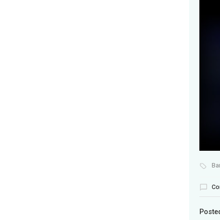
Ba
Co
Poste