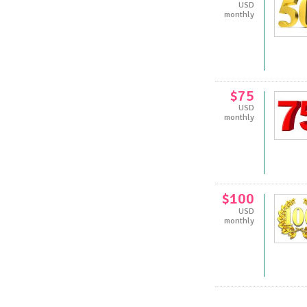
USD
monthly
$75
USD
monthly
$100
USD
monthly