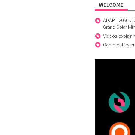
WELCOME
ADAPT 2030 vid
Grand Solar Min
Videos explaini
Commentary on h