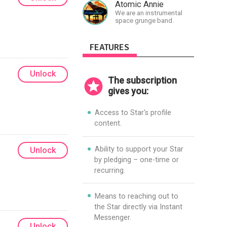
Atomic Annie
We are an instrumental
space grunge band.
FEATURES
Unlock
The subscription
gives you:
Access to Star's profile
content.
Ability to support your Star
Unlock
by pledging – one-time or
recurring.
Means to reaching out to
the Star directly via Instant
Messenger.
Unlock