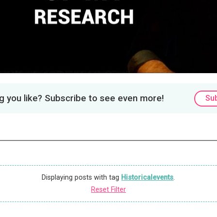
 you like? Subscribe to see even more!
Su
Displaying posts with tag
Historicalevents
.
Reset Filter