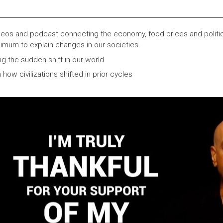
eos and podcast connecting the economy, food prices and politi
imum to explain changes in our societies.
ng the sudden shift in our world
ow civilizations shifted in prior cycles