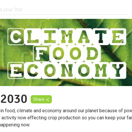
 2030
Share
 in food, climate and economy around our planet because of pow
r activity now effecting crop production so you can keep your fa
happening now.