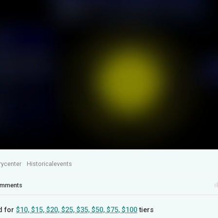
rycenter
Historicalevents
mments
d for
$10, $15, $20, $25, $35, $50, $75, $100
tiers