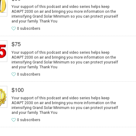
Your support of this podcast and video series helps keep
ADAPT 2030 on air and bringing you more information on the
intensifying Grand Solar Minimum so you can protect yourself
and your family. Thank You
0 subscribers
$75
Your support of this podcast and video series helps keep
ADAPT 2030 on air and bringing you more information on the
intensifying Grand Solar Minimum so you can protect yourself
and your family. Thank You
0 subscribers
$100
Your support of this podcast and video series helps keep
ADAPT 2030 on air and bringing you more information on the
intensifying Grand Solar Minimum so you can protect yourself
and your family. Thank You
0 subscribers