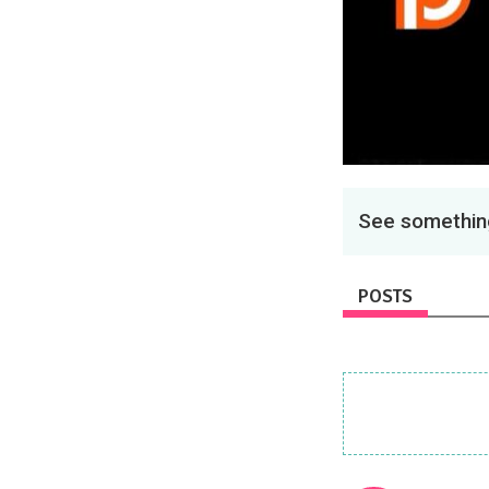
See something
POSTS