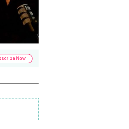
bscribe Now