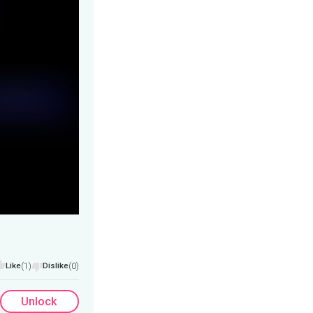
Like
(1)
Dislike
(0)
Unlock