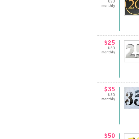
USD
monthly
$25
USD
monthly
$35
USD
monthly
$50