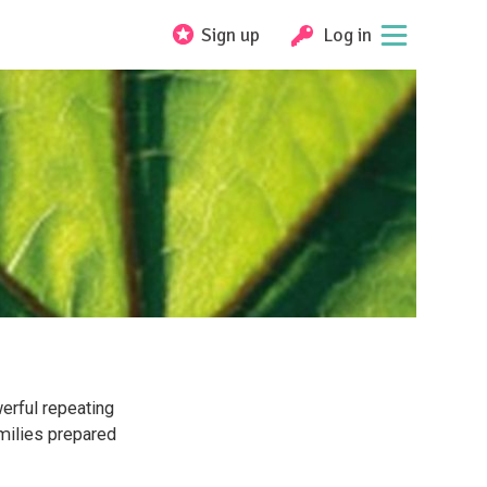
Sign up
Log in
erful repeating
milies prepared