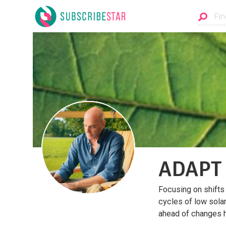
ADAPT
Focusing on shifts
cycles of low sola
ahead of changes 