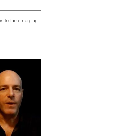
cs to the emerging