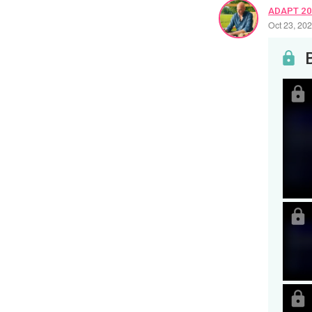
ADAPT 2
Oct 23, 20