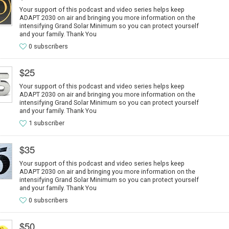
Your support of this podcast and video series helps keep
ADAPT 2030 on air and bringing you more information on the
intensifying Grand Solar Minimum so you can protect yourself
and your family. Thank You
0 subscribers
$25
Your support of this podcast and video series helps keep
ADAPT 2030 on air and bringing you more information on the
intensifying Grand Solar Minimum so you can protect yourself
and your family. Thank You
1 subscriber
$35
Your support of this podcast and video series helps keep
ADAPT 2030 on air and bringing you more information on the
intensifying Grand Solar Minimum so you can protect yourself
and your family. Thank You
0 subscribers
$50