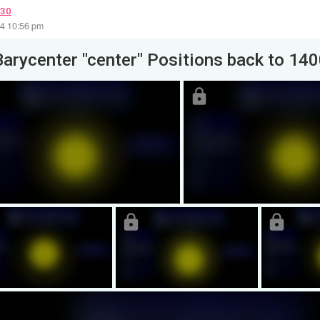
030
24 10:56 pm
Barycenter "center" Positions back to 14