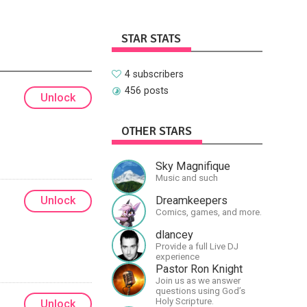
STAR STATS
4 subscribers
456 posts
Unlock
OTHER STARS
Sky Magnifique
Music and such
Dreamkeepers
Unlock
Comics, games, and more.
dlancey
Provide a full Live DJ
experience
Pastor Ron Knight
Join us as we answer
questions using God’s
Holy Scripture.
Unlock