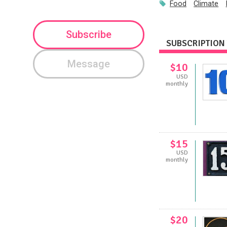
Food
Climate
Subscribe
SUBSCRIPTION 
Message
$10
USD
monthly
$15
USD
monthly
$20