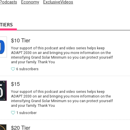
Podcasts
Economy
ExclusiveVideos
TIERS
$10 Tier
Your support of this podcast and video series helps keep
ADAPT 2030 on air and bringing you more information on the
intensifying Grand Solar Minimum so you can protect yourself
and your family. Thank You
6 subscribers
$15
Your support of this podcast and video series helps keep
ADAPT 2030 on air and bringing you more information on the
intensifying Grand Solar Minimum so you can protect yourself
and your family. Thank You
1 subscriber
$20 Tier