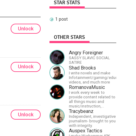
STAR STATS
1 post
Unlock
OTHER STARS
Angry Foreigner
SASSY SLAVIC SOCIAL
SATIRE
Unlock
Shad Brooks
I write novels and make
Infotainment/gaming/educational
videos, and much more
RomanovaMusic
I work every week to
provide content related to
all things music and
music/instruction,
particularly
Tracybeanz
Unlock
guitar/keyboard/compositional.
Independent, investigative
I have a large amount of
journalism- brought to you
original material that I put
with integrity.
out and will do much more
Auspex Tactics
in the future.
I make Warhammer 40K