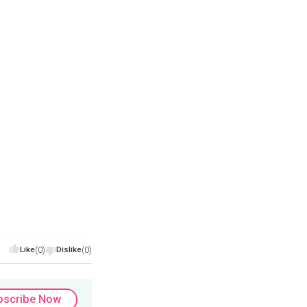
Like
(0)
Dislike
(0)
bscribe Now