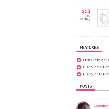
$10
USD
monthly
FEATURES
First Claim on 
Discounted Ph
Discount to Pri
POSTS
ZMorrisp