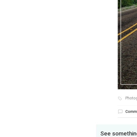
Photo
Comm
See something