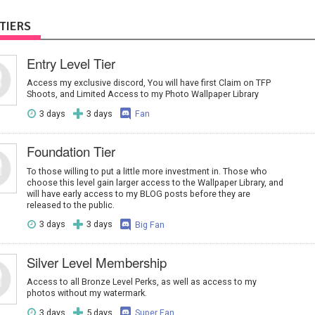
TIERS
Entry Level Tier
Access my exclusive discord, You will have first Claim on TFP
Shoots, and Limited Access to my Photo Wallpaper Library
3 days
3 days
Fan
Foundation Tier
To those willing to put a little more investment in. Those who
choose this level gain larger access to the Wallpaper Library, and
will have early access to my BLOG posts before they are
released to the public.
3 days
3 days
Big Fan
Silver Level Membership
Access to all Bronze Level Perks, as well as access to my
photos without my watermark.
3 days
5 days
Super Fan