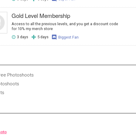
Gold Level Membership
Access to all the previous levels, and you get a discount code
for 10% my merch store
3 days
5 days
Biggest Fan
Free Photoshoots
otoshoots
nts
hoto