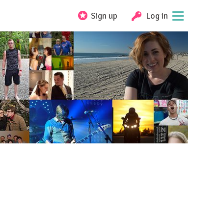
Sign up
Log in