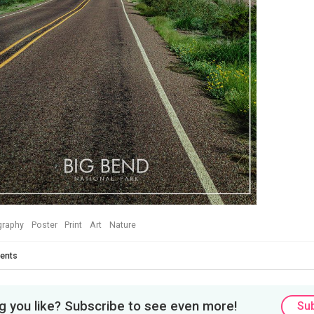
graphy
Poster
Print
Art
Nature
ents
 you like? Subscribe to see even more!
Su