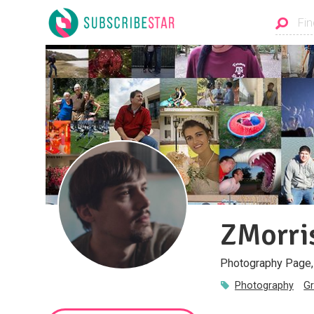
ZMorri
Photography Page, 
Photography
Gr