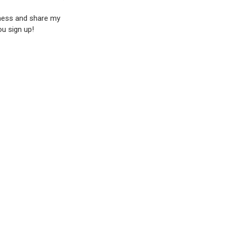
iness and share my
ou sign up!