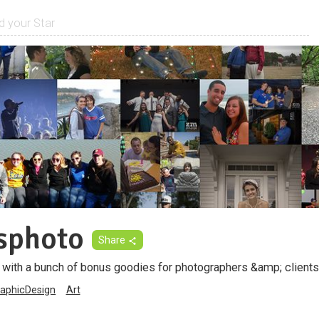
sphoto
Share
with a bunch of bonus goodies for photographers &amp; clients
aphicDesign
Art