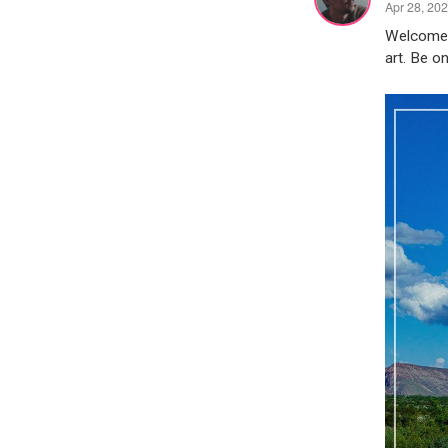
Apr 28, 20
Welcome t
art. Be on