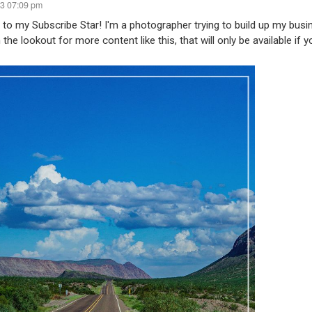
23 07:09 pm
o my Subscribe Star! I'm a photographer trying to build up my bus
 the lookout for more content like this, that will only be available if y