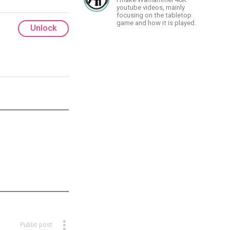
youtube videos, mainly
focusing on the tabletop
game and how it is played.
Unlock
Public post