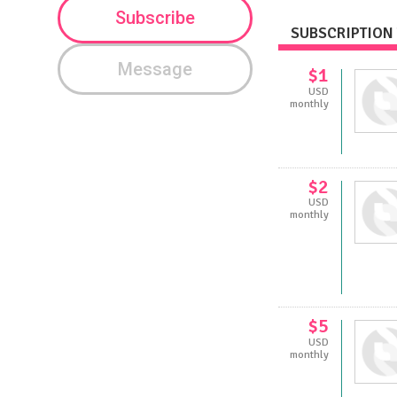
Subscribe
SUBSCRIPTION 
Message
$1
USD
monthly
$2
USD
monthly
$5
USD
monthly