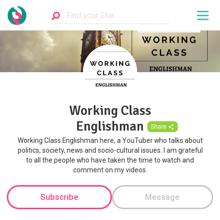
Working Class
Englishman
Share
Working Class Englishman here, a YouTuber who talks about
politics, society, news and socio-cultural issues. I am grateful
to all the people who have taken the time to watch and
comment on my videos.
Subscribe
Message