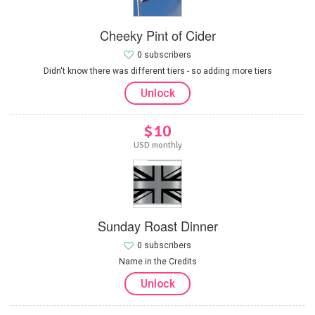
Cheeky Pint of Cider
0 subscribers
Didn't know there was different tiers - so adding more tiers
Unlock
$10
USD monthly
Sunday Roast Dinner
0 subscribers
Name in the Credits
Unlock