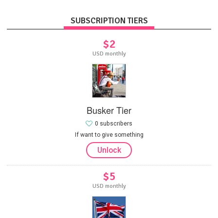
SUBSCRIPTION TIERS
$2
USD monthly
Busker Tier
0 subscribers
If want to give something
Unlock
$5
USD monthly