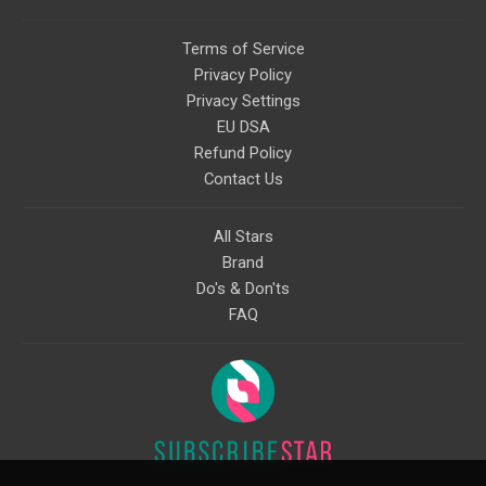
Terms of Service
Privacy Policy
Privacy Settings
EU DSA
Refund Policy
Contact Us
All Stars
Brand
Do's & Don'ts
FAQ