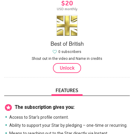
$20
USD monthly
Best of British
0 subscribers
Shout out in the video and Name in credits
Unlock
FEATURES
The subscription gives you:
Access to Star's profile content.
Ability to support your Star by pledging – one-time or recurring.
Means to reaching out to the Star directly via Instant