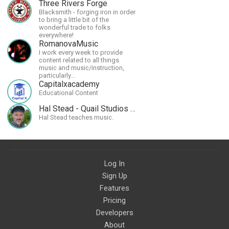
Three Rivers Forge
Blacksmith - forging iron in order
to bring a little bit of the
wonderful trade to folks
everywhere!
RomanovaMusic
I work every week to provide
content related to all things
music and music/instruction,
particularly
guitar/keyboard/compositional. I
Capitalxacademy
have a large amount of original
Educational Content
material that I put out and will do
much more in the future.
Hal Stead - Quail Studios Guitar
Hal Stead teaches music.
Log In
Sign Up
Features
Pricing
Developers
About