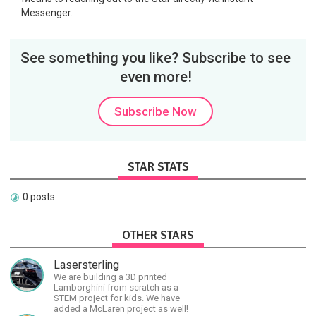
Messenger.
See something you like? Subscribe to see
even more!
Subscribe Now
STAR STATS
0 posts
OTHER STARS
Lasersterling
We are building a 3D printed
Lamborghini from scratch as a
STEM project for kids. We have
added a McLaren project as well!